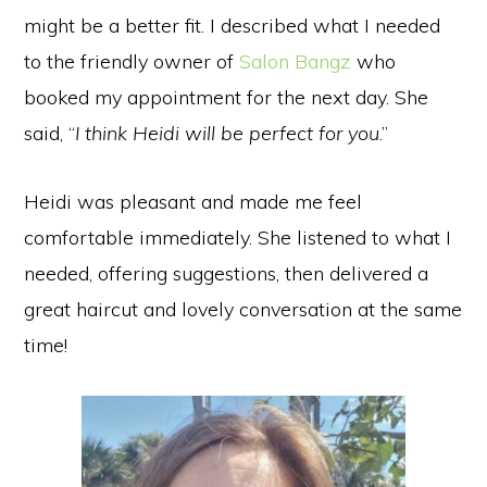
might be a better fit. I described what I needed
to the friendly owner of
Salon Bangz
who
booked my appointment for the next day. She
said, “
I think Heidi will be perfect for you
.”
Heidi was pleasant and made me feel
comfortable immediately. She listened to what I
needed, offering suggestions, then delivered a
great haircut and lovely conversation at the same
time!