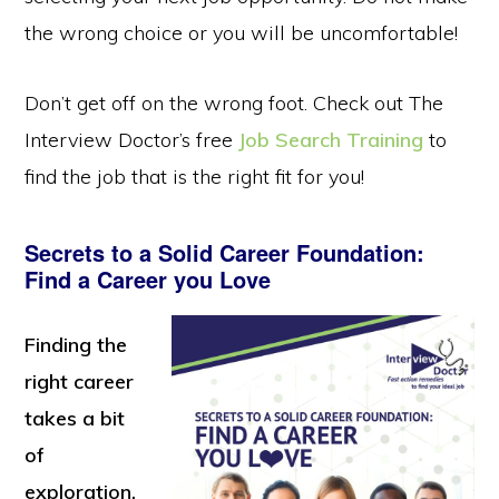
the wrong choice or you will be uncomfortable!
Don’t get off on the wrong foot. Check out The
Interview Doctor’s free
Job Search Training
to
find the job that is the right fit for you!
Secrets to a Solid Career Foundation:
Find a Career you Love
Finding the
right career
takes a bit
of
exploration.