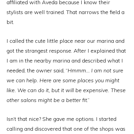
affiliated with Aveda because I know their
stylists are well trained. That narrows the field a
bit.
I called the cute little place near our marina and
got the strangest response. After I explained that
I am in the nearby marina and described what I
needed, the owner said, “
Hmmm… I am not sure
we can help. Here are some places you might
like. We can do it, but it will be expensive. These
other salons might be a better fit
.”
Isn’t that nice? She gave me options. I started
calling and discovered that one of the shops was