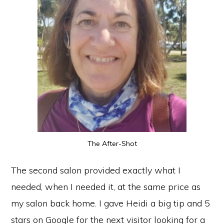
The After-Shot
The second salon provided exactly what I
needed, when I needed it, at the same price as
my salon back home. I gave Heidi a big tip and 5
stars on Google for the next visitor looking for a