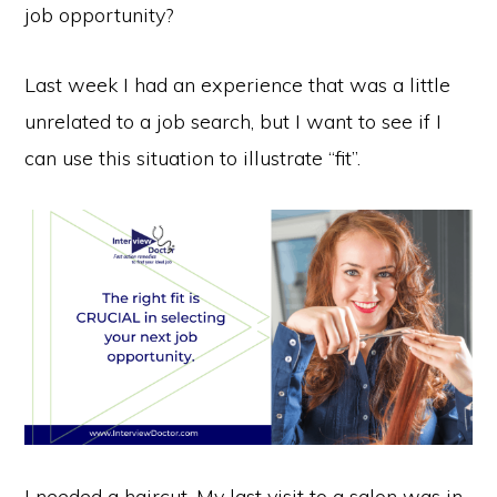
job opportunity?
Last week I had an experience that was a little
unrelated to a job search, but I want to see if I
can use this situation to illustrate “fit”.
I needed a haircut. My last visit to a salon was in