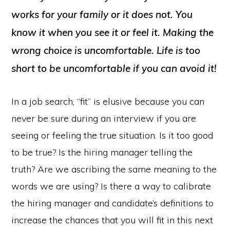
works for your family or it does not. You
know it when you see it or feel it. Making the
wrong choice is uncomfortable. Life is too
short to be uncomfortable if you can avoid it!
In a job search, “fit” is elusive because you can
never be sure during an interview if you are
seeing or feeling the true situation. Is it too good
to be true? Is the hiring manager telling the
truth? Are we ascribing the same meaning to the
words we are using? Is there a way to calibrate
the hiring manager and candidate’s definitions to
increase the chances that you will fit in this next