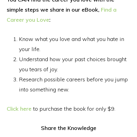
simple steps we share in our eBook,
Find a
Career you Love
:
Know what you love and what you hate in
your life.
Understand how your past choices brought
you tears of joy.
Research possible careers before you jump
into something new.
Click here
to purchase the book for only $9.
Share the Knowledge