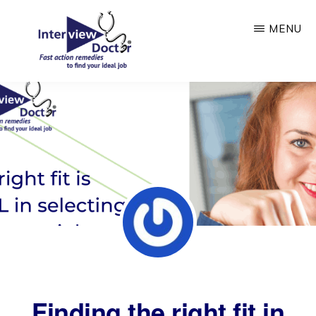
Skip
MENU
to
main
content
INTERVIEW
DOCTOR
Finding the right fit in