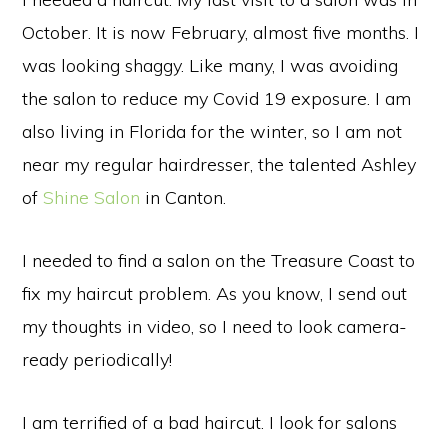
October. It is now February, almost five months. I
was looking shaggy. Like many, I was avoiding
the salon to reduce my Covid 19 exposure. I am
also living in Florida for the winter, so I am not
near my regular hairdresser, the talented Ashley
of
Shine Salon
in Canton.
I needed to find a salon on the Treasure Coast to
fix my haircut problem. As you know, I send out
my thoughts in video, so I need to look camera-
ready periodically!
I am terrified of a bad haircut. I look for salons