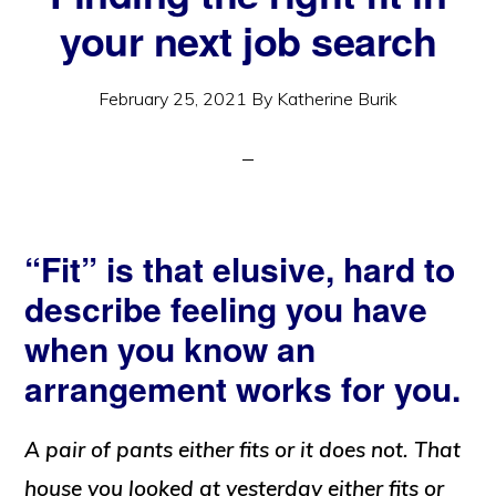
your next job search
February 25, 2021
By
Katherine Burik
“Fit” is that elusive, hard to
describe feeling you have
when you know an
arrangement works for you.
A pair of pants either fits or it does not. That
house you looked at yesterday either fits or