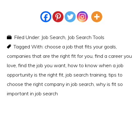
Filed Under:
Job Search
,
Job Search Tools
Tagged With:
choose a job that fits your goals
,
companies that are the right fit for you
,
find a career you
love
,
find the job you want
,
how to know when a job
opportunity is the right fit
,
job search training
,
tips to
choose the right company in job search
,
why is fit so
important in job search