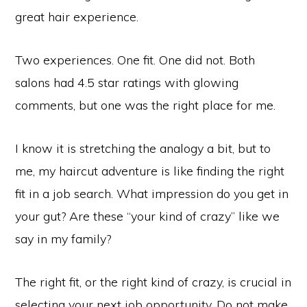
great hair experience.
Two experiences. One fit. One did not. Both
salons had 4.5 star ratings with glowing
comments, but one was the right place for me.
I know it is stretching the analogy a bit, but to
me, my haircut adventure is like finding the right
fit in a job search. What impression do you get in
your gut? Are these “your kind of crazy” like we
say in my family?
The right fit, or the right kind of crazy, is crucial in
selecting your next job opportunity. Do not make