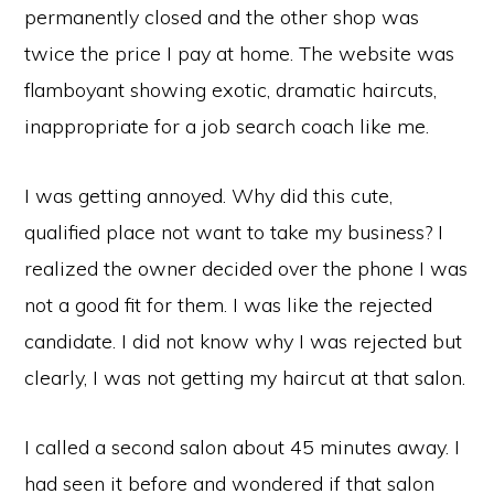
permanently closed and the other shop was
twice the price I pay at home. The website was
flamboyant showing exotic, dramatic haircuts,
inappropriate for a job search coach like me.
I was getting annoyed. Why did this cute,
qualified place not want to take my business? I
realized the owner decided over the phone I was
not a good fit for them. I was like the rejected
candidate. I did not know why I was rejected but
clearly, I was not getting my haircut at that salon.
I called a second salon about 45 minutes away. I
had seen it before and wondered if that salon