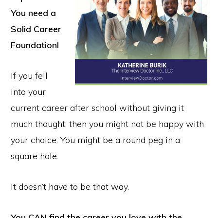
You need a
Solid Career
Foundation!
If you fell
into your
current career after school without giving it
much thought, then you might not be happy with
your choice. You might be a round peg in a
square hole.
It doesn’t have to be that way.
You CAN find the career you love with the