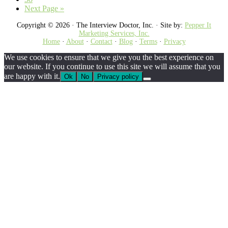
omitted
Go
Next Page »
to
Copyright © 2026 · The Interview Doctor, Inc. · Site by:
Pepper It
Marketing Services, Inc.
Home
·
About
·
Contact
·
Blog
·
Terms
·
Privacy
We use cookies to ensure that we give you the best experience on
our website. If you continue to use this site we will assume that you
are happy with it.
Ok
No
Privacy policy