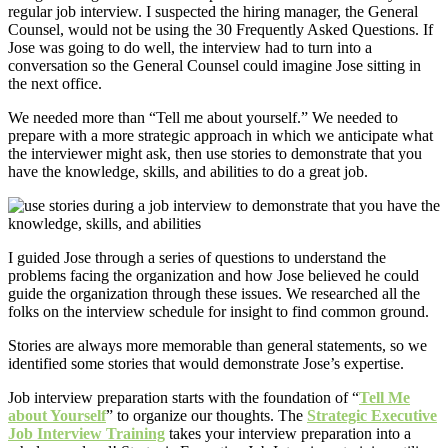
regular job interview. I suspected the hiring manager, the General
Counsel, would not be using the 30 Frequently Asked Questions. If
Jose was going to do well, the interview had to turn into a
conversation so the General Counsel could imagine Jose sitting in
the next office.
We needed more than “Tell me about yourself.” We needed to
prepare with a more strategic approach in which we anticipate what
the interviewer might ask, then use stories to demonstrate that you
have the knowledge, skills, and abilities to do a great job.
I guided Jose through a series of questions to understand the
problems facing the organization and how Jose believed he could
guide the organization through these issues. We researched all the
folks on the interview schedule for insight to find common ground.
Stories are always more memorable than general statements, so we
identified some stories that would demonstrate Jose’s expertise.
Job interview preparation starts with the foundation of “
Tell Me
about Yourself
” to organize our thoughts. The
Strategic Executive
Job Interview Training
takes your interview preparation into a