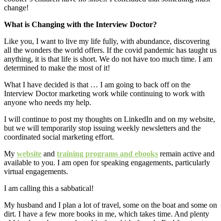
change!
What is Changing with the Interview Doctor?
Like you, I want to live my life fully, with abundance, discovering
all the wonders the world offers. If the covid pandemic has taught us
anything, it is that life is short. We do not have too much time. I am
determined to make the most of it!
What I have decided is that … I am going to back off on the
Interview Doctor marketing work while continuing to work with
anyone who needs my help.
I will continue to post my thoughts on LinkedIn and on my website,
but we will temporarily stop issuing weekly newsletters and the
coordinated social marketing effort.
My
website
and
training programs and ebooks
remain active and
available to you. I am open for speaking engagements, particularly
virtual engagements.
I am calling this a sabbatical!
My husband and I plan a lot of travel, some on the boat and some on
dirt. I have a few more books in me, which takes time. And plenty