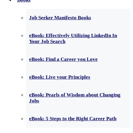
Job Seeker Manifesto Books
eBook: Effectively Utilizing LinkedIn In
Your Job Search
eBook: Find a Career you Love
eBook: Live your Principles
eBook: Pearls of Wisdom about Changing
Jobs
eBook: 5 Steps to the Right Career Path