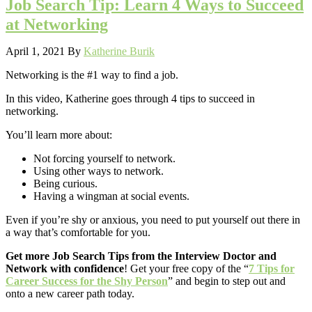
Job Search Tip: Learn 4 Ways to Succeed
at Networking
April 1, 2021
By
Katherine Burik
Networking is the #1 way to find a job.
In this video, Katherine goes through 4 tips to succeed in
networking.
You’ll learn more about:
Not forcing yourself to network.
Using other ways to network.
Being curious.
Having a wingman at social events.
Even if you’re shy or anxious, you need to put yourself out there in
a way that’s comfortable for you.
Get more Job Search Tips from the Interview Doctor and
Network with confidence
! Get your free copy of the “
7 Tips for
Career Success for the Shy Person
” and begin to step out and
onto a new career path today.