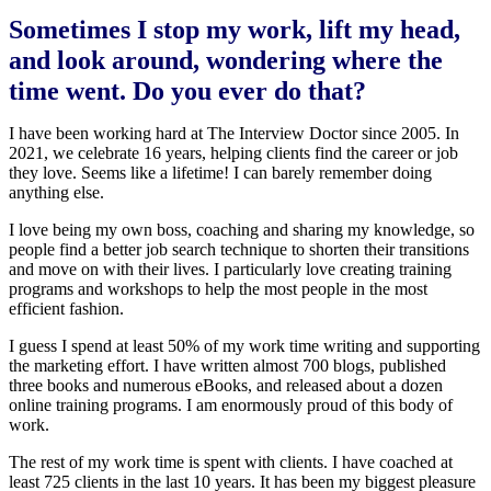
Sometimes I stop my work, lift my head,
and look around, wondering where the
time went. Do you ever do that?
I have been working hard at The Interview Doctor since 2005. In
2021, we celebrate 16 years, helping clients find the career or job
they love. Seems like a lifetime! I can barely remember doing
anything else.
I love being my own boss, coaching and sharing my knowledge, so
people find a better job search technique to shorten their transitions
and move on with their lives. I particularly love creating training
programs and workshops to help the most people in the most
efficient fashion.
I guess I spend at least 50% of my work time writing and supporting
the marketing effort. I have written almost 700 blogs, published
three books and numerous eBooks, and released about a dozen
online training programs. I am enormously proud of this body of
work.
The rest of my work time is spent with clients. I have coached at
least 725 clients in the last 10 years. It has been my biggest pleasure