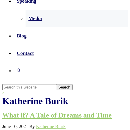
Speaking
Media
Blog
Contact
Show
Search
Search
this
Hide
website
Search
Katherine Burik
What if? A Tale of Dreams and Time
June 10, 2021
By
Katherine Burik