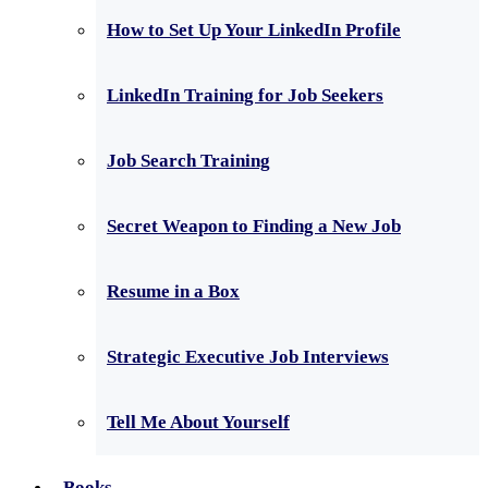
How to Set Up Your LinkedIn Profile
LinkedIn Training for Job Seekers
Job Search Training
Secret Weapon to Finding a New Job
Resume in a Box
Strategic Executive Job Interviews
Tell Me About Yourself
Books