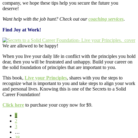
company, we hope these tips help you secure the future you
deserve!
Want help with the job hunt? Check out our
coaching services
.
Find Joy at Work!
We are allowed to be happy!
When you live your daily life in conflict with the principles you hold
dear, then you will be frustrated and unhappy. Build your career on
the solid foundation of principles that are important to you.
This book,
Live your Principles
, shares with you the steps to
recognize what is important to you and take steps to align your work
and personal lives. Knowing this is one of the Secrets to a Solid
Career Foundation!
Click here
to purchase your copy now for $9.
Page
1
Page
2
Page
3
Interim
…
pages
Page
38