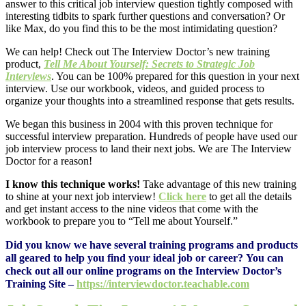
answer to this critical job interview question tightly composed with
interesting tidbits to spark further questions and conversation? Or
like Max, do you find this to be the most intimidating question?
We can help! Check out The Interview Doctor’s new training
product,
Tell Me About Yourself: Secrets to Strategic Job
Interviews
. You can be 100% prepared for this question in your next
interview. Use our workbook, videos, and guided process to
organize your thoughts into a streamlined response that gets results.
We began this business in 2004 with this proven technique for
successful interview preparation. Hundreds of people have used our
job interview process to land their next jobs. We are The Interview
Doctor for a reason!
I know this technique works!
Take advantage of this new training
to shine at your next job interview!
Click here
to get all the details
and get instant access to the nine videos that come with the
workbook to prepare you to “Tell me about Yourself.”
Did you know we have several training programs and products
all geared to help you find your ideal job or career? You can
check out all our online programs on the Interview Doctor’s
Training Site –
https://interviewdoctor.
teachable.com