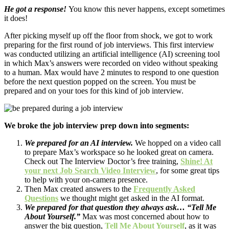
He got a response!
You know this never happens, except sometimes
it does!
After picking myself up off the floor from shock, we got to work
preparing for the first round of job interviews. This first interview
was conducted utilizing an artificial intelligence (AI) screening tool
in which Max’s answers were recorded on video without speaking
to a human. Max would have 2 minutes to respond to one question
before the next question popped on the screen. You must be
prepared and on your toes for this kind of job interview.
We broke the job interview prep down into segments:
We prepared for an AI interview.
We hopped on a video call
to prepare Max’s workspace so he looked great on camera.
Check out The Interview Doctor’s free training,
Shine! At
your next Job Search Video Interview
, for some great tips
to help with your on-camera presence.
Then Max created answers to the
Frequently Asked
Questions
we thought might get asked in the AI format.
We prepared for that question they always ask… “Tell Me
About Yourself.”
Max was most concerned about how to
answer the big question,
Tell Me About Yourself
, as it was