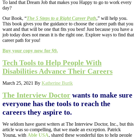
To land that Dream Job that makes you Happy to go to work every
day?
Our Book, “
The 5 Steps to a Right Career Path
,” will help you.
This book gives you the guidance to choose the career path that you
want and that will be one that fits you best! Just because you have a
job today does not mean it is the right one. Explore ways to find that
career path for you!
Buy your copy now for $9.
Tech Tools to Help People With
Disabilities Advance Their Careers
March 25, 2021
By
Katherine Burik
The Interview Doctor
wants to make sure
everyone has the tools to reach the
careers they aspire to.
We seldom have guest writers at The Interview Doctor, Inc., but this
article was so compelling, that we made an exception. Patrick
Young, with
Able USA
, shared these wonderful tips to help people