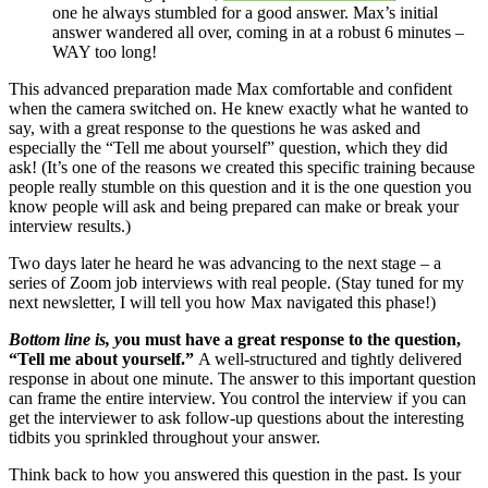
one he always stumbled for a good answer. Max’s initial
answer wandered all over, coming in at a robust 6 minutes –
WAY too long!
This advanced preparation made Max comfortable and confident
when the camera switched on. He knew exactly what he wanted to
say, with a great response to the questions he was asked and
especially the “Tell me about yourself” question, which they did
ask! (It’s one of the reasons we created this specific training because
people really stumble on this question and it is the one question you
know people will ask and being prepared can make or break your
interview results.)
Two days later he heard he was advancing to the next stage – a
series of Zoom job interviews with real people. (Stay tuned for my
next newsletter, I will tell you how Max navigated this phase!)
Bottom line is, y
ou must have a great response to the question,
“Tell me about yourself.”
A well-structured and tightly delivered
response in about one minute. The answer to this important question
can frame the entire interview. You control the interview if you can
get the interviewer to ask follow-up questions about the interesting
tidbits you sprinkled throughout your answer.
Think back to how you answered this question in the past. Is your