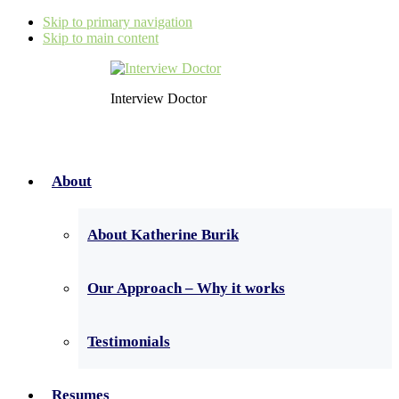
Skip to primary navigation
Skip to main content
Interview Doctor
About
About Katherine Burik
Our Approach – Why it works
Testimonials
Resumes