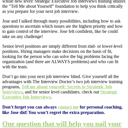
whole new level! Strategic Executive Job Interviews training utilizes
the “Tell Me about Yourself” foundation to help you think critically
as you prepare for your next job interview.
Jose and I talked through many possibilities, including how to ask
questions to ascertain which issues are the highest priority and how
to gain control of the interview. Jose felt confident, like he could
take on any challenge!
Senior level positions are simply different from mid- or lower-level
positions. Hiring managers make decisions on the basis of fit,
looking for the person who can solve the big problems facing the
organization (and there are ALWAYS problems) and who can fit
with the team.
Don’t go into your next job interview blind. Give yourself all the
advantages with The Interview Doctor’s two job interview training
programs,
Tell me about yourself: Secrets to Strategic Job
Interviews
, and for senior level candidates, check out
Strategic
Executive Job Interviews
.
Don’t forget you can always
contact me
for personal coaching,
like Jose did! You won’t regret the extra preparation.
One question that will help you nail your