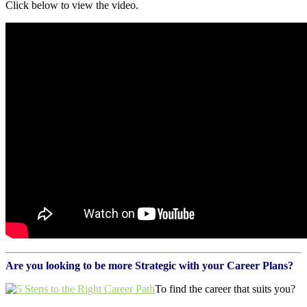
Click below to view the video.
Are you looking to be more Strategic with your Career Plans?
To find the career that suits you?