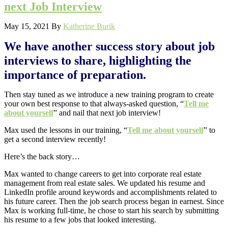
next Job Interview
May 15, 2021
By
Katherine Burik
We have another success story about job
interviews to share, highlighting the
importance of preparation.
Then stay tuned as we introduce a new training program to create
your own best response to that always-asked question, “
Tell me
about yourself
” and nail that next job interview!
Max used the lessons in our training, “
Tell me about yourself
” to
get a second interview recently!
Here’s the back story…
Max wanted to change careers to get into corporate real estate
management from real estate sales. We updated his resume and
LinkedIn profile around keywords and accomplishments related to
his future career. Then the job search process began in earnest. Since
Max is working full-time, he chose to start his search by submitting
his resume to a few jobs that looked interesting.