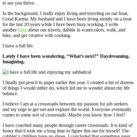
to see you thrive.
In the background, I really enjoy living and traveling on our boat,
Good Karma. My husband and I have been living mostly on a boat
for the last 10 years while I have been busy working. I write
another
blog
about our travels, dabble in watercolors, walk, and
bike, and get creative with cooking.
I have a full life.
Lately I have been wondering, “What’s next?” Daydreaming.
Imagining.
I finally put pencil to paper earlier this year. I created a list of dozens
of things I would rather do, which led me to wonder about my life
balance.
I believe I am at a crossroads between my passion for job seekers
and my urge to get out and explore the world. Everyone eventually
comes to some sort of crossroads. Maybe you know how I feel?
I have coached many people through career crossroads. It is kind of
funny that it took me a long time to figure this out for myself! The
cobbler’s children have no shoes. I concluded that something must