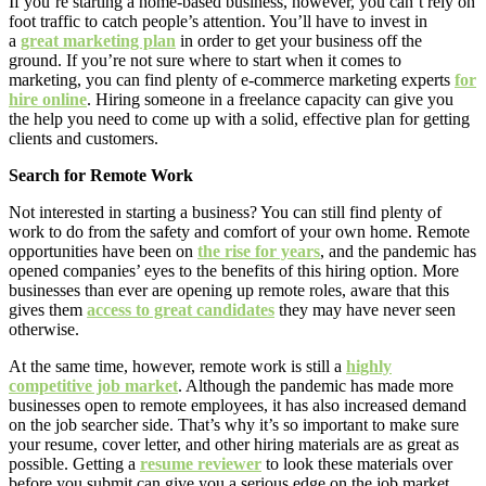
If you’re starting a home-based business, however, you can’t rely on
foot traffic to catch people’s attention. You’ll have to invest in
a
great marketing plan
in order to get your business off the
ground. If you’re not sure where to start when it comes to
marketing, you can find plenty of e-commerce marketing experts
for
hire online
. Hiring someone in a freelance capacity can give you
the help you need to come up with a solid, effective plan for getting
clients and customers.
Search for Remote Work
Not interested in starting a business? You can still find plenty of
work to do from the safety and comfort of your own home. Remote
opportunities have been on
the rise for years
, and the pandemic has
opened companies’ eyes to the benefits of this hiring option. More
businesses than ever are opening up remote roles, aware that this
gives them
access to great candidates
they may have never seen
otherwise.
At the same time, however, remote work is still a
highly
competitive job market
. Although the pandemic has made more
businesses open to remote employees, it has also increased demand
on the job searcher side. That’s why it’s so important to make sure
your resume, cover letter, and other hiring materials are as great as
possible. Getting a
resume reviewer
to look these materials over
before you submit can give you a serious edge on the job market.