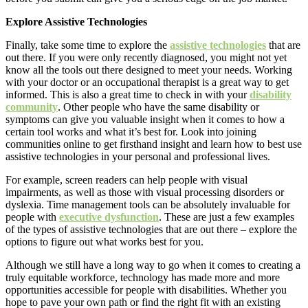
Explore Assistive Technologies
Finally, take some time to explore the
assistive technologies
that are
out there. If you were only recently diagnosed, you might not yet
know all the tools out there designed to meet your needs. Working
with your doctor or an occupational therapist is a great way to get
informed. This is also a great time to check in with your
disability
community
. Other people who have the same disability or
symptoms can give you valuable insight when it comes to how a
certain tool works and what it’s best for. Look into joining
communities online to get firsthand insight and learn how to best use
assistive technologies in your personal and professional lives
.
For example, screen readers can help people with visual
impairments, as well as those with visual processing disorders or
dyslexia. Time management tools can be absolutely invaluable for
people with
executive dysfunction
. These are just a few examples
of the types of assistive technologies that are out there – explore the
options to figure out what works best for you
.
Although we still have a long way to go when it comes to creating a
truly equitable workforce, technology has made more and more
opportunities accessible for people with disabilities. Whether you
hope to pave your own path or find the right fit with an existing