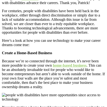
with disabilities advance their careers. Thank you, Patrick!
For centuries, people with disabilities have been held back in the
workplace, either through direct discrimination or simply due to a
lack of suitable accommodation. Although this issue is far from
solved, we are closer than ever to a truly equitable workplace.
Thanks to booming technological advancements, there are more
opportunities for people with disabilities than ever before.
Here’s a look at how you can use technology to make your career
dreams come true:
Create a Home-Based Business
Because we’re so connected through the internet, it’s never been
more possible to create your own
home-based business
. This can
be an absolutely invaluable tool for people who would like to
become entrepreneurs but aren’t able to work outside of the home. If
your own four walls are the place you’re safest and most
comfortable, then that’s the best place to make your business
ownership dreams a reality.