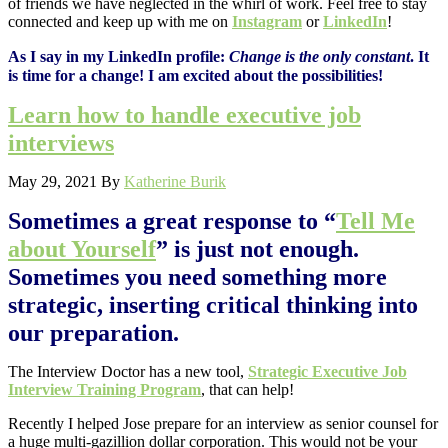
of friends we have neglected in the whirl of work. Feel free to stay
connected and keep up with me on
Instagram
or
LinkedIn
!
As I say in my LinkedIn profile:
Change is the only constant
. It
is time for a change! I am excited about the possibilities!
Learn how to handle executive job
interviews
May 29, 2021
By
Katherine Burik
Sometimes a great response to “
Tell Me
about Yourself
” is just not enough.
Sometimes you need something more
strategic, inserting critical thinking into
our preparation.
The Interview Doctor has a new tool,
Strategic Executive Job
Interview Training Program
, that can help!
Recently I helped Jose prepare for an interview as senior counsel for
a huge multi-gazillion dollar corporation. This would not be your