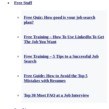
Free Stuff
Free Quiz: How good is your job search
plan?
Free Training – How To Use LinkedIn To Get
The Job You Want
Free Training – 5 Tips to a Successful Job
Search
Free Guide: How to Avoid the Top 5
Mistakes with Resumes
Top 30 Most FAQ at a Job Interview