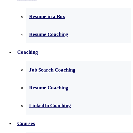
Resume in a Box
Resume Coaching
Coaching
Job Search Coaching
Resume Coaching
LinkedIn Coaching
Courses