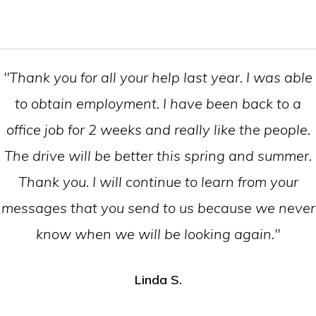
"Thank you for all your help last year. I was able
to obtain employment. I have been back to a
office job for 2 weeks and really like the people.
The drive will be better this spring and summer.
Thank you. I will continue to learn from your
messages that you send to us because we never
know when we will be looking again."
Linda S.