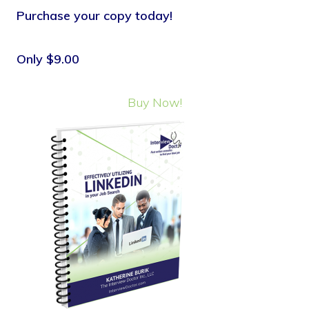
Purchase your copy today!
Only $9.00
Buy Now!