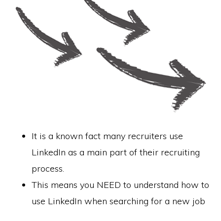
It is a known fact many recruiters use
LinkedIn as a main part of their recruiting
process.
This means you NEED to understand how to
use LinkedIn when searching for a new job