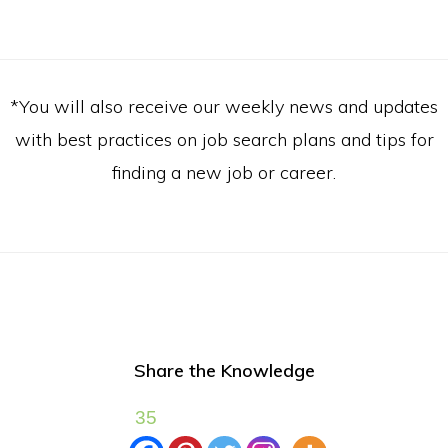
*You will also receive our weekly news and updates
with best practices on job search plans and tips for
finding a new job or career.
Share the Knowledge
35