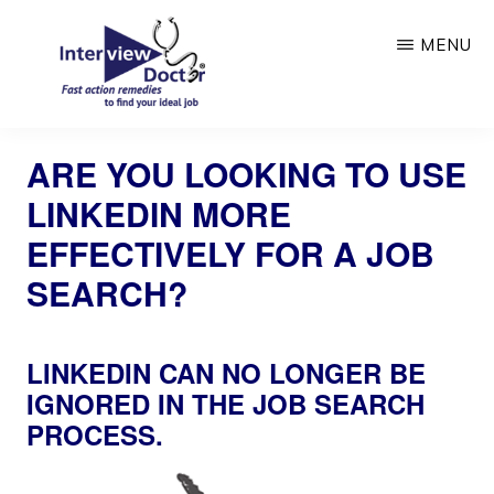
Skip
MENU
to
main
content
INTERVIEW
DOCTOR
ARE YOU LOOKING TO USE
LINKEDIN MORE
EFFECTIVELY FOR A JOB
SEARCH?
LINKEDIN CAN NO LONGER BE
IGNORED IN THE JOB SEARCH
PROCESS.