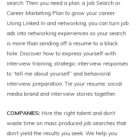
search. Then you need a plan, a Job Search or
Career Marketing Plan to grow your career.
Using Linked In and networking, you can turn job
ads into networking experiences so your search
is more than sending off a resume to a black
hole. Discover how to express yourself with
interview training, strategic interview responses
to “tell me about yourself” and behavioral
interview preparation. Tie your resume, social
media brand and interview stories together.
COMPANIES:
Hire the right talent and don’t
waste time on mass produced job searches that
don’t yield the results you seek. We help you