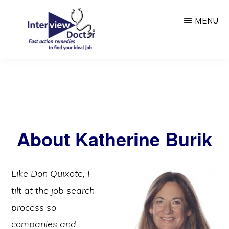
Skip
Skip
MENU
to
to
main
primary
content
sidebar
INTERVIEW
DOCTOR
About Katherine Burik
Like Don Quixote, I
tilt at the job search
process so
companies and