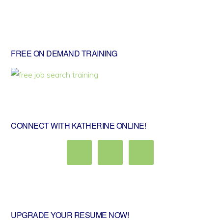
Primary
FREE ON DEMAND TRAINING
Sidebar
CONNECT WITH KATHERINE ONLINE!
UPGRADE YOUR RESUME NOW!