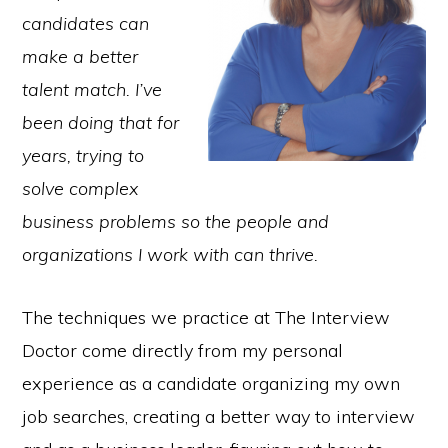
candidates can
make a better
talent match. I’ve
been doing that for
years, trying to
solve complex
business problems so the people and
organizations I work with can thrive.
The techniques we practice at The Interview
Doctor come directly from my personal
experience as a candidate organizing my own
job searches, creating a better way to interview