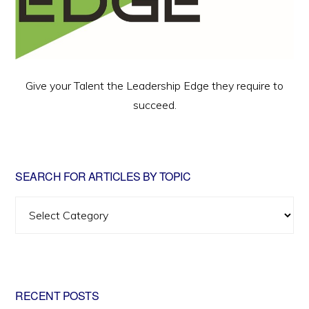
Give your Talent the Leadership Edge they require to
succeed.
SEARCH FOR ARTICLES BY TOPIC
Search
for
Articles
by
Topic
RECENT POSTS