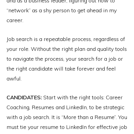
and as a business leader, figuring out how to
“network” as a shy person to get ahead in my
career.
Job search is a repeatable process, regardless of
your role. Without the right plan and quality tools
to navigate the process, your search for a job or
the right candidate will take forever and feel
awful.
CANDIDATES:
Start with the right tools: Career
Coaching, Resumes and LinkedIn, to be strategic
with a job search. It is “More than a Resume”. You
must tie your resume to LinkedIn for effective job