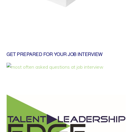
GET PREPARED FOR YOUR JOB INTERVIEW