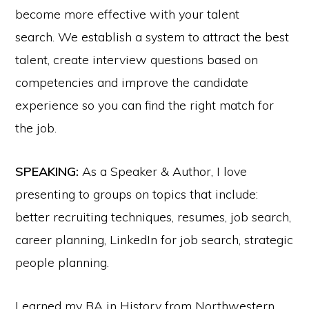
become more effective with your talent
search. We establish a system to attract the best
talent, create interview questions based on
competencies and improve the candidate
experience so you can find the right match for
the job.
SPEAKING:
As a Speaker & Author, I love
presenting to groups on topics that include:
better recruiting techniques, resumes, job search,
career planning, LinkedIn for job search, strategic
people planning.
I earned my BA in History from Northwestern