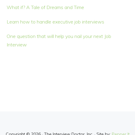
What if? A Tale of Dreams and Time
Learn how to handle executive job interviews
One question that will help you nail your next Job
Interview
Copyright © 2026 · The Interview Doctor, Inc. · Site by:
Pepper It