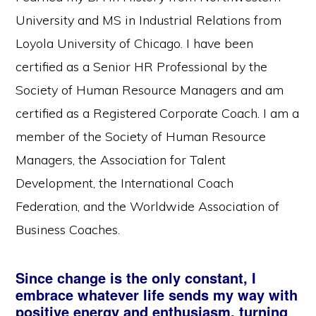
University and MS in Industrial Relations from
Loyola University of Chicago. I have been
certified as a Senior HR Professional by the
Society of Human Resource Managers and am
certified as a Registered Corporate Coach. I am a
member of the Society of Human Resource
Managers, the Association for Talent
Development, the International Coach
Federation, and the Worldwide Association of
Business Coaches.
Since change is the only constant, I
embrace whatever life sends my way with
positive energy and enthusiasm, turning