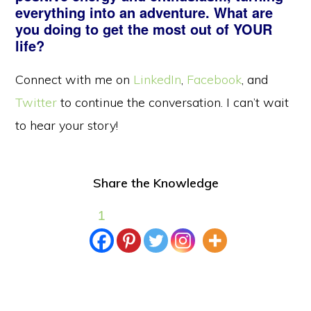
everything into an adventure. What are
you doing to get the most out of YOUR
life?
Connect with me on
LinkedIn
,
Facebook
, and
Twitter
to continue the conversation. I can’t wait
to hear your story!
Share the Knowledge
1