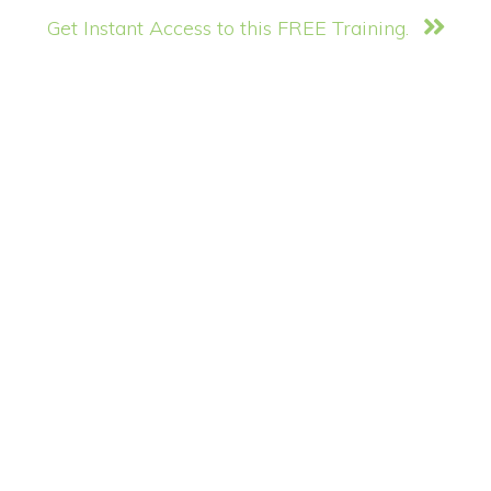
Get Instant Access to this FREE Training.
Copyright © 2026 ·
Monochrome Pro
·
Genesis Framework
by
StudioPress
·
WordPress
·
Log in