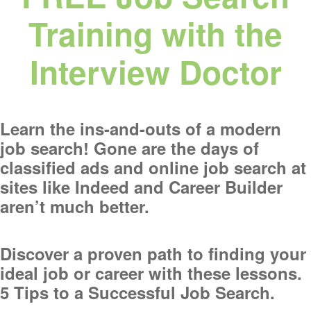
Training with the
Interview Doctor
Learn the ins-and-outs of a modern
job search! Gone are the days of
classified ads and online job search at
sites like Indeed and Career Builder
aren’t much better.
Discover a proven path to finding your
ideal job or career with these lessons.
5 Tips to a Successful Job Search.