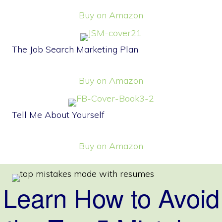
Buy on Amazon
The Job Search Marketing Plan
Buy on Amazon
Tell Me About Yourself
Buy on Amazon
Learn How to Avoid