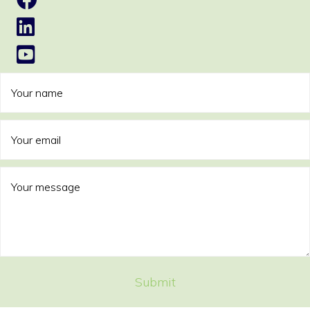
Submit