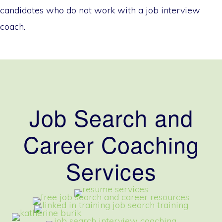
candidates who do not work with a job interview
coach.
Job Search and
Career Coaching
Services