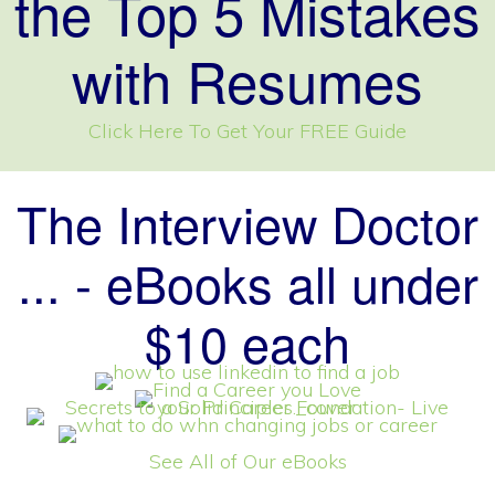
the Top 5 Mistakes
with Resumes
Click Here To Get Your FREE Guide
The Interview Doctor
... - eBooks all under
$10 each
See All of Our eBooks