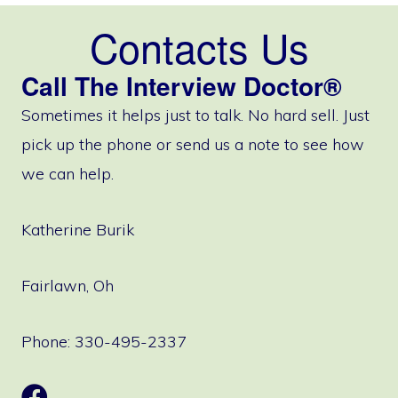
Contacts Us
Call The Interview Doctor®
Sometimes it helps just to talk. No hard sell. Just
pick up the phone or send us a note to see how
we can help.
Katherine Burik
Fairlawn, Oh
Phone: 330-495-2337