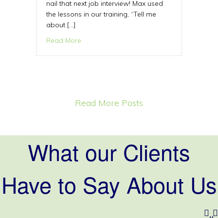
nail that next job interview! Max used
the lessons in our training, “Tell me
about […]
about One question that will help you nail y
Read More
Read More Posts
What our Clients
Have to Say About Us