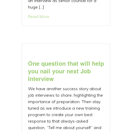
an interview as senior counsel for a
huge […]
about Learn how to handle executive job i
Read More
One question that will help
you nail your next Job
Interview
We have another success story about
job interviews to share, highlighting the
importance of preparation. Then stay
tuned as we introduce a new training
program to create your own best
response to that always-asked
question, “Tell me about yourself” and