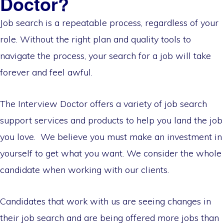
Doctor?
Job search is a repeatable process, regardless of your
role. Without the right plan and quality tools to
navigate the process, your search for a job will take
forever and feel awful.
The Interview Doctor offers a variety of job search
support services and products to help you land the job
you love. We believe you must make an investment in
yourself to get what you want. We consider the whole
candidate when working with our clients.
Candidates that work with us are seeing changes in
their job search and are being offered more jobs than