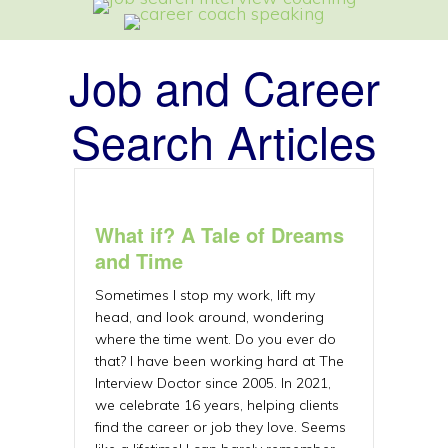
Job and Career
Search Articles
What if? A Tale of Dreams
and Time
Sometimes I stop my work, lift my
head, and look around, wondering
where the time went. Do you ever do
that? I have been working hard at The
Interview Doctor since 2005. In 2021,
we celebrate 16 years, helping clients
find the career or job they love. Seems