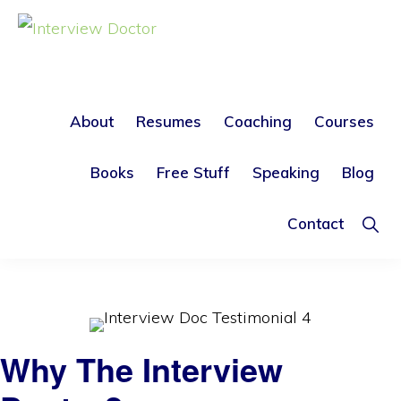
Skip
Skip
to
to
INTERVIEW
DOCTOR
primary
main
The Interview Doctor
navigation
content
About
Resumes
Coaching
Courses
FAST Action Remedies to
Books
Free Stuff
Speaking
Blog
help you Find your Ideal Job
Sho
Contact
Sear
Why The Interview