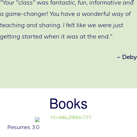
"Your "class" was fantastic, fun, informative and
a game-changer! You have a wonderful way of
teaching and sharing. I felt like we were just
getting started when it was at the end."
~ Deby
Books
Resumes 3.0