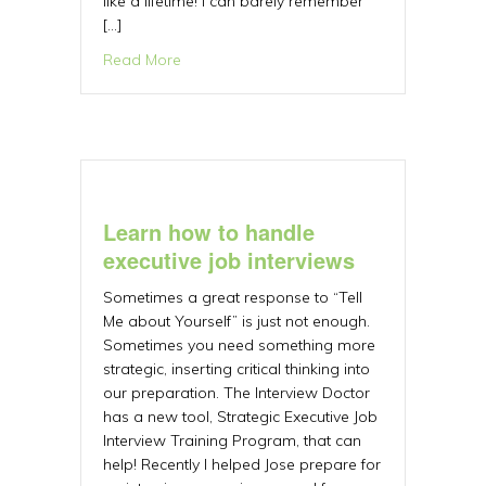
like a lifetime! I can barely remember
[…]
about What if? A Tale of Dreams and Tim
Read More
Learn how to handle
executive job interviews
Sometimes a great response to “Tell
Me about Yourself” is just not enough.
Sometimes you need something more
strategic, inserting critical thinking into
our preparation. The Interview Doctor
has a new tool, Strategic Executive Job
Interview Training Program, that can
help! Recently I helped Jose prepare for