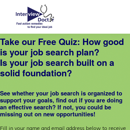
Skip
Skip
to
to
primary
main
navigation
content
INTERVIEW
Take our Free Quiz: How good
DOCTOR
is your job search plan?
Is your job search built on a
solid foundation?
See whether your job search is organized to
support your goals, find out if you are doing
an effective search? If not, you could be
missing out on new opportunities!
Fill in your name and email address below to receive