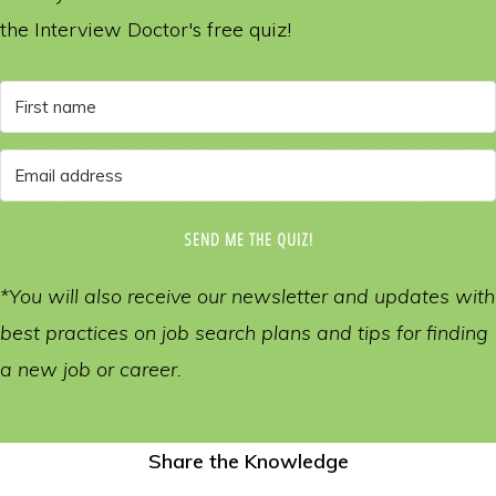
the Interview Doctor's free quiz!
SEND ME THE QUIZ!
*You will also receive our newsletter and updates with
best practices on job search plans and tips for finding
a new job or career.
Share the Knowledge