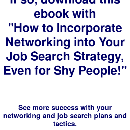
ebook with
"How to Incorporate
Networking into Your
Job Search Strategy,
Even for Shy People!"
See more success with your
networking and job search plans and
tactics.