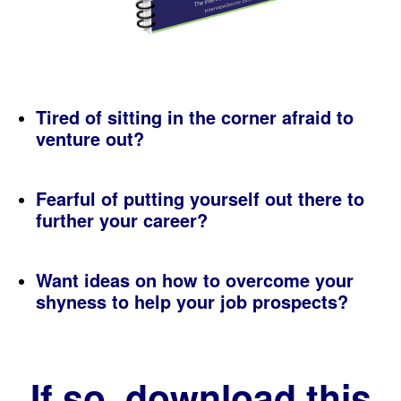
Tired of sitting in the corner afraid to
venture out?
Fearful of putting yourself out there to
further your career?
Want ideas on how to overcome your
shyness to help your job prospects?
If so, download this