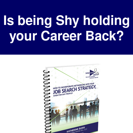
Skip
Skip
Is being Shy holding
to
to
primary
main
your Career Back?
navigation
content