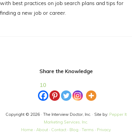
with best practices on job search plans and tips for
e
finding a new job or career.
s
s
Share the Knowledge
10
Copyright © 2026 · The Interview Doctor, Inc. · Site by:
Pepper It
Marketing Services, Inc.
Home
·
About
·
Contact
·
Blog
·
Terms
·
Privacy