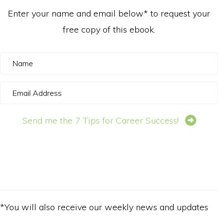
Enter your name and email below* to request your
free copy of this ebook.
N
a
E
m
m
e
Send me the 7 Tips for Career Success!
a
i
l
A
d
d
*You will also receive our weekly news and updates
r