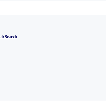
Job Search