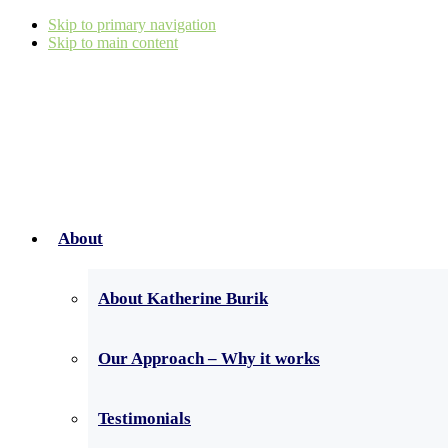
Skip to primary navigation
Skip to main content
About
About Katherine Burik
Our Approach – Why it works
Testimonials