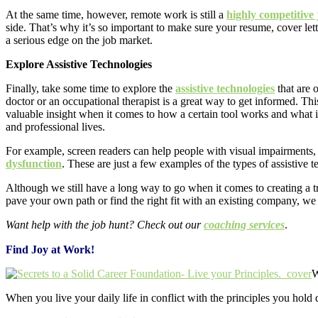
At the same time, however, remote work is still a
highly competitive
side. That’s why it’s so important to make sure your resume, cover lette
a serious edge on the job market.
Explore Assistive Technologies
Finally, take some time to explore the
assistive technologies
that are 
doctor or an occupational therapist is a great way to get informed. Thi
valuable insight when it comes to how a certain tool works and what it
and professional lives
.
For example, screen readers can help people with visual impairments, 
dysfunction
. These are just a few examples of the types of assistive 
Although we still have a long way to go when it comes to creating a 
pave your own path or find the right fit with an existing company, we
Want help with the job hunt? Check out our
coaching services
.
Find Joy at Work!
W
When you live your daily life in conflict with the principles you hold 