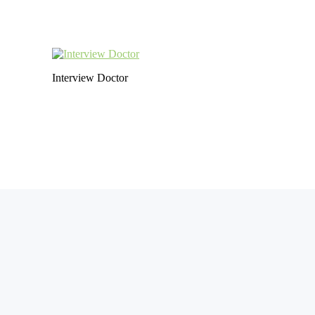
Interview Doctor