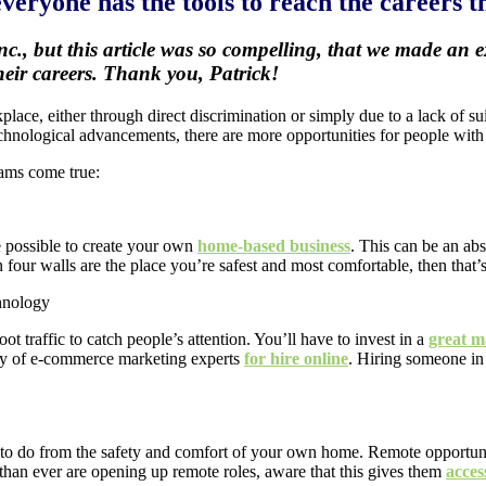
eryone has the tools to reach the careers th
nc., but this article was so compelling, that we made an
their careers. Thank you, Patrick!
kplace, either through direct discrimination or simply due to a lack of s
hnological advancements, there are more opportunities for people with d
eams come true:
e possible to create your own
home-based business
. This can be an ab
 four walls are the place you’re safest and most comfortable, then that’
t traffic to catch people’s attention. You’ll have to invest in a
great m
nty of e-commerce marketing experts
for hire online
. Hiring someone in
ork to do from the safety and comfort of your own home. Remote opportu
 than ever are opening up remote roles, aware that this gives them
acces