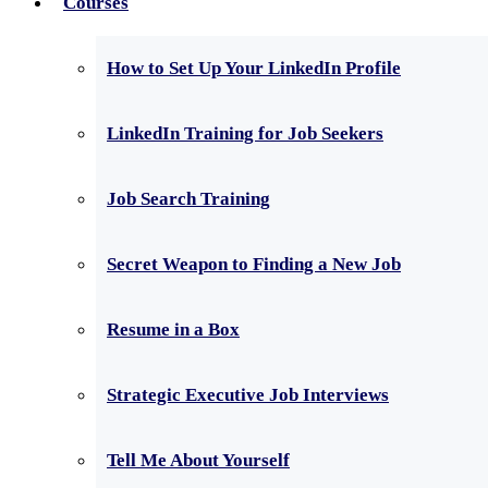
Courses
How to Set Up Your LinkedIn Profile
LinkedIn Training for Job Seekers
Job Search Training
Secret Weapon to Finding a New Job
Resume in a Box
Strategic Executive Job Interviews
Tell Me About Yourself