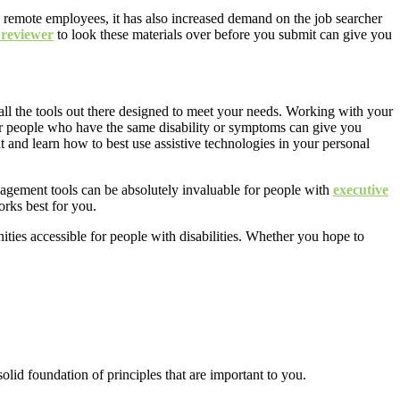
remote employees, it has also increased demand on the job searcher
 reviewer
to look these materials over before you submit can give you
all the tools out there designed to meet your needs. Working with your
r people who have the same disability or symptoms can give you
t and learn how to best use assistive technologies in your personal
nagement tools can be absolutely invaluable for people with
executive
orks best for you
.
ies accessible for people with disabilities. Whether you hope to
olid foundation of principles that are important to you.