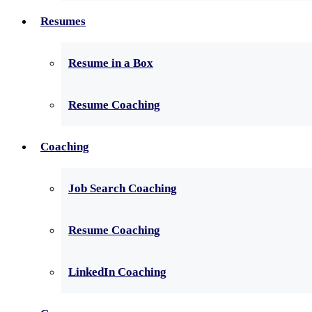
Resumes
Resume in a Box
Resume Coaching
Coaching
Job Search Coaching
Resume Coaching
LinkedIn Coaching