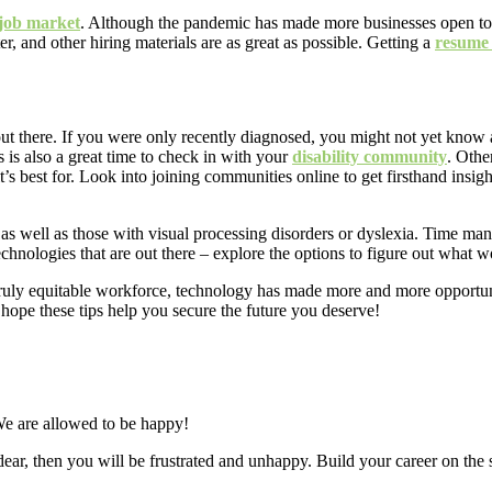
 job market
. Although the pandemic has made more businesses open to 
r, and other hiring materials are as great as possible. Getting a
resume
out there. If you were only recently diagnosed, you might not yet know 
s is also a great time to check in with your
disability community
. Othe
’s best for. Look into joining communities online to get firsthand insigh
as well as those with visual processing disorders or dyslexia. Time ma
technologies that are out there – explore the options to figure out what w
truly equitable workforce, technology has made more and more opportunit
 hope these tips help you secure the future you deserve!
e are allowed to be happy!
dear, then you will be frustrated and unhappy. Build your career on the s