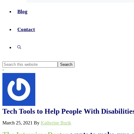
Blog
Contact
Show
Search
Search
this
Hide
website
Search
Tech Tools to Help People With Disabiliti
March 25, 2021
By
Katherine Burik