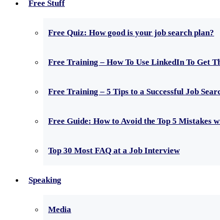
Free Stuff
Free Quiz: How good is your job search plan?
Free Training – How To Use LinkedIn To Get T
Free Training – 5 Tips to a Successful Job Sear
Free Guide: How to Avoid the Top 5 Mistakes 
Top 30 Most FAQ at a Job Interview
Speaking
Media