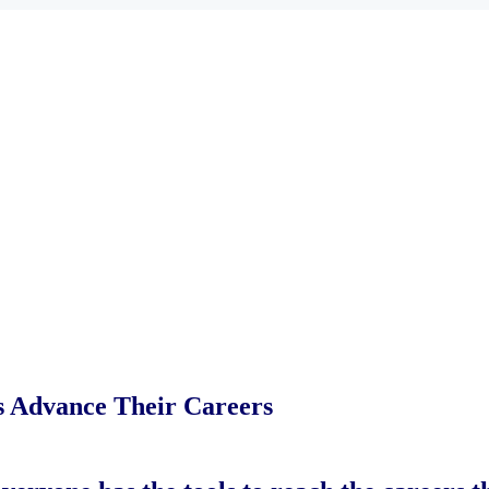
es Advance Their Careers