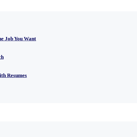
he Job You Want
ch
with Resumes