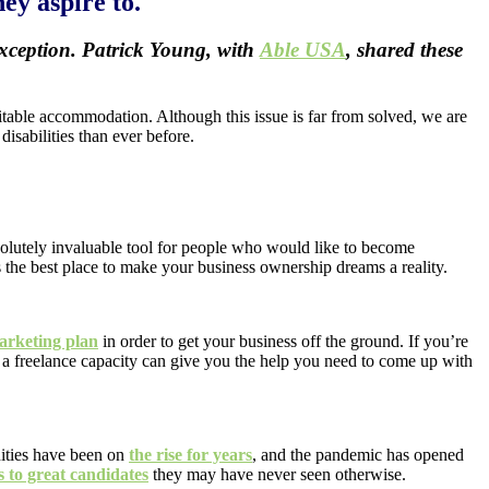
ey aspire to.
 exception. Patrick Young, with
Able USA
, shared these
uitable accommodation. Although this issue is far from solved, we are
isabilities than ever before.
solutely invaluable tool for people who would like to become
s the best place to make your business ownership dreams a reality.
arketing plan
in order to get your business off the ground. If you’re
 a freelance capacity can give you the help you need to come up with
nities have been on
the rise for years
, and the pandemic has opened
s to great candidates
they may have never seen otherwise.