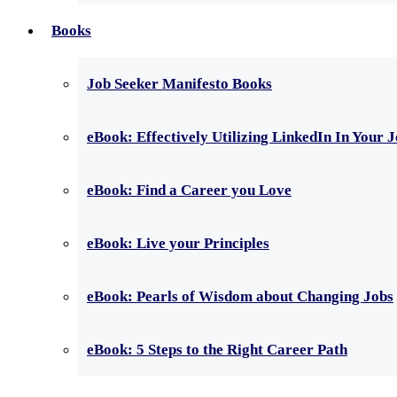
Books
Job Seeker Manifesto Books
eBook: Effectively Utilizing LinkedIn In Your 
eBook: Find a Career you Love
eBook: Live your Principles
eBook: Pearls of Wisdom about Changing Jobs
eBook: 5 Steps to the Right Career Path