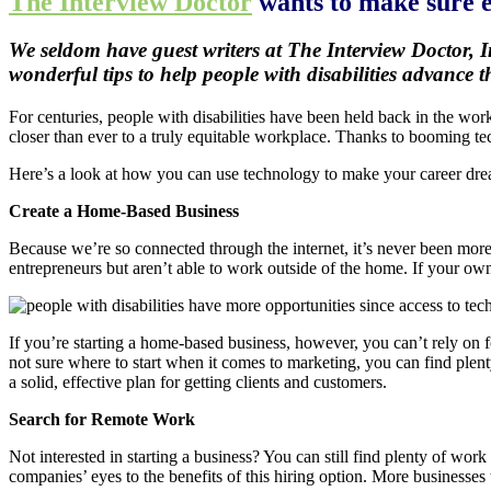
The Interview Doctor
wants to make sure ev
We seldom have guest writers at The Interview Doctor, I
wonderful tips to help people with disabilities advance 
For centuries, people with disabilities have been held back in the wor
closer than ever to a truly equitable workplace. Thanks to booming tec
Here’s a look at how you can use technology to make your career dr
Create a Home-Based Business
Because we’re so connected through the internet, it’s never been mor
entrepreneurs but aren’t able to work outside of the home. If your own
If you’re starting a home-based business, however, you can’t rely on foo
not sure where to start when it comes to marketing, you can find ple
a solid, effective plan for getting clients and customers.
Search for Remote Work
Not interested in starting a business? You can still find plenty of w
companies’ eyes to the benefits of this hiring option. More businesses