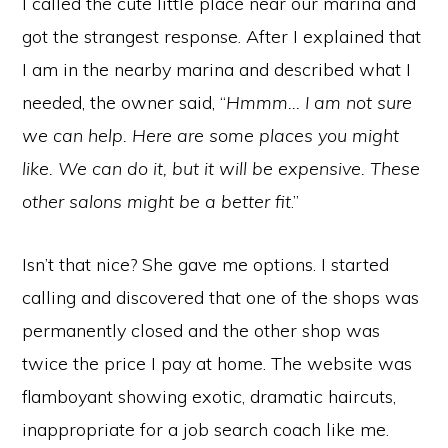
I called the cute little place near our marina and
got the strangest response. After I explained that
I am in the nearby marina and described what I
needed, the owner said, “
Hmmm… I am not sure
we can help. Here are some places you might
like. We can do it, but it will be expensive. These
other salons might be a better fit
.”
Isn’t that nice? She gave me options. I started
calling and discovered that one of the shops was
permanently closed and the other shop was
twice the price I pay at home. The website was
flamboyant showing exotic, dramatic haircuts,
inappropriate for a job search coach like me.