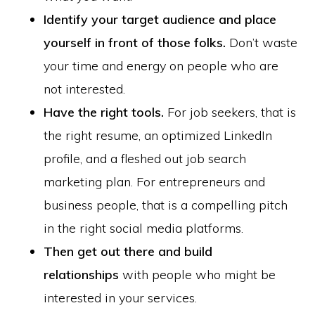
Identify your target audience and place
yourself in front of those folks.
Don’t waste
your time and energy on people who are
not interested.
Have the right tools.
For job seekers, that is
the right resume, an optimized LinkedIn
profile, and a fleshed out job search
marketing plan. For entrepreneurs and
business people, that is a compelling pitch
in the right social media platforms.
Then get out there and build
relationships
with people who might be
interested in your services.