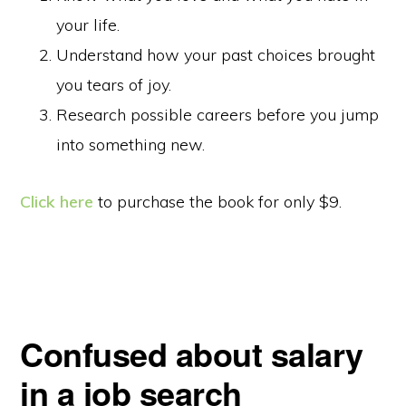
your life.
Understand how your past choices brought
you tears of joy.
Research possible careers before you jump
into something new.
Click here
to purchase the book for only $9.
Confused about salary
in a job search