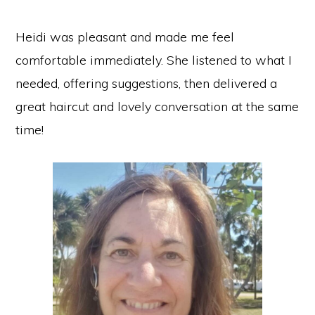
Heidi was pleasant and made me feel
comfortable immediately. She listened to what I
needed, offering suggestions, then delivered a
great haircut and lovely conversation at the same
time!