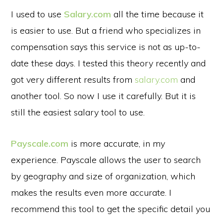
I used to use
Salary.com
all the time because it
is easier to use. But a friend who specializes in
compensation says this service is not as up-to-
date these days. I tested this theory recently and
got very different results from
salary.com
and
another tool. So now I use it carefully. But it is
still the easiest salary tool to use.
Payscale.com
is more accurate, in my
experience. Payscale allows the user to search
by geography and size of organization, which
makes the results even more accurate. I
recommend this tool to get the specific detail you