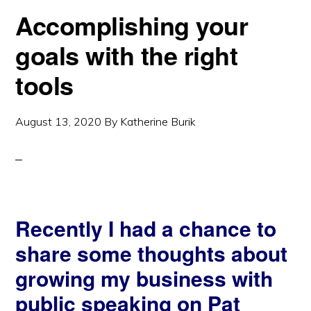
Accomplishing your
goals with the right
tools
August 13, 2020
By
Katherine Burik
Recently I had a chance to
share some thoughts about
growing my business with
public speaking on Pat