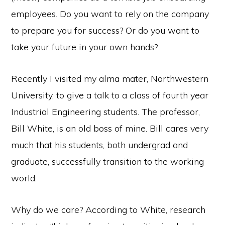
employees. Do you want to rely on the company
to prepare you for success? Or do you want to
take your future in your own hands?
Recently I visited my alma mater, Northwestern
University, to give a talk to a class of fourth year
Industrial Engineering students. The professor,
Bill White, is an old boss of mine. Bill cares very
much that his students, both undergrad and
graduate, successfully transition to the working
world.
Copyright © 2026 ·
Monochrome Pro
·
Genesis Framework
by
StudioPress
·
WordPress
·
Log in
Why do we care? According to White, research