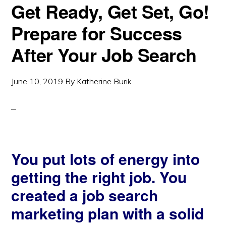
Get Ready, Get Set, Go!
Prepare for Success
After Your Job Search
June 10, 2019
By
Katherine Burik
You put lots of energy into
getting the right job. You
created a job search
marketing plan with a solid