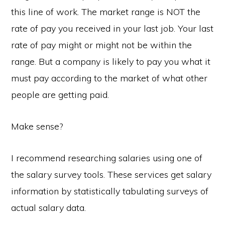
this line of work. The market range is NOT the
rate of pay you received in your last job. Your last
rate of pay might or might not be within the
range. But a company is likely to pay you what it
must pay according to the market of what other
people are getting paid.
Make sense?
I recommend researching salaries using one of
the salary survey tools. These services get salary
information by statistically tabulating surveys of
actual salary data.