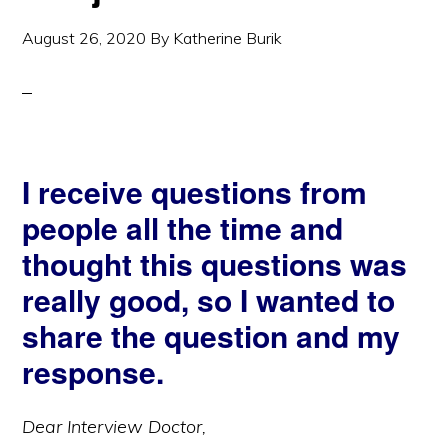
August 26, 2020
By
Katherine Burik
I receive questions from
people all the time and
thought this questions was
really good, so I wanted to
share the question and my
response.
Dear Interview Doctor,