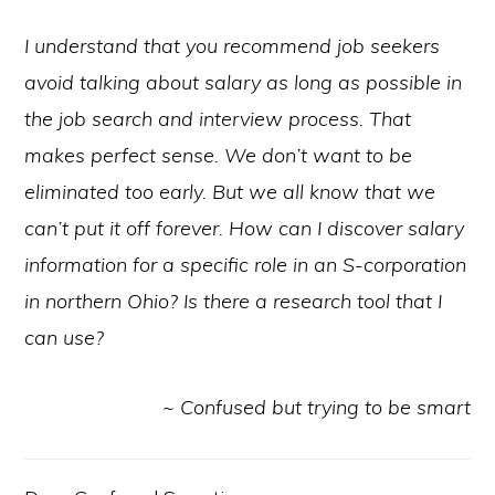
I understand that you recommend job seekers
avoid talking about salary as long as possible in
the job search and interview process. That
makes perfect sense. We don’t want to be
eliminated too early. But we all know that we
can’t put it off forever. How can I discover salary
information for a specific role in an S-corporation
in northern Ohio? Is there a research tool that I
can use?
~ Confused but trying to be smart