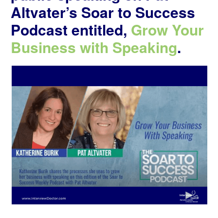
Altvater’s Soar to Success
Podcast entitled,
Grow Your
Business with Speaking
.