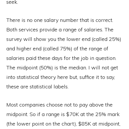
seek.
There is no one salary number that is correct.
Both services provide a range of salaries. The
survey will show you the lower end (called 25%)
and higher end (called 75%) of the range of
salaries paid these days for the job in question.
The midpoint (50%) is the median. I will not get
into statistical theory here but, suffice it to say,
these are statistical labels.
Most companies choose not to pay above the
midpoint. So if a range is $70K at the 25% mark
(the lower point on the chart), $85K at midpoint,