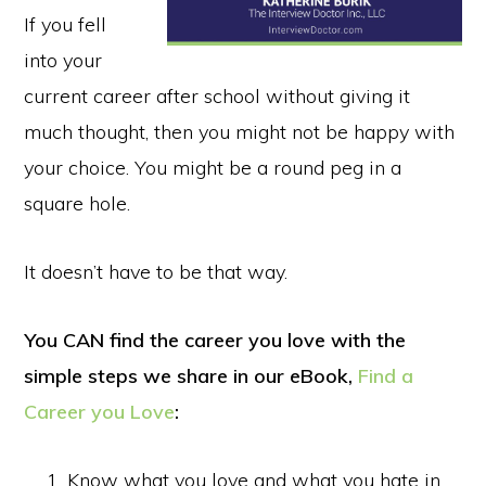
If you fell
into your
current career after school without giving it
much thought, then you might not be happy with
your choice. You might be a round peg in a
square hole.
It doesn’t have to be that way.
You CAN find the career you love with the
simple steps we share in our eBook,
Find a
Career you Love
:
Know what you love and what you hate in