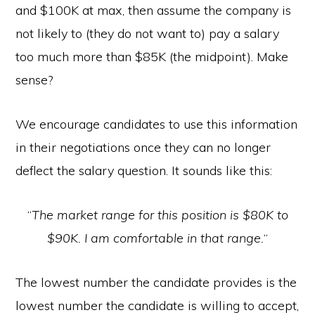
and $100K at max, then assume the company is
not likely to (they do not want to) pay a salary
too much more than $85K (the midpoint). Make
sense?
We encourage candidates to use this information
in their negotiations once they can no longer
deflect the salary question. It sounds like this:
“
The market range for this position is $80K to
$90K. I am comfortable in that range.
“
The lowest number the candidate provides is the
lowest number the candidate is willing to accept,