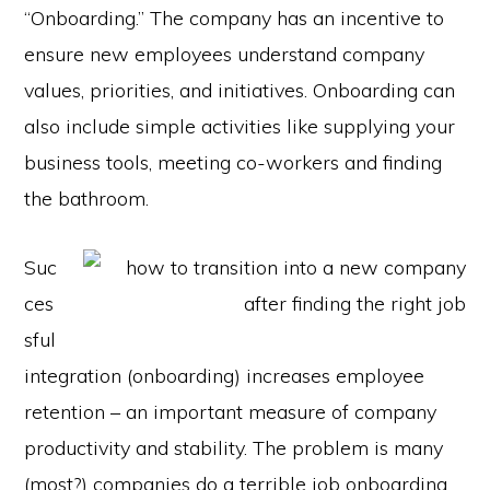
“Onboarding.” The company has an incentive to
ensure new employees understand company
values, priorities, and initiatives. Onboarding can
also include simple activities like supplying your
business tools, meeting co-workers and finding
the bathroom.
Suc
ces
sful
integration (onboarding) increases employee
retention – an important measure of company
productivity and stability. The problem is many
(most?) companies do a terrible job onboarding