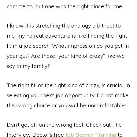
comments, but one was the right place for me.
I know it is stretching the analogy a bit, but to
me, my haircut adventure is like finding the right
fit in a job search. What impression do you get in
your gut? Are these “your kind of crazy” like we
say in my family?
The right fit, or the right kind of crazy, is crucial in
selecting your next job opportunity. Do not make
the wrong choice or you will be uncomfortable!
Don’t get off on the wrong foot. Check out The
Interview Doctor’s free
Job Search Training
to