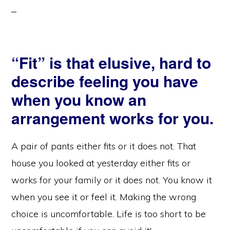
“Fit” is that elusive, hard to
describe feeling you have
when you know an
arrangement works for you.
A pair of pants either fits or it does not. That
house you looked at yesterday either fits or
works for your family or it does not. You know it
when you see it or feel it. Making the wrong
choice is uncomfortable. Life is too short to be