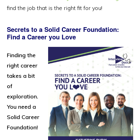
find the job that is the right fit for you!
Secrets to a Solid Career Foundation:
Find a Career you Love
Finding the
right career
takes a bit
of
exploration.
You need a
Solid Career
Foundation!