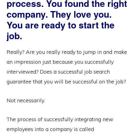
process. You found the right
company. They love you.
You are ready to start the
job.
Really? Are you really ready to jump in and make
an impression just because you successfully
interviewed? Does a successful job search
guarantee that you will be successful on the job?
Not necessarily.
The process of successfully integrating new
employees into a company is called