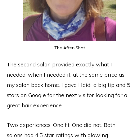
The After-Shot
The second salon provided exactly what I
needed, when I needed it, at the same price as
my salon back home. I gave Heidi a big tip and 5
stars on Google for the next visitor looking for a
great hair experience.
Two experiences. One fit. One did not. Both
salons had 4.5 star ratings with glowing