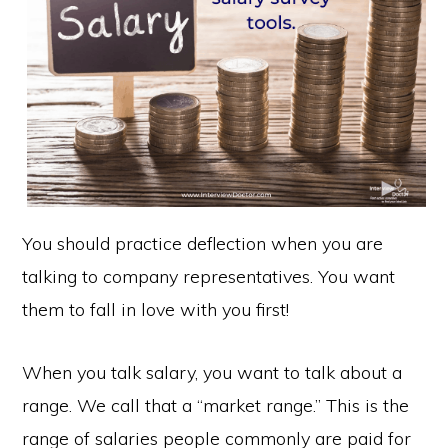
You should practice deflection when you are
talking to company representatives. You want
them to fall in love with you first!
When you talk salary, you want to talk about a
range. We call that a “market range.” This is the
range of salaries people commonly are paid for