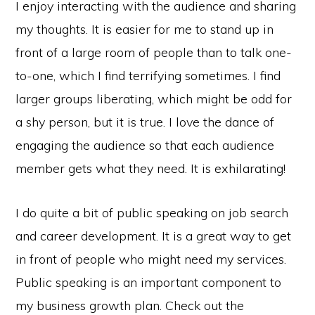
I enjoy interacting with the audience and sharing
my thoughts. It is easier for me to stand up in
front of a large room of people than to talk one-
to-one, which I find terrifying sometimes. I find
larger groups liberating, which might be odd for
a shy person, but it is true. I love the dance of
engaging the audience so that each audience
member gets what they need. It is exhilarating!
I do quite a bit of public speaking on job search
and career development. It is a great way to get
in front of people who might need my services.
Public speaking is an important component to
my business growth plan. Check out the