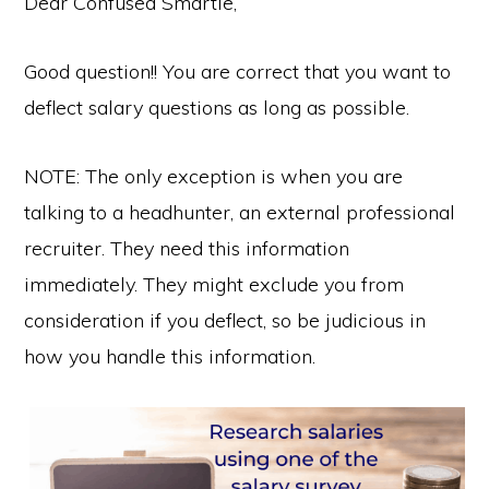
Dear Confused Smartie,
Good question!! You are correct that you want to
deflect salary questions as long as possible.
NOTE: The only exception is when you are
talking to a headhunter, an external professional
recruiter. They need this information
immediately. They might exclude you from
consideration if you deflect, so be judicious in
how you handle this information.