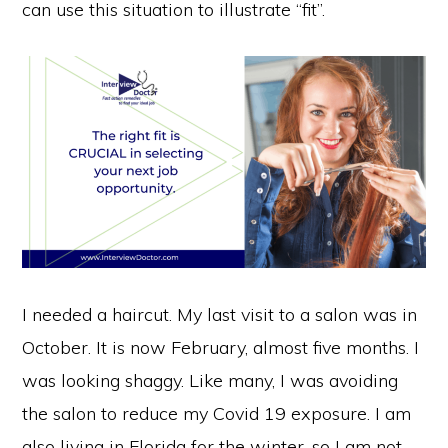
can use this situation to illustrate “fit”.
I needed a haircut. My last visit to a salon was in
October. It is now February, almost five months. I
was looking shaggy. Like many, I was avoiding
the salon to reduce my Covid 19 exposure. I am
also living in Florida for the winter, so I am not