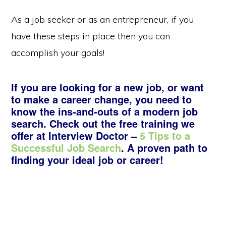
As a job seeker or as an entrepreneur, if you
have these steps in place then you can
accomplish your goals!
If you are looking for a new job, or want
to make a career change, you need to
know the ins-and-outs of a modern job
search. Check out the free training we
offer at Interview Doctor –
5 Tips to a
Successful Job Search
. A proven path to
finding your ideal job or career!