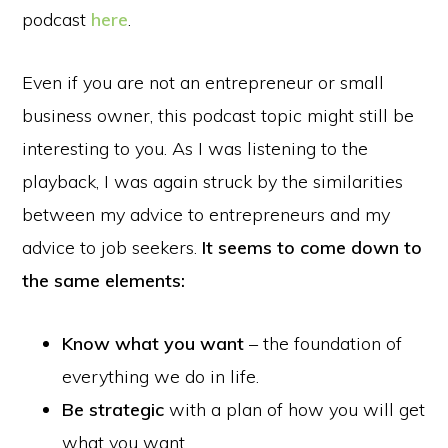
podcast
here
.
Even if you are not an entrepreneur or small
business owner, this podcast topic might still be
interesting to you. As I was listening to the
playback, I was again struck by the similarities
between my advice to entrepreneurs and my
advice to job seekers.
It seems to come down to
the same elements:
Know what you want
– the foundation of
everything we do in life.
Be strategic
with a plan of how you will get
what you want.