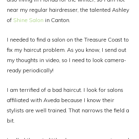
near my regular hairdresser, the talented Ashley
of
Shine Salon
in Canton.
I needed to find a salon on the Treasure Coast to
fix my haircut problem. As you know, I send out
my thoughts in video, so I need to look camera-
ready periodically!
I am terrified of a bad haircut. I look for salons
affiliated with Aveda because I know their
stylists are well trained. That narrows the field a
bit.