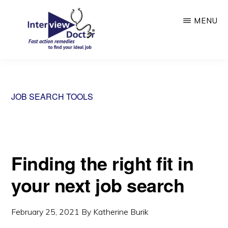
Skip
MENU
to
main
content
INTERVIEW
DOCTOR
JOB SEARCH TOOLS
Finding the right fit in
your next job search
February 25, 2021
By
Katherine Burik