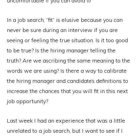
uncomfortable if you can avoid it!
In a job search, “fit” is elusive because you can
never be sure during an interview if you are
seeing or feeling the true situation. Is it too good
to be true? Is the hiring manager telling the
truth? Are we ascribing the same meaning to the
words we are using? Is there a way to calibrate
the hiring manager and candidate’s definitions to
increase the chances that you will fit in this next
job opportunity?
Last week I had an experience that was a little
unrelated to a job search, but I want to see if I