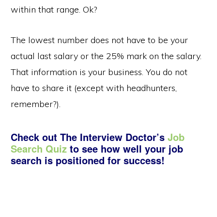
within that range. Ok?
The lowest number does not have to be your
actual last salary or the 25% mark on the salary.
That information is your business. You do not
have to share it (except with headhunters,
remember?).
Check out The Interview Doctor’s
Job
Search Quiz
to see how well your job
search is positioned for success!