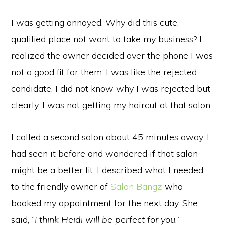
I was getting annoyed. Why did this cute,
qualified place not want to take my business? I
realized the owner decided over the phone I was
not a good fit for them. I was like the rejected
candidate. I did not know why I was rejected but
clearly, I was not getting my haircut at that salon.
I called a second salon about 45 minutes away. I
had seen it before and wondered if that salon
might be a better fit. I described what I needed
to the friendly owner of
Salon Bangz
who
booked my appointment for the next day. She
said, “
I think Heidi will be perfect for you
.”