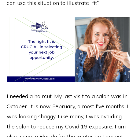
can use this situation to illustrate “fit”.
I needed a haircut. My last visit to a salon was in
October. It is now February, almost five months. I
was looking shaggy. Like many, I was avoiding
the salon to reduce my Covid 19 exposure. I am
also living in Florida for the winter, so I am not