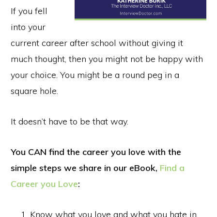
If you fell
into your
current career after school without giving it
much thought, then you might not be happy with
your choice. You might be a round peg in a
square hole.
It doesn’t have to be that way.
You CAN find the career you love with the
simple steps we share in our eBook,
Find a
Career you Love
:
Know what you love and what you hate in