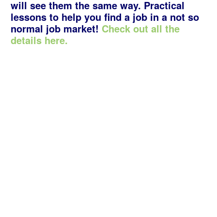
will see them the same way. Practical
lessons to help you find a job in a not so
normal job market!
Check out all the
details here.