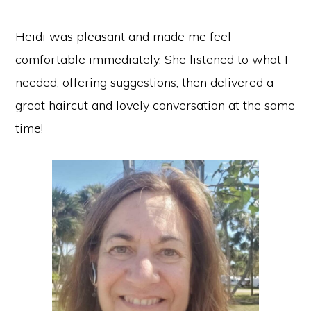
Heidi was pleasant and made me feel
comfortable immediately. She listened to what I
needed, offering suggestions, then delivered a
great haircut and lovely conversation at the same
time!