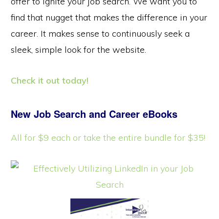
offer to ignite your job search. We want you to
find that nugget that makes the difference in your
career. It makes sense to continuously seek a
sleek, simple look for the website.
Check it out today!
New Job Search and Career eBooks
All for $9 each or take the entire bundle for $35!