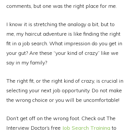
comments, but one was the right place for me.
I know it is stretching the analogy a bit, but to
me, my haircut adventure is like finding the right
fit in a job search. What impression do you get in
your gut? Are these “your kind of crazy” like we
say in my family?
The right fit, or the right kind of crazy, is crucial in
selecting your next job opportunity. Do not make
the wrong choice or you will be uncomfortable!
Don’t get off on the wrong foot. Check out The
Interview Doctor’s free
Job Search Training
to