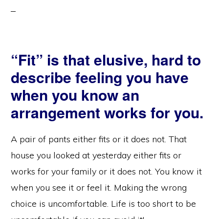
“Fit” is that elusive, hard to
describe feeling you have
when you know an
arrangement works for you.
A pair of pants either fits or it does not. That
house you looked at yesterday either fits or
works for your family or it does not. You know it
when you see it or feel it. Making the wrong
choice is uncomfortable. Life is too short to be