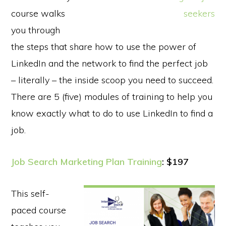
course walks
you through
the steps that share how to use the power of
LinkedIn and the network to find the perfect job
– literally – the inside scoop you need to succeed.
There are 5 (five) modules of training to help you
know exactly what to do to use LinkedIn to find a
job.
Job Search Marketing Plan Training
: $197
This self-
paced course