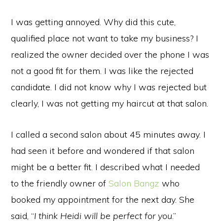
I was getting annoyed. Why did this cute,
qualified place not want to take my business? I
realized the owner decided over the phone I was
not a good fit for them. I was like the rejected
candidate. I did not know why I was rejected but
clearly, I was not getting my haircut at that salon.
I called a second salon about 45 minutes away. I
had seen it before and wondered if that salon
might be a better fit. I described what I needed
to the friendly owner of
Salon Bangz
who
booked my appointment for the next day. She
said, “
I think Heidi will be perfect for you
.”