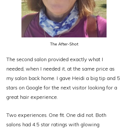
The After-Shot
The second salon provided exactly what I
needed, when I needed it, at the same price as
my salon back home. I gave Heidi a big tip and 5
stars on Google for the next visitor looking for a
great hair experience.
Two experiences. One fit. One did not. Both
salons had 4.5 star ratings with glowing