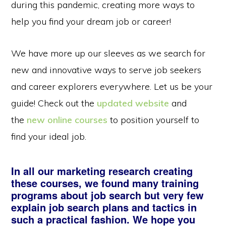
during this pandemic, creating more ways to
help you find your dream job or career!
We have more up our sleeves as we search for
new and innovative ways to serve job seekers
and career explorers everywhere. Let us be your
guide! Check out the
updated website
and
the
new online courses
to position yourself to
find your ideal job.
In all our marketing research creating
these courses, we found many training
programs about job search but very few
explain job search plans and tactics in
such a practical fashion. We hope you