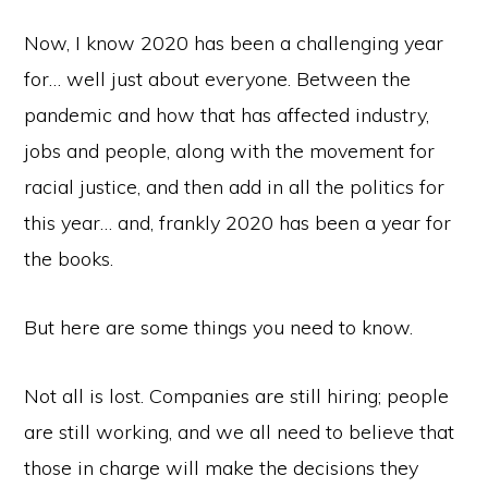
Now, I know 2020 has been a challenging year
for… well just about everyone. Between the
pandemic and how that has affected industry,
jobs and people, along with the movement for
racial justice, and then add in all the politics for
this year… and, frankly 2020 has been a year for
the books.
But here are some things you need to know.
Not all is lost. Companies are still hiring; people
are still working, and we all need to believe that
those in charge will make the decisions they