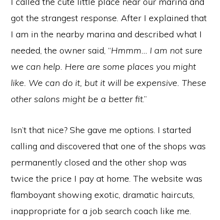
I called the cute little place near our marina and
got the strangest response. After I explained that
I am in the nearby marina and described what I
needed, the owner said, “
Hmmm… I am not sure
we can help. Here are some places you might
like. We can do it, but it will be expensive. These
other salons might be a better fit
.”
Isn’t that nice? She gave me options. I started
calling and discovered that one of the shops was
permanently closed and the other shop was
twice the price I pay at home. The website was
flamboyant showing exotic, dramatic haircuts,
inappropriate for a job search coach like me.