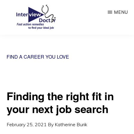
Skip
MENU
to
main
content
INTERVIEW
DOCTOR
FIND A CAREER YOU LOVE
Finding the right fit in
your next job search
February 25, 2021
By
Katherine Burik