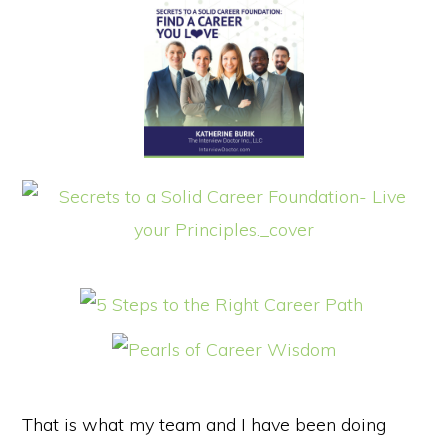
That is what my team and I have been doing