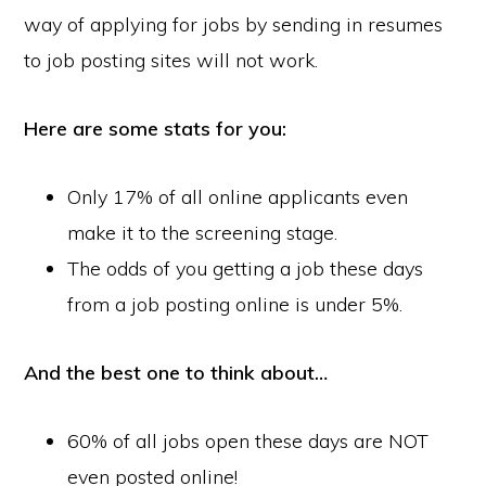
way of applying for jobs by sending in resumes
to job posting sites will not work.
Here are some stats for you:
Only 17% of all online applicants even
make it to the screening stage.
The odds of you getting a job these days
from a job posting online is under 5%.
And the best one to think about…
60% of all jobs open these days are NOT
even posted online!