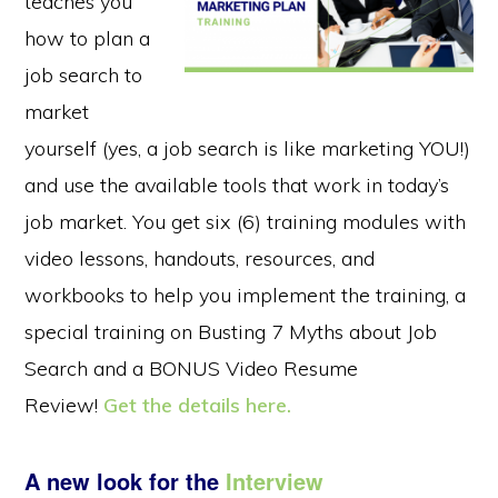
teaches you
how to plan a
job search to
market
yourself (yes, a job search is like marketing YOU!)
and use the available tools that work in today’s
job market. You get six (6) training modules with
video lessons, handouts, resources, and
workbooks to help you implement the training, a
special training on Busting 7 Myths about Job
Search and a BONUS Video Resume
Review!
Get the details here.
A new look for the
Interview