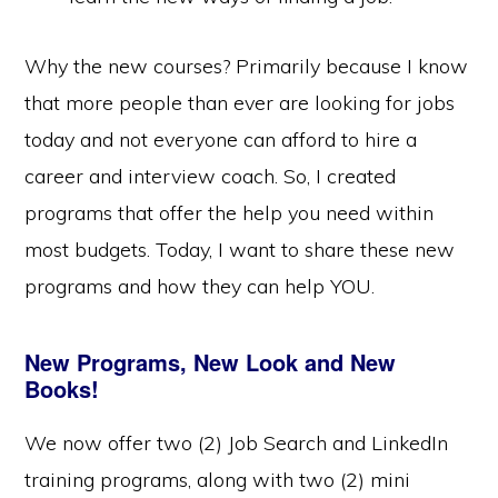
Why the new courses? Primarily because I know
that more people than ever are looking for jobs
today and not everyone can afford to hire a
career and interview coach. So, I created
programs that offer the help you need within
most budgets. Today, I want to share these new
programs and how they can help YOU.
New Programs, New Look and New
Books!
We now offer two (2) Job Search and LinkedIn
training programs, along with two (2) mini