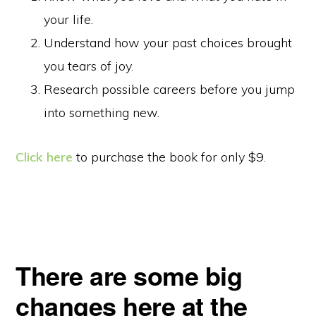
your life.
Understand how your past choices brought
you tears of joy.
Research possible careers before you jump
into something new.
Click here
to purchase the book for only $9.
There are some big
changes here at the