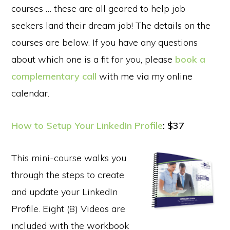
courses … these are all geared to help job
seekers land their dream job! The details on the
courses are below. If you have any questions
about which one is a fit for you, please
book a
complementary call
with me via my online
calendar.
How to Setup Your LinkedIn Profile
: $37
This mini-course walks you
through the steps to create
and update your LinkedIn
Profile. Eight (8) Videos are
included with the workbook