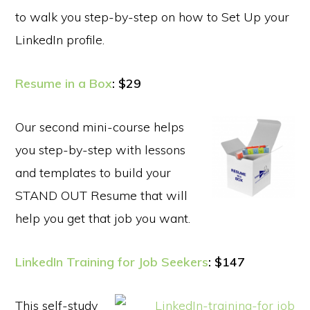
to walk you step-by-step on how to Set Up your
LinkedIn profile.
Resume in a Box
: $29
Our second mini-course helps
you step-by-step with lessons
and templates to build your
STAND OUT Resume that will
help you get that job you want.
LinkedIn Training for Job Seekers
: $147
This self-study