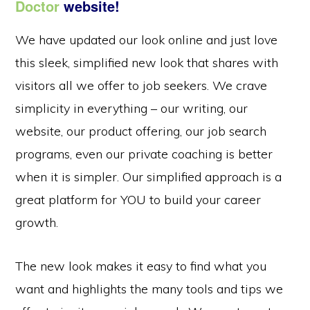
Doctor
website!
We have updated our look online and just love
this sleek, simplified new look that shares with
visitors all we offer to job seekers. We crave
simplicity in everything – our writing, our
website, our product offering, our job search
programs, even our private coaching is better
when it is simpler. Our simplified approach is a
great platform for YOU to build your career
growth.
The new look makes it easy to find what you
want and highlights the many tools and tips we