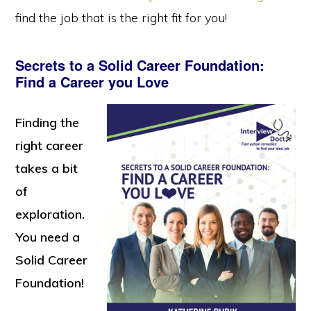
find the job that is the right fit for you!
Secrets to a Solid Career Foundation:
Find a Career you Love
Finding the
right career
takes a bit
of
exploration.
You need a
Solid Career
Foundation!