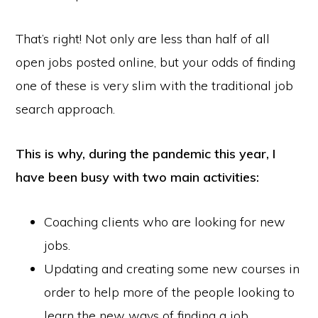
That’s right! Not only are less than half of all
open jobs posted online, but your odds of finding
one of these is very slim with the traditional job
search approach.
This is why, during the pandemic this year, I
have been busy with two main activities:
Coaching clients who are looking for new
jobs.
Updating and creating some new courses in
order to help more of the people looking to
learn the new ways of finding a job.