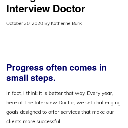
Interview Doctor
October 30, 2020
By
Katherine Burik
Progress often comes in
small steps.
In fact, I think it is better that way. Every year,
here at The Interview Doctor, we set challenging
goals designed to offer services that make our
clients more successful.