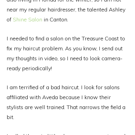
near my regular hairdresser, the talented Ashley
of
Shine Salon
in Canton.
I needed to find a salon on the Treasure Coast to
fix my haircut problem. As you know, I send out
my thoughts in video, so I need to look camera-
ready periodically!
I am terrified of a bad haircut. I look for salons
affiliated with Aveda because I know their
stylists are well trained. That narrows the field a
bit.