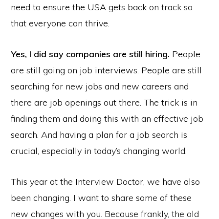
need to ensure the USA gets back on track so
that everyone can thrive.
Yes, I did say companies are still hiring.
People
are still going on job interviews. People are still
searching for new jobs and new careers and
there are job openings out there. The trick is in
finding them and doing this with an effective job
search. And having a plan for a job search is
crucial, especially in today’s changing world.
This year at the Interview Doctor, we have also
been changing. I want to share some of these
new changes with you. Because frankly, the old