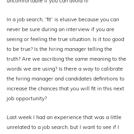
uncomfortable if you can avoid it!
In a job search, “fit” is elusive because you can
never be sure during an interview if you are
seeing or feeling the true situation. Is it too good
to be true? Is the hiring manager telling the
truth? Are we ascribing the same meaning to the
words we are using? Is there a way to calibrate
the hiring manager and candidate’s definitions to
increase the chances that you will fit in this next
job opportunity?
Last week I had an experience that was a little
unrelated to a job search, but I want to see if I