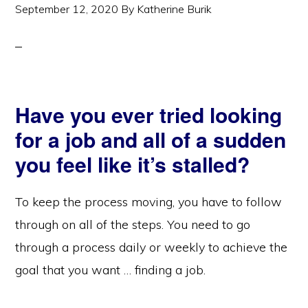
September 12, 2020
By
Katherine Burik
Have you ever tried looking
for a job and all of a sudden
you feel like it’s stalled?
To keep the process moving, you have to follow
through on all of the steps. You need to go
through a process daily or weekly to achieve the
goal that you want … finding a job.