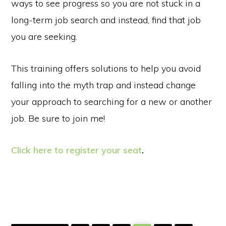
ways to see progress so you are not stuck in a
long-term job search and instead, find that job
you are seeking.
This training offers solutions to help you avoid
falling into the myth trap and instead change
your approach to searching for a new or another
job. Be sure to join me!
Click here to register your seat
.