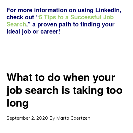
For more information on using LinkedIn,
check out “
5 Tips to a Successful Job
Search
,” a proven path to finding your
ideal job or career!
What to do when your
job search is taking too
long
September 2, 2020
By
Marta Goertzen