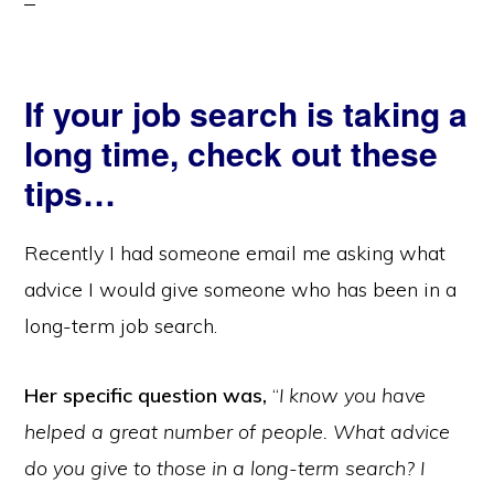
If your job search is taking a
long time, check out these
tips…
Recently I had someone email me asking what
advice I would give someone who has been in a
long-term job search.
Her specific question was,
“
I know you have
helped a great number of people. What advice
do you give to those in a long-term search? I