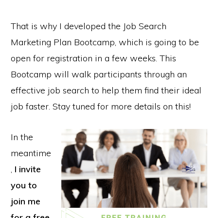
That is why I developed the Job Search
Marketing Plan Bootcamp, which is going to be
open for registration in a few weeks. This
Bootcamp will walk participants through an
effective job search to help them find their ideal
job faster. Stay tuned for more details on this!
In the
meantime
,
I invite
you to
join me
for a free