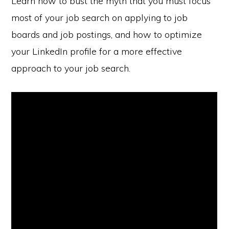
Learn how to bust the myth that you must focus
most of your job search on applying to job
boards and job postings, and how to optimize
your LinkedIn profile for a more effective
approach to your job search.