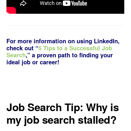
For more information on using LinkedIn,
check out “
5 Tips to a Successful Job
Search
,” a proven path to finding your
ideal job or career!
Job Search Tip: Why is
my job search stalled?