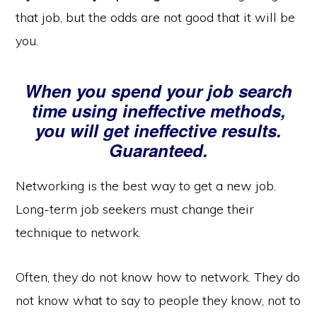
that job, but the odds are not good that it will be
you.
When you spend your job search
time using ineffective methods,
you will get ineffective results.
Guaranteed.
Networking is the best way to get a new job.
Long-term job seekers must change their
technique to network.
Often, they do not know how to network. They do
not know what to say to people they know, not to