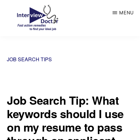
Skip
MENU
to
main
content
INTERVIEW
DOCTOR
JOB SEARCH TIPS
Job Search Tip: What
keywords should I use
on my resume to pass