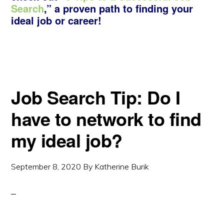
Search
,” a proven path to finding your
ideal job or career!
Job Search Tip: Do I
have to network to find
my ideal job?
September 8, 2020
By
Katherine Burik