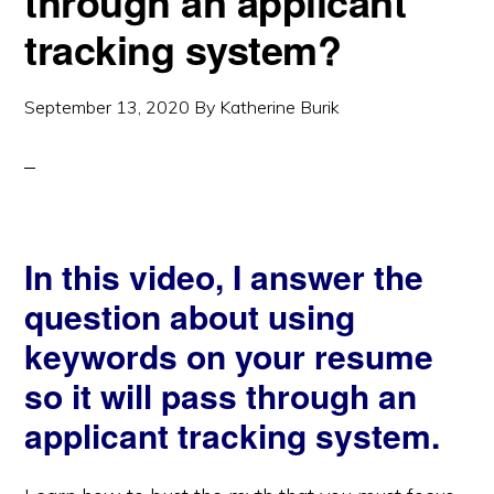
through an applicant
tracking system?
September 13, 2020
By
Katherine Burik
In this video, I answer the
question about using
keywords on your resume
so it will pass through an
applicant tracking system.