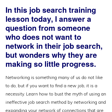
In this job search training
lesson today, I answer a
question from someone
who does not want to
network in their job search,
but wonders why they are
making so little progress.
Networking is something many of us do not like
to do, but if you want to find a new job, it is a
necessity. Learn how to bust the myth of using an
ineffective job search method by networking and
expanding your network of connections that are