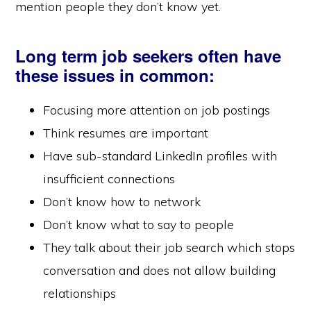
mention people they don’t know yet.
Long term job seekers often have
these issues in common:
Focusing more attention on job postings
Think resumes are important
Have sub-standard LinkedIn profiles with
insufficient connections
Don’t know how to network
Don’t know what to say to people
They talk about their job search which stops
conversation and does not allow building
relationships