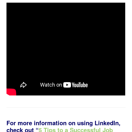
For more information on using LinkedIn,
check out “
5 Tips to a Successful Job