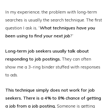
In my experience, the problem with long-term
searches is usually the search technique. The first
question I ask is, “
What techniques have you
been using to find your next job
?”
Long-term job seekers usually talk about
responding to job postings.
They can often
show me a 3-ring binder stuffed with responses
to ads.
This technique simply does not work for job
seekers. There is a 4% to 8% chance of getting
a job from a job posting.
Someone is getting