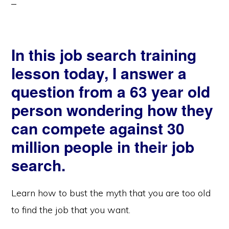
In this job search training
lesson today, I answer a
question from a 63 year old
person wondering how they
can compete against 30
million people in their job
search.
Learn how to bust the myth that you are too old
to find the job that you want.