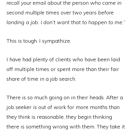
recall your email about the person who came in
second multiple times over two years before
landing a job. I don’t want that to happen to me.
”
This is tough. I sympathize.
I have had plenty of clients who have been laid
off multiple times or spent more than their fair
share of time in a job search.
There is so much going on in their heads. After a
job seeker is out of work for more months than
they think is reasonable, they begin thinking
there is something wrong with them. They take it