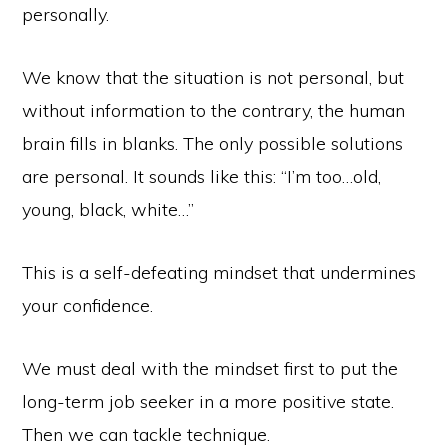
personally.
We know that the situation is not personal, but
without information to the contrary, the human
brain fills in blanks. The only possible solutions
are personal. It sounds like this: “I’m too…old,
young, black, white…”
This is a self-defeating mindset that undermines
your confidence.
We must deal with the mindset first to put the
long-term job seeker in a more positive state.
Then we can tackle technique.