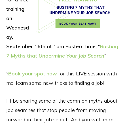
training
on
Wednesd
ay,
September 16th at 1pm Eastern time,
“
Busting
7 Myths that Undermine Your Job Search
“.
?
Book your spot now
for this LIVE session with
me; learn some new tricks to finding a job!
I’ll be sharing some of the common myths about
job searches that stop people from moving
forward in their job search. And you will learn