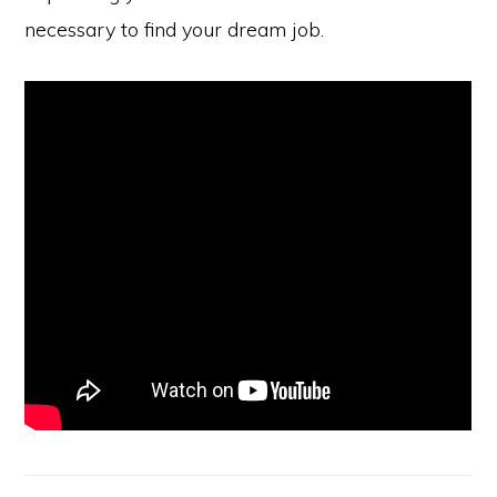
necessary to find your dream job.