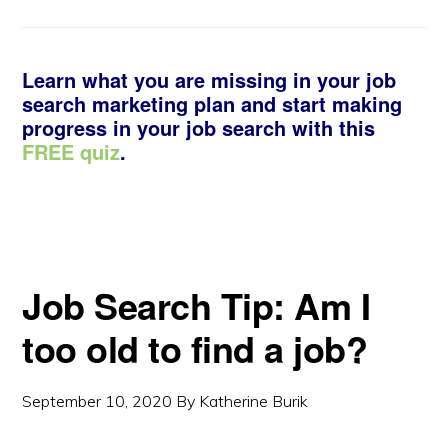
Learn what you are missing in your job
search marketing plan and start making
progress in your job search with this
FREE quiz
.
Job Search Tip: Am I
too old to find a job?
September 10, 2020
By
Katherine Burik