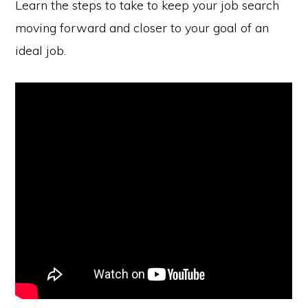
Learn the steps to take to keep your job search
moving forward and closer to your goal of an
ideal job.