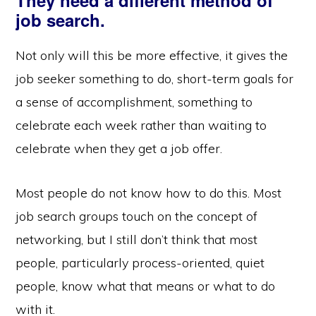
They need a different method of
job search.
Not only will this be more effective, it gives the
job seeker something to do, short-term goals for
a sense of accomplishment, something to
celebrate each week rather than waiting to
celebrate when they get a job offer.
Most people do not know how to do this. Most
job search groups touch on the concept of
networking, but I still don’t think that most
people, particularly process-oriented, quiet
people, know what that means or what to do
with it.