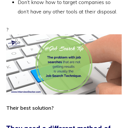
Don’t know how to target companies so
don’t have any other tools at their disposal.
?
Their best solution?