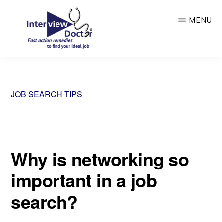
Skip
MENU
to
main
content
INTERVIEW
DOCTOR
JOB SEARCH TIPS
Why is networking so
important in a job
search?