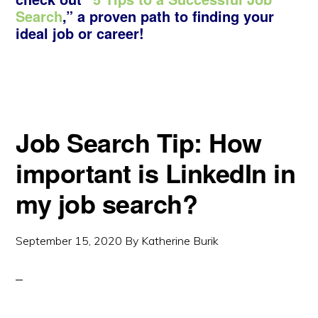
Search
,” a proven path to finding your
ideal job or career!
Job Search Tip: How
important is LinkedIn in
my job search?
September 15, 2020
By
Katherine Burik
Copyright © 2026 ·
Monochrome Pro
·
Genesis Framework
by
StudioPress
·
WordPress
·
Log in