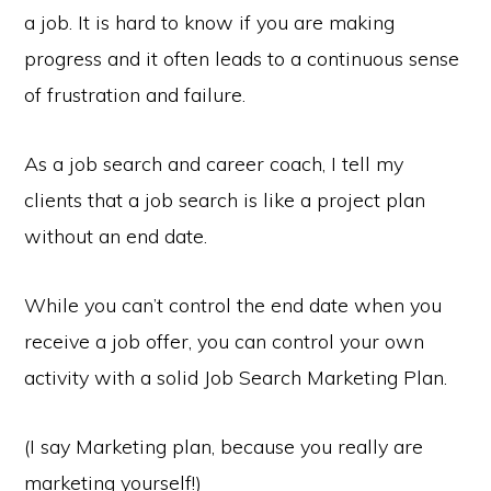
a job. It is hard to know if you are making
progress and it often leads to a continuous sense
of frustration and failure.
As a job search and career coach, I tell my
clients that a job search is like a project plan
without an end date.
While you can’t control the end date when you
receive a job offer, you can control your own
activity with a solid Job Search Marketing Plan.
(I say Marketing plan, because you really are
marketing yourself!)