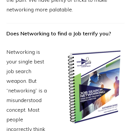
networking more palatable.
Does Networking to find a Job terrify you?
Networking is
your single best
job search
weapon. But
“networking” is a
misunderstood
concept. Most
people
incorrectly think