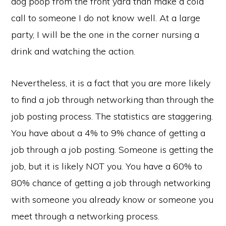
dog poop from the front yard than make a cold
call to someone I do not know well. At a large
party, I will be the one in the corner nursing a
drink and watching the action.
Nevertheless, it is a fact that you are more likely
to find a job through networking than through the
job posting process. The statistics are staggering.
You have about a 4% to 9% chance of getting a
job through a job posting. Someone is getting the
job, but it is likely NOT you. You have a 60% to
80% chance of getting a job through networking
with someone you already know or someone you
meet through a networking process.