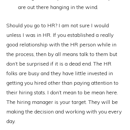
are out there hanging in the wind.
Should you go to HR? I am not sure I would
unless I was in HR. If you established a really
good relationship with the HR person while in
the process, then by all means talk to them but
don’t be surprised if it is a dead end. The HR
folks are busy and they have little invested in
getting you hired other than paying attention to
their hiring stats. I don’t mean to be mean here.
The hiring manager is your target. They will be
making the decision and working with you every
day.