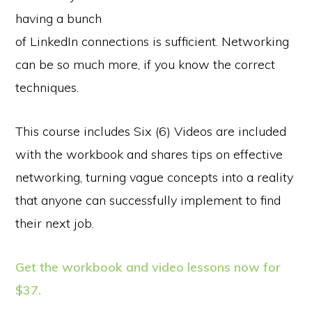
having a bunch
of LinkedIn connections is sufficient. Networking
can be so much more, if you know the correct
techniques.
This course includes Six (6) Videos are included
with the workbook and shares tips on effective
networking, turning vague concepts into a reality
that anyone can successfully implement to find
their next job.
Get the workbook and video lessons now for
$37.