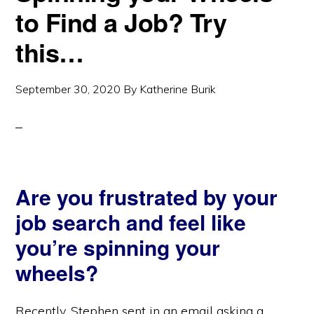
to Find a Job? Try
this…
September 30, 2020
By
Katherine Burik
Are you frustrated by your
job search and feel like
you’re spinning your
wheels?
Recently, Stephen sent in an email asking a