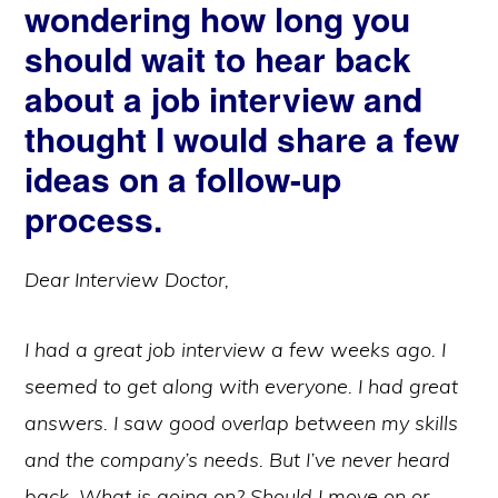
wondering how long you
should wait to hear back
about a job interview and
thought I would share a few
ideas on a follow-up
process.
Dear Interview Doctor,
I had a great job interview a few weeks ago. I
seemed to get along with everyone. I had great
answers. I saw good overlap between my skills
and the company’s needs. But I’ve never heard
back. What is going on? Should I move on or