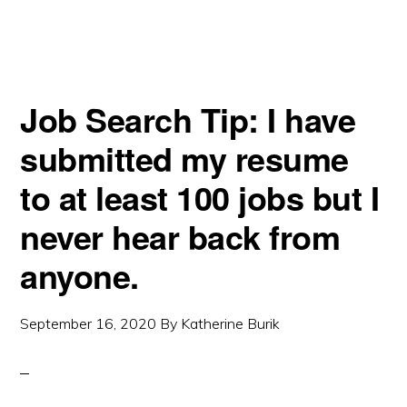
Job Search Tip: I have
submitted my resume
to at least 100 jobs but I
never hear back from
anyone.
September 16, 2020
By
Katherine Burik