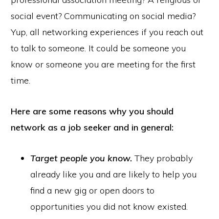
social event? Communicating on social media?
Yup, all networking experiences if you reach out
to talk to someone. It could be someone you
know or someone you are meeting for the first
time.
Here are some reasons why you should
network as a job seeker and in general:
Target people you know.
They probably
already like you and are likely to help you
find a new gig or open doors to
opportunities you did not know existed.