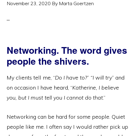
November 23, 2020
By
Marta Goertzen
Networking. The word gives
people the shivers.
My clients tell me, “
Do I have to?
”
“I will try
” and
on occasion I have heard, “
Katherine, I believe
you, but I must tell you I cannot do that
.”
Networking can be hard for some people. Quiet
people like me. I often say I would rather pick up