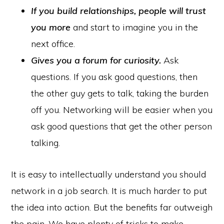
If you build relationships,
people will trust
you more
and start to imagine you in the
next office.
Gives you a forum for curiosity.
Ask
questions. If you ask good questions, then
the other guy gets to talk, taking the burden
off you. Networking will be easier when you
ask good questions that get the other person
talking.
It is easy to intellectually understand you should
network in a job search. It is much harder to put
the idea into action. But the benefits far outweigh
the pain. We have plenty of tricks to make