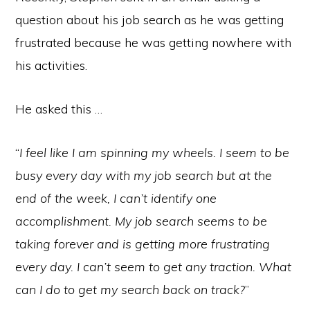
question about his job search as he was getting
frustrated because he was getting nowhere with
his activities.
He asked this …
“
I feel like I am spinning my wheels. I seem to be
busy every day with my job search but at the
end of the week, I can’t identify one
accomplishment. My job search seems to be
taking forever and is getting more frustrating
every day. I can’t seem to get any traction. What
can I do to get my search back on track?
”