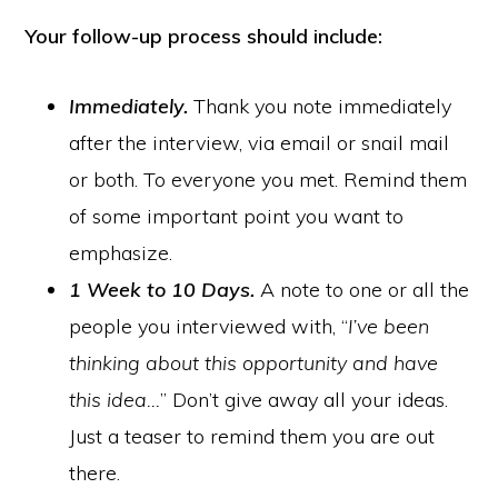
Your follow-up process should include:
Immediately.
Thank you note immediately
after the interview, via email or snail mail
or both. To everyone you met. Remind them
of some important point you want to
emphasize.
1 Week to 10 Days.
A note to one or all the
people you interviewed with, “
I’ve been
thinking about this opportunity and have
this idea…
” Don’t give away all your ideas.
Just a teaser to remind them you are out
there.