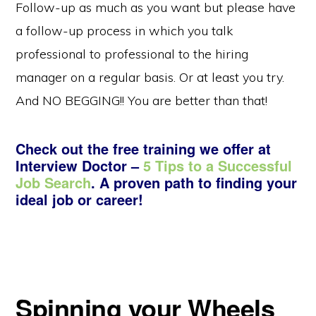
Follow-up as much as you want but please have
a follow-up process in which you talk
professional to professional to the hiring
manager on a regular basis. Or at least you try.
And NO BEGGING!! You are better than that!
Check out the free training we offer at
Interview Doctor –
5 Tips to a Successful
Job Search
. A proven path to finding your
ideal job or career!
Spinning your Wheels