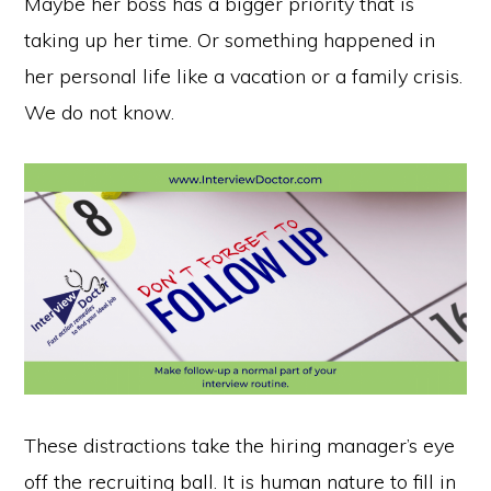
Maybe her boss has a bigger priority that is
taking up her time. Or something happened in
her personal life like a vacation or a family crisis.
We do not know.
These distractions take the hiring manager’s eye
off the recruiting ball. It is human nature to fill in