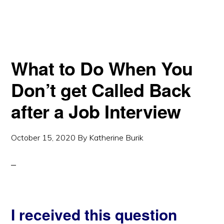
What to Do When You
Don’t get Called Back
after a Job Interview
October 15, 2020
By
Katherine Burik
I received this question