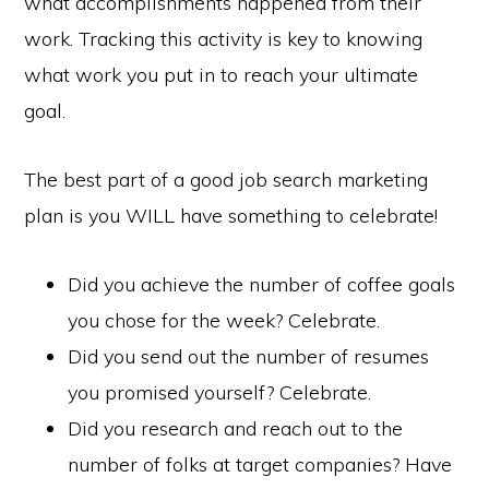
what accomplishments happened from their
work. Tracking this activity is key to knowing
what work you put in to reach your ultimate
goal.
The best part of a good job search marketing
plan is you WILL have something to celebrate!
Did you achieve the number of coffee goals
you chose for the week? Celebrate.
Did you send out the number of resumes
you promised yourself? Celebrate.
Did you research and reach out to the
number of folks at target companies? Have