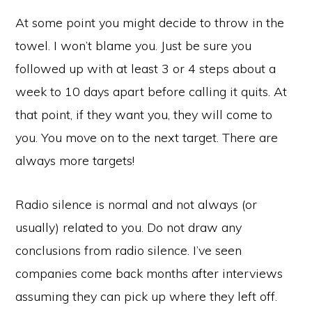
At some point you might decide to throw in the
towel. I won’t blame you. Just be sure you
followed up with at least 3 or 4 steps about a
week to 10 days apart before calling it quits. At
that point, if they want you, they will come to
you. You move on to the next target. There are
always more targets!
Radio silence is normal and not always (or
usually) related to you. Do not draw any
conclusions from radio silence. I’ve seen
companies come back months after interviews
assuming they can pick up where they left off.