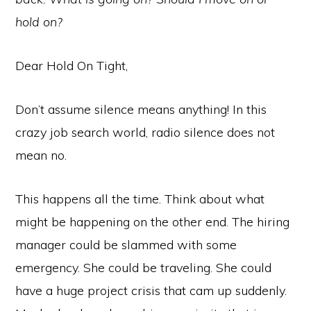
hold on?
Dear Hold On Tight,
Don’t assume silence means anything! In this
crazy job search world, radio silence does not
mean no.
This happens all the time. Think about what
might be happening on the other end. The hiring
manager could be slammed with some
emergency. She could be traveling. She could
have a huge project crisis that cam up suddenly.