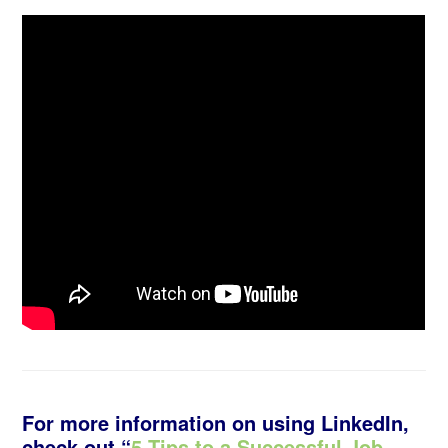
For more information on using LinkedIn,
check out “
5 Tips to a Successful Job