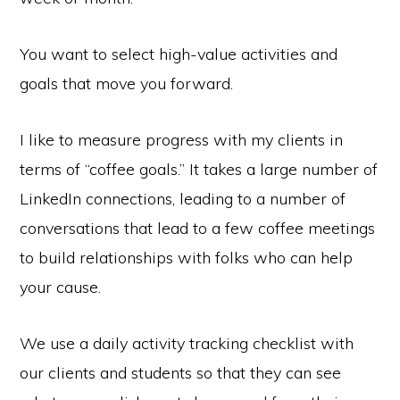
You want to select high-value activities and
goals that move you forward.
I like to measure progress with my clients in
terms of “coffee goals.” It takes a large number of
LinkedIn connections, leading to a number of
conversations that lead to a few coffee meetings
to build relationships with folks who can help
your cause.
We use a daily activity tracking checklist with
our clients and students so that they can see