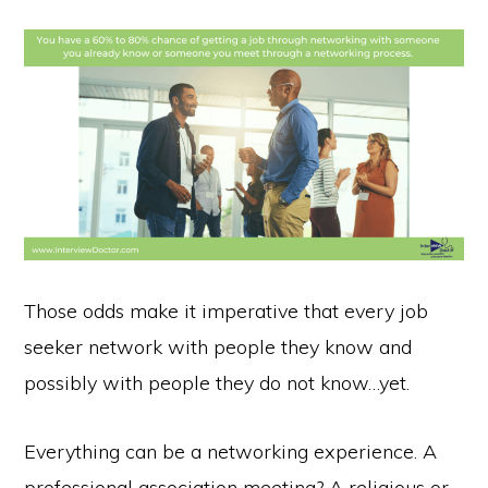
Those odds make it imperative that every job
seeker network with people they know and
possibly with people they do not know…yet.
Everything can be a networking experience. A
professional association meeting? A religious or