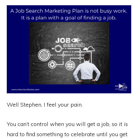
Well Stephen, I feel your pain.
You can’t control when you will get a job, so it is
hard to find something to celebrate until you get