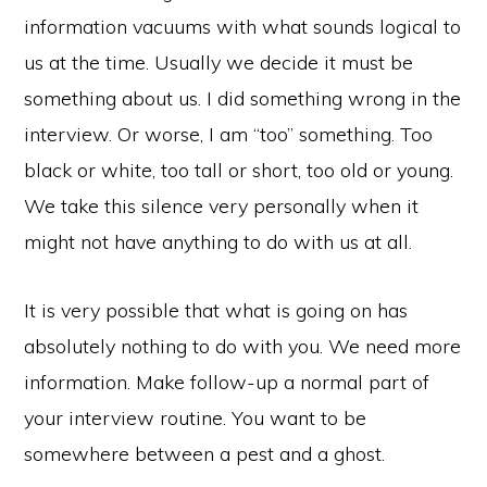
information vacuums with what sounds logical to
us at the time. Usually we decide it must be
something about us. I did something wrong in the
interview. Or worse, I am “too” something. Too
black or white, too tall or short, too old or young.
We take this silence very personally when it
might not have anything to do with us at all.
It is very possible that what is going on has
absolutely nothing to do with you. We need more
information. Make follow-up a normal part of
your interview routine. You want to be
somewhere between a pest and a ghost.