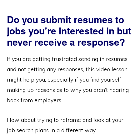
Do you submit resumes to
jobs you’re interested in but
never receive a response?
If you are getting frustrated sending in resumes
and not getting any responses, this video lesson
might help you, especially if you find yourself
making up reasons as to why you aren’t hearing
back from employers.
How about trying to reframe and look at your
job search plans in a different way!