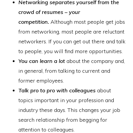
Networking separates yourself from the
crowd of resumes – your
competition.
Although most people get jobs
from networking, most people are reluctant
networkers. If you can get out there and talk
to people, you will find more opportunities.
You can learn a lot
about the company and,
in general, from talking to current and
former employees.
Talk pro to pro with colleagues
about
topics important in your profession and
industry these days. This changes your job
search relationship from begging for
attention to colleagues.