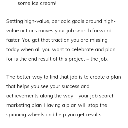
some ice cream!!
Setting high-value, periodic goals around high-
value actions moves your job search forward
faster. You get that traction you are missing
today when all you want to celebrate and plan
for is the end result of this project – the job.
The better way to find that job is to create a plan
that helps you see your success and
achievements along the way – your job search
marketing plan. Having a plan will stop the
spinning wheels and help you get results.