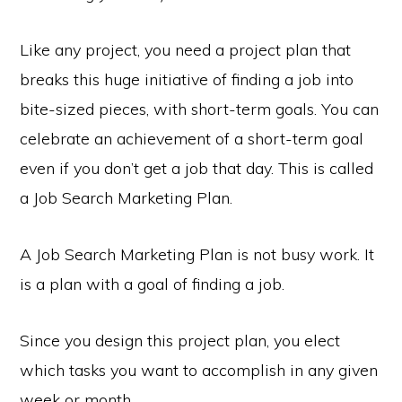
Like any project, you need a project plan that
breaks this huge initiative of finding a job into
bite-sized pieces, with short-term goals. You can
celebrate an achievement of a short-term goal
even if you don’t get a job that day. This is called
a Job Search Marketing Plan.
A Job Search Marketing Plan is not busy work. It
is a plan with a goal of finding a job.
Since you design this project plan, you elect
which tasks you want to accomplish in any given
week or month.