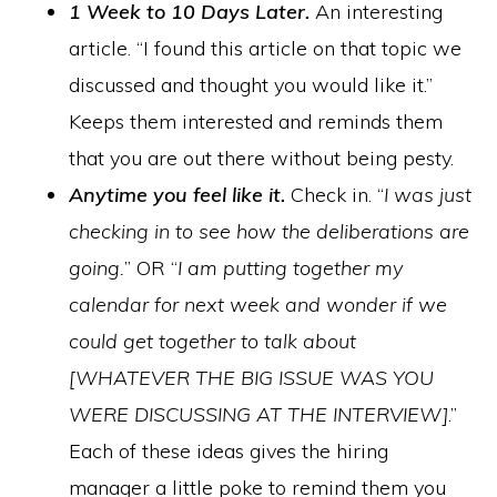
1 Week to 10 Days Later.
An interesting
article. “I found this article on that topic we
discussed and thought you would like it.”
Keeps them interested and reminds them
that you are out there without being pesty.
Anytime you feel like it.
Check in. “
I was just
checking in to see how the deliberations are
going.
” OR “
I am putting together my
calendar for next week and wonder if we
could get together to talk about
[WHATEVER THE BIG ISSUE WAS YOU
WERE DISCUSSING AT THE INTERVIEW]
.”
Each of these ideas gives the hiring
manager a little poke to remind them you