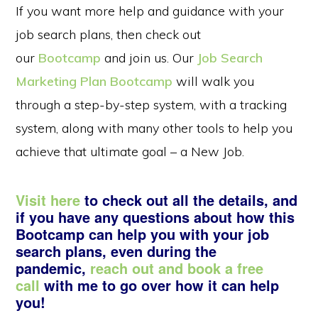
If you want more help and guidance with your
job search plans, then check out
our
Bootcamp
and join us. Our
Job Search
Marketing Plan Bootcamp
will walk you
through a step-by-step system, with a tracking
system, along with many other tools to help you
achieve that ultimate goal – a New Job.
Visit here
to check out all the details, and
if you have any questions about how this
Bootcamp can help you with your job
search plans, even during the
pandemic,
reach out and book a free
call
with me to go over how it can help
you!