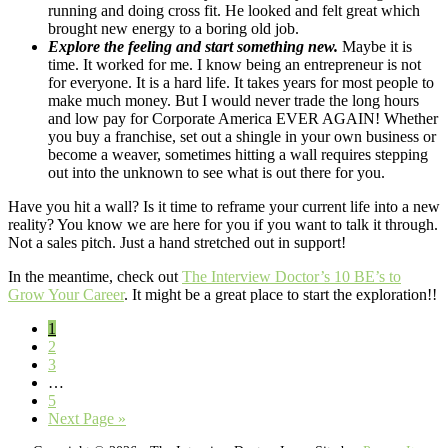
running and doing cross fit. He looked and felt great which
brought new energy to a boring old job.
Explore the feeling and start something new.
Maybe it is
time. It worked for me. I know being an entrepreneur is not
for everyone. It is a hard life. It takes years for most people to
make much money. But I would never trade the long hours
and low pay for Corporate America EVER AGAIN! Whether
you buy a franchise, set out a shingle in your own business or
become a weaver, sometimes hitting a wall requires stepping
out into the unknown to see what is out there for you.
Have you hit a wall? Is it time to reframe your current life into a new
reality? You know we are here for you if you want to talk it through.
Not a sales pitch. Just a hand stretched out in support!
In the meantime, check out
The Interview Doctor’s 10 BE’s to
Grow Your Career
. It might be a great place to start the exploration!!
Page
1
Page
2
Page
3
Interim
…
pages
Page
5
omitted
Go
Next Page »
to