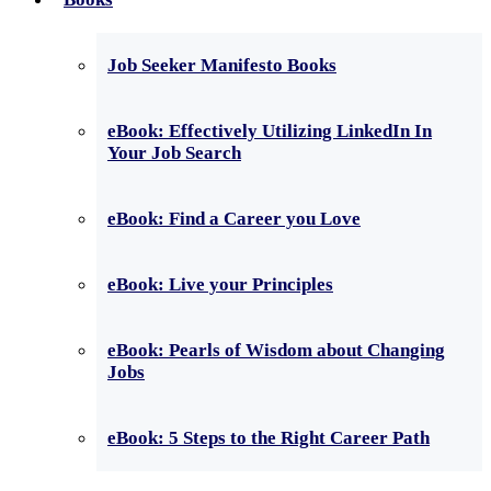
Job Seeker Manifesto Books
eBook: Effectively Utilizing LinkedIn In
Your Job Search
eBook: Find a Career you Love
eBook: Live your Principles
eBook: Pearls of Wisdom about Changing
Jobs
eBook: 5 Steps to the Right Career Path