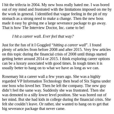
I hit the trifecta in 2004. My new boss really hated me. I was bored
out of my mind and frustrated with the limitations imposed on me by
the work in general. I identified that vague feeling in the pit of my
stomach as a strong need to make a change. Then the new boss
made it easy by giving me a large severance package to go away.
That is how The Interview Doctor, Inc. came to be!
I hit a career wall. Ever feel that way?
Just for the fun of it I Goggled “
hitting a career wall
”. I found
plenty of articles from before 2008 and after 2015. Very few articles
on this topic during the financial crisis of 2008 until things started
getting better around 2014 or 2015. I think exploring career options
can be a luxury associated with good times. In tough times it is
usually better to hang on to what we have as long as we can.
Rosemary hit a career wall a few years ago. She was a highly
regarded VP Information Technology then head of Six Sigma under
one boss who loved her. Then he left the company. The new guy
didn’t feel the same way. Suddenly she was frustrated. Then she
was demoted to a silly lower level position. She was bored out of
her mind. But she had kids in college during the financial crisis. She
felt she couldn’t leave. Or rather, she wanted to hang on to get that
big severance package that never came.