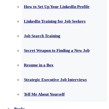
How to Set Up Your LinkedIn Profile
LinkedIn Training for Job Seekers
Job Search Training
Secret Weapon to Finding a New Job
Resume in a Box
Strategic Executive Job Interviews
Tell Me About Yourself
Books