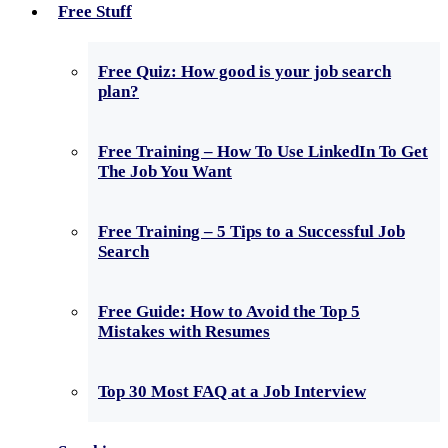
Free Stuff
Free Quiz: How good is your job search
plan?
Free Training – How To Use LinkedIn To Get
The Job You Want
Free Training – 5 Tips to a Successful Job
Search
Free Guide: How to Avoid the Top 5
Mistakes with Resumes
Top 30 Most FAQ at a Job Interview