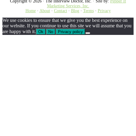
Copyright © 2026 · The Interview Doctor, Inc. · Site by:
Pepper It
Marketing Services, Inc.
Home
·
About
·
Contact
·
Blog
·
Terms
·
Privacy
We use cookies to ensure that we give you the best experience on
our website. If you continue to use this site we will assume that you
are happy with it.
Ok
No
Privacy policy