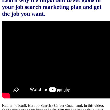
Learn why it’s important to set goals in
your job search marketing plan and get
the job you want.
Katherine Burik is a Job Search / Career Coach and, in this video,
she shares her tips on how and why you need to set goals in your