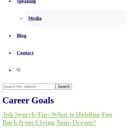
Speaking
Media
Blog
Contact
Show
Search
Search
this
Hide
website
Search
Career Goals
Job Search Tip: What is Holding You
Back from Living Your Dream?