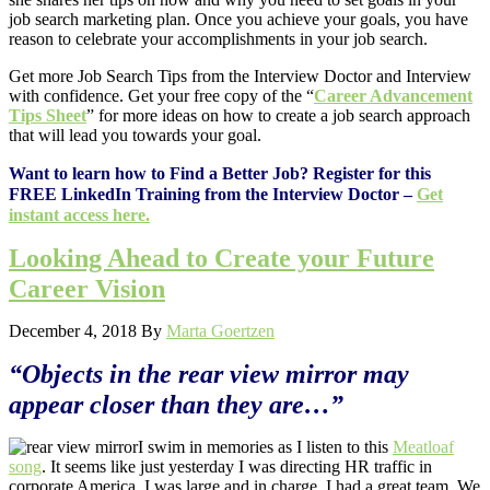
job search marketing plan. Once you achieve your goals, you have
reason to celebrate your accomplishments in your job search.
Get more Job Search Tips from the Interview Doctor and Interview
with confidence. Get your free copy of the “
Career Advancement
Tips Sheet
” for more ideas on how to create a job search approach
that will lead you towards your goal.
Want to learn how to Find a Better Job? Register for this
FREE LinkedIn Training from the Interview Doctor –
Get
instant access here.
Looking Ahead to Create your Future
Career Vision
December 4, 2018
By
Marta Goertzen
“Objects in the rear view mirror may
appear closer than they are…”
I swim in memories as I listen to this
Meatloaf
song
. It seems like just yesterday I was directing HR traffic in
corporate America. I was large and in charge. I had a great team. We