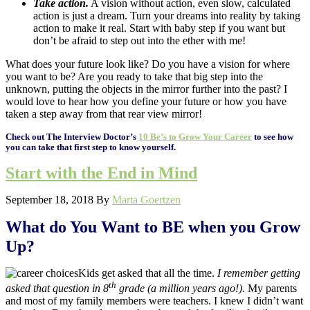
Take action.
A vision without action, even slow, calculated
action is just a dream. Turn your dreams into reality by taking
action to make it real. Start with baby step if you want but
don’t be afraid to step out into the ether with me!
What does your future look like? Do you have a vision for where
you want to be? Are you ready to take that big step into the
unknown, putting the objects in the mirror further into the past? I
would love to hear how you define your future or how you have
taken a step away from that rear view mirror!
Check out The Interview Doctor’s
10 Be’s to Grow Your Career
to see how
you can take that first step to know yourself.
Start with the End in Mind
September 18, 2018
By
Marta Goertzen
What do You Want to BE when you Grow
Up?
Kids get asked that all the time.
I remember getting
th
asked that question in 8
grade (a million years ago!)
. My parents
and most of my family members were teachers. I knew I didn’t want