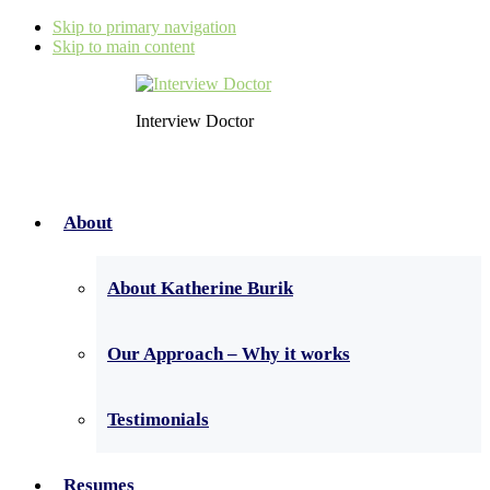
Skip to primary navigation
Skip to main content
Interview Doctor
About
About Katherine Burik
Our Approach – Why it works
Testimonials
Resumes