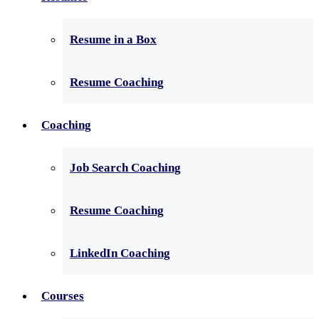
Resume in a Box
Resume Coaching
Coaching
Job Search Coaching
Resume Coaching
LinkedIn Coaching
Courses