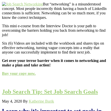
But “networking” is a misunderstood
concept. Most people incorrectly think having a bunch of LinkedIn
connections is sufficient. Networking can be so much more, if you
know the correct techniques.
This mini e-course from the Interview Doctor is your path to
overcoming the barriers holding you back from networking to find
job!
Six (6) Videos are included with the workbook and shares tips on
effective networking, turning vague concepts into a reality that
anyone can successfully implement to find their next job.
Get over your terror barrier when it comes to networking and
make a plan and take action!
Buy your copy now.
Job Search Tip: Set Job Search Goals
May 4, 2020
By
Katherine Burik