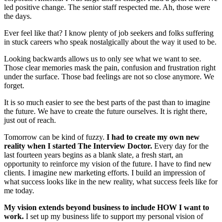
led positive change. The senior staff respected me. Ah, those were
the days.
Ever feel like that? I know plenty of job seekers and folks suffering
in stuck careers who speak nostalgically about the way it used to be.
Looking backwards allows us to only see what we want to see.
Those clear memories mask the pain, confusion and frustration right
under the surface. Those bad feelings are not so close anymore. We
forget.
It is so much easier to see the best parts of the past than to imagine
the future. We have to create the future ourselves. It is right there,
just out of reach.
Tomorrow can be kind of fuzzy.
I had to create my own new
reality when I started The Interview Doctor.
Every day for the
last fourteen years begins as a blank slate, a fresh start, an
opportunity to reinforce my vision of the future. I have to find new
clients. I imagine new marketing efforts. I build an impression of
what success looks like in the new reality, what success feels like for
me today.
My vision extends beyond business to include HOW I want to
work.
I set up my business life to support my personal vision of