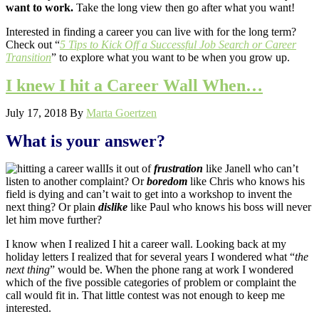
want to work.
Take the long view then go after what you want!
Interested in finding a career you can live with for the long term?
Check out “
5 Tips to Kick Off a Successful Job Search or Career
Transition
” to explore what you want to be when you grow up.
I knew I hit a Career Wall When…
July 17, 2018
By
Marta Goertzen
What is your answer?
Is it out of
frustration
like Janell who can’t
listen to another complaint? Or
boredom
like Chris who knows his
field is dying and can’t wait to get into a workshop to invent the
next thing? Or plain
dislike
like Paul who knows his boss will never
let him move further?
I know when I realized I hit a career wall. Looking back at my
holiday letters I realized that for several years I wondered what “
the
next thing
” would be. When the phone rang at work I wondered
which of the five possible categories of problem or complaint the
call would fit in. That little contest was not enough to keep me
interested.