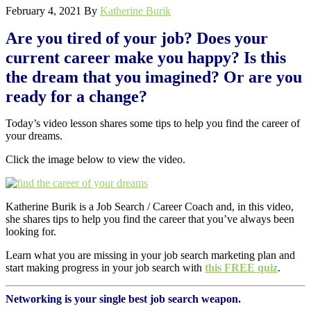
February 4, 2021
By
Katherine Burik
Are you tired of your job? Does your
current career make you happy? Is this
the dream that you imagined? Or are you
ready for a change?
Today’s video lesson shares some tips to help you find the career of
your dreams.
Click the image below to view the video.
Katherine Burik is a Job Search / Career Coach and, in this video,
she shares tips to help you find the career that you’ve always been
looking for.
Learn what you are missing in your job search marketing plan and
start making progress in your job search with
this FREE quiz
.
Networking is your single best job search weapon.