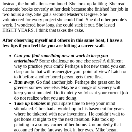
Instead, the humiliations continued. She took up knitting. She read
electronic books covertly at her desk because she finished her job in
two hours a day. She got a second Master’s Degree. She
volunteered for every project she could find. She did other people’s
work. I wondered how long she could stick it out. She lasted
EIGHT YEARS. I think that takes the cake.
After observing myself and others in this same boat, I have a
few tips if you feel like you are hitting a career wall.
Can you find something new at work to keep you
entertained?
Some challenge no one else sees? A different
way to practice your craft? Perhaps a hot new trend you can
clasp on to that will re-energize your point of view? Latch on
to it before another bored person gets there first.
Run away.
Go find another job. Perhaps the grass can be
greener somewhere else. Maybe a change of scenery will
keep you stimulated. Do it quietly so folks at your current job
do not realize what you are doing.
Take up hobbies
in your spare time to keep your mind
stimulated. Chris had a workshop in his basement for years
where he tinkered with new inventions. He couldn’t wait to
get home at night to try the next iteration. Rita took up
painting in a sunny corner of her home. Undoubtedly that
accounted for the faraway look in her eyes. Mike began