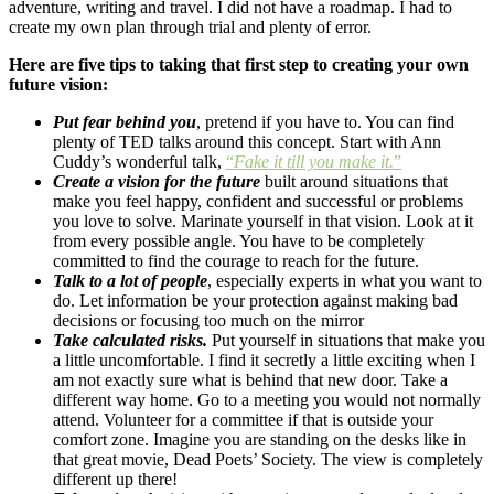
adventure, writing and travel. I did not have a roadmap. I had to
create my own plan through trial and plenty of error.
Here are five tips to taking that first step to creating your own
future vision:
Put fear behind you
, pretend if you have to. You can find
plenty of TED talks around this concept. Start with Ann
Cuddy’s wonderful talk,
“
Fake it till you make it.
”
Create a vision for the future
built around situations that
make you feel happy, confident and successful or problems
you love to solve. Marinate yourself in that vision. Look at it
from every possible angle. You have to be completely
committed to find the courage to reach for the future.
Talk to a lot of people
, especially experts in what you want to
do. Let information be your protection against making bad
decisions or focusing too much on the mirror
Take calculated risks.
Put yourself in situations that make you
a little uncomfortable. I find it secretly a little exciting when I
am not exactly sure what is behind that new door. Take a
different way home. Go to a meeting you would not normally
attend. Volunteer for a committee if that is outside your
comfort zone. Imagine you are standing on the desks like in
that great movie, Dead Poets’ Society. The view is completely
different up there!