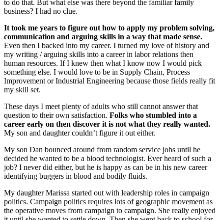
to do that. But what else was there beyond the familiar family
business? I had no clue.
It took me years to figure out how to apply my problem solving,
communication and arguing skills in a way that made sense.
Even then I backed into my career. I turned my love of history and
my writing / arguing skills into a career in labor relations then
human resources. If I knew then what I know now I would pick
something else. I would love to be in Supply Chain, Process
Improvement or Industrial Engineering because those fields really fit
my skill set.
These days I meet plenty of adults who still cannot answer that
question to their own satisfaction.
Folks who stumbled into a
career early on then discover it is not what they really wanted.
My son and daughter couldn’t figure it out either.
My son Dan bounced around from random service jobs until he
decided he wanted to be a blood technologist. Ever heard of such a
job? I never did either, but he is happy as can be in his new career
identifying buggers in blood and bodily fluids.
My daughter Marissa started out with leadership roles in campaign
politics. Campaign politics requires lots of geographic movement as
the operative moves from campaign to campaign. She really enjoyed
it until she wanted to settle down. Then she went back to school for