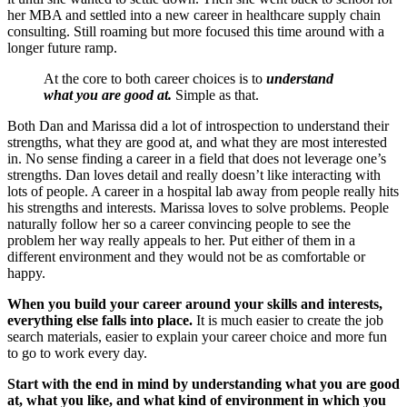
her MBA and settled into a new career in healthcare supply chain
consulting. Still roaming but more focused this time around with a
longer future ramp.
At the core to both career choices is to
understand
what you are good at.
Simple as that.
Both Dan and Marissa did a lot of introspection to understand their
strengths, what they are good at, and what they are most interested
in. No sense finding a career in a field that does not leverage one’s
strengths. Dan loves detail and really doesn’t like interacting with
lots of people. A career in a hospital lab away from people really hits
his strengths and interests. Marissa loves to solve problems. People
naturally follow her so a career convincing people to see the
problem her way really appeals to her. Put either of them in a
different environment and they would not be as comfortable or
happy.
When you build your career around your skills and interests,
everything else falls into place.
It is much easier to create the job
search materials, easier to explain your career choice and more fun
to go to work every day.
Start with the end in mind by understanding what you are good
at, what you like, and what kind of environment in which you