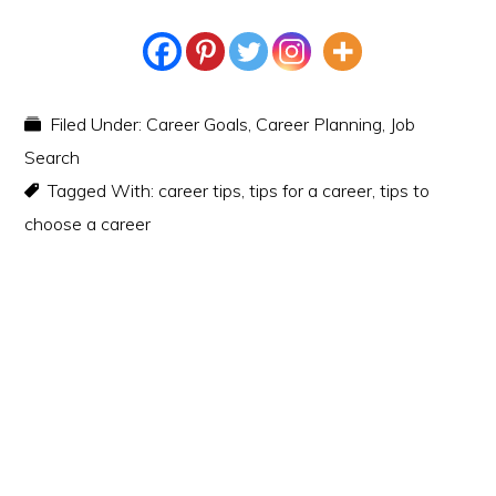
Filed Under:
Career Goals
,
Career Planning
,
Job
Search
Tagged With:
career tips
,
tips for a career
,
tips to
choose a career