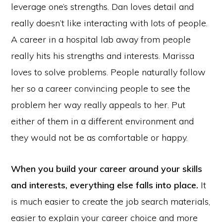
leverage one’s strengths. Dan loves detail and
really doesn’t like interacting with lots of people.
A career in a hospital lab away from people
really hits his strengths and interests. Marissa
loves to solve problems. People naturally follow
her so a career convincing people to see the
problem her way really appeals to her. Put
either of them in a different environment and
they would not be as comfortable or happy.
When you build your career around your skills
and interests, everything else falls into place.
It
is much easier to create the job search materials,
easier to explain your career choice and more