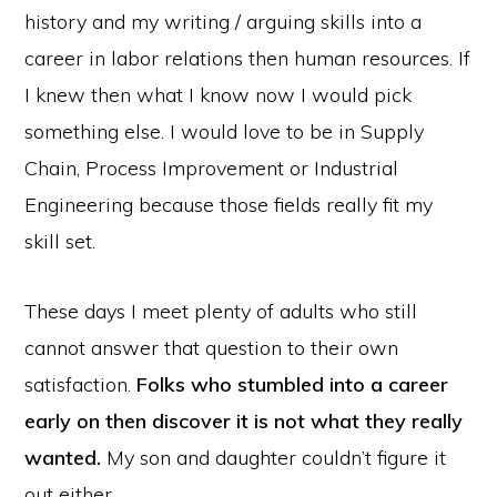
history and my writing / arguing skills into a
career in labor relations then human resources. If
I knew then what I know now I would pick
something else. I would love to be in Supply
Chain, Process Improvement or Industrial
Engineering because those fields really fit my
skill set.
These days I meet plenty of adults who still
cannot answer that question to their own
satisfaction.
Folks who stumbled into a career
early on then discover it is not what they really
wanted.
My son and daughter couldn’t figure it
out either.