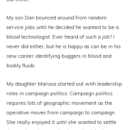
My son Dan bounced around from random
service jobs until he decided he wanted to be a
blood technologist. Ever heard of such a job? I
never did either, but he is happy as can be in his
new career identifying buggers in blood and
bodily fluids.
My daughter Marissa started out with leadership
roles in campaign politics. Campaign politics
requires lots of geographic movement as the
operative moves from campaign to campaign.
She really enjoyed it until she wanted to settle