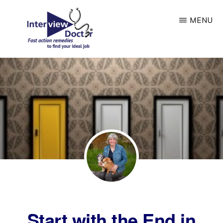
Skip
MENU
to
main
content
INTERVIEW
DOCTOR
Start with the End in