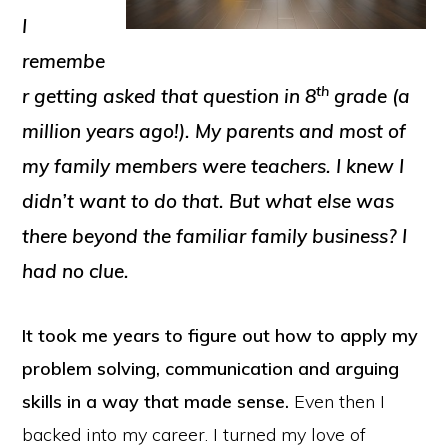
I
remembe
th
r getting asked that question in 8
grade (a
million years ago!)
. My parents and most of
my family members were teachers. I knew I
didn’t want to do that. But what else was
there beyond the familiar family business? I
had no clue.
It took me years to figure out how to apply my
problem solving, communication and arguing
skills in a way that made sense.
Even then I
backed into my career. I turned my love of