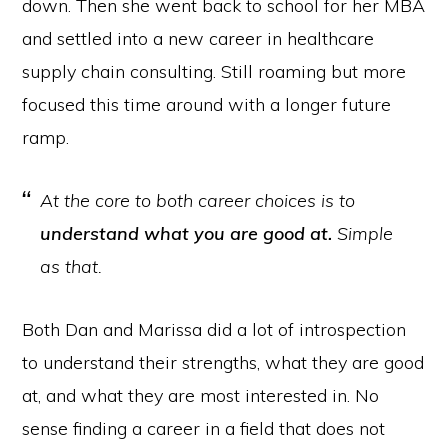
down. Then she went back to school for her MBA
and settled into a new career in healthcare
supply chain consulting. Still roaming but more
focused this time around with a longer future
ramp.
At the core to both career choices is to
understand what you are good at.
Simple
as that.
Both Dan and Marissa did a lot of introspection
to understand their strengths, what they are good
at, and what they are most interested in. No
sense finding a career in a field that does not