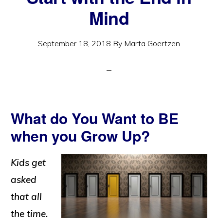
Mind
September 18, 2018
By
Marta Goertzen
What do You Want to BE
when you Grow Up?
Kids get
asked
that all
the time.