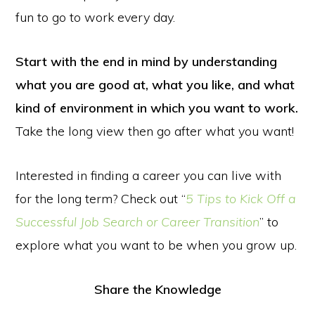
fun to go to work every day.
Start with the end in mind by understanding
what you are good at, what you like, and what
kind of environment in which you want to work.
Take the long view then go after what you want!
Interested in finding a career you can live with
for the long term? Check out “
5 Tips to Kick Off a
Successful Job Search or Career Transition
” to
explore what you want to be when you grow up.
Share the Knowledge