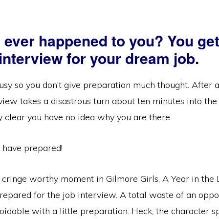
s ever happened to you? You get
 interview for your dream job.
sy so you don’t give preparation much thought. After a
view takes a disastrous turn about ten minutes into the
y clear you have no idea why you are there.
 have prepared!
 cringe worthy moment in Gilmore Girls, A Year in the 
epared for the job interview. A total waste of an oppo
idable with a little preparation. Heck, the character 