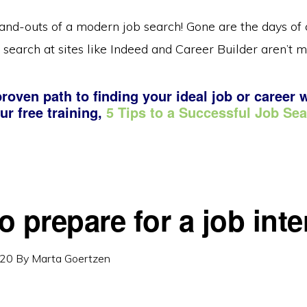
and-outs of a modern job search! Gone are the days of c
 search at sites like Indeed and Career Builder aren’t m
roven path to finding your ideal job or career 
ur free training,
5 Tips to a Successful Job Se
o prepare for a job int
020
By
Marta Goertzen