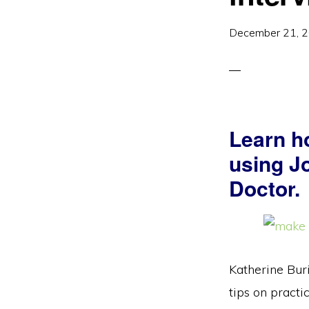
December 21, 
Learn ho
using Jo
Doctor.
Katherine Buri
tips on practi