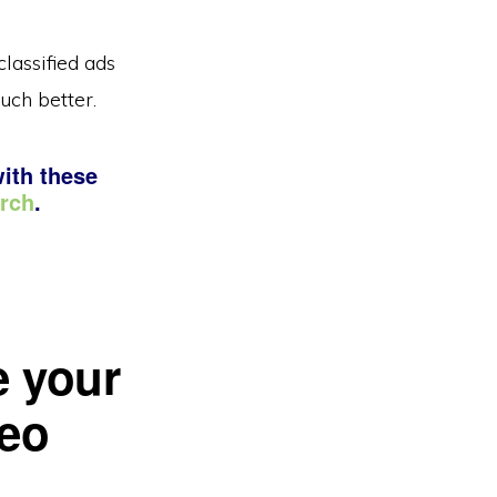
lassified ads
uch better.
with these
arch
.
e your
deo