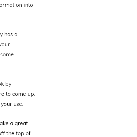
ormation into
y has a
your
e some
ok by
re to come up.
 your use.
ake a great
ff the top of