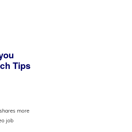
 you
rch Tips
e shares more
eo job