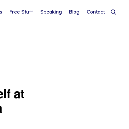
Show
s
Free Stuff
Speaking
Blog
Contact
Search
lf at
a