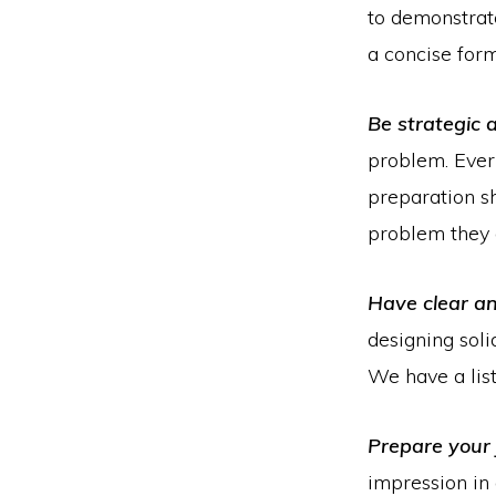
to demonstrat
a concise form
Be strategic 
problem. Every
preparation s
problem they 
Have clear a
designing soli
We have a lis
Prepare your 
impression in 