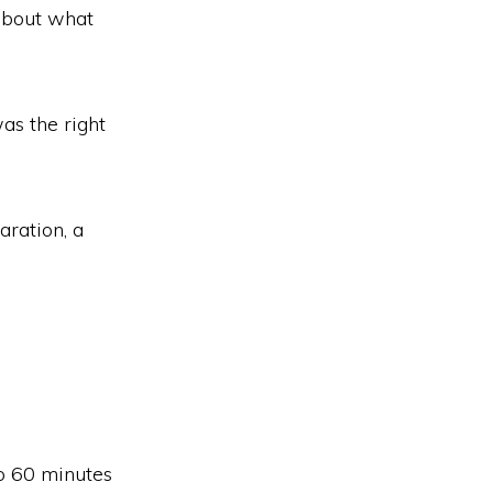
 about what
as the right
aration, a
o 60 minutes