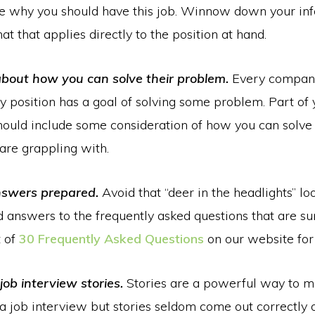
e why you should have this job. Winnow down your inf
at that applies directly to the position at hand.
about how you can solve their problem.
Every compan
 position has a goal of solving some problem. Part of 
hould include some consideration of how you can solv
are grappling with.
nswers prepared.
Avoid that “deer in the headlights” lo
d answers to the frequently asked questions that are su
t of
30 Frequently Asked Questions
on our website for
job interview stories.
Stories are a powerful way to m
a job interview but stories seldom come out correctly o