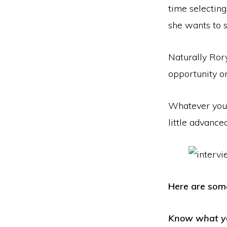
time selecting
she wants to s
Naturally Rory
opportunity o
Whatever your 
little advanced
Here are some
Know what y