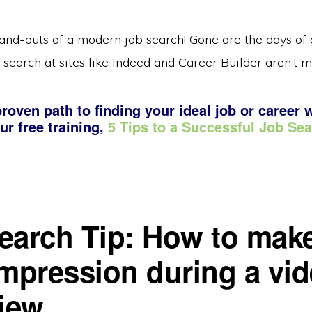
and-outs of a modern job search! Gone are the days of c
 search at sites like Indeed and Career Builder aren’t m
roven path to finding your ideal job or career 
ur free training,
5 Tips to a Successful Job Se
earch Tip: How to mak
impression during a vi
view