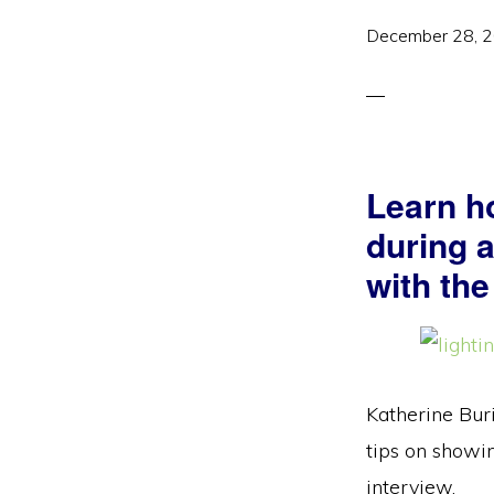
December 28, 
Learn h
during 
with the
Katherine Buri
tips on showin
interview.