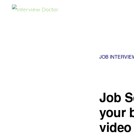
Skip
Skip
to
to
INTERVIEW
DOCTOR
primary
main
navigation
content
JOB INTERVIE
Job S
your 
video