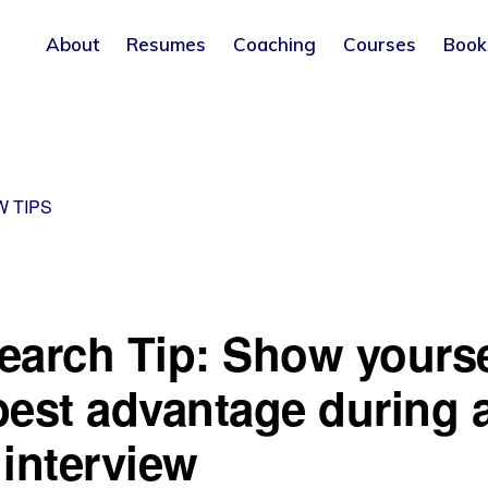
About
Resumes
Coaching
Courses
Book
W TIPS
earch Tip: Show yourse
best advantage during 
 interview