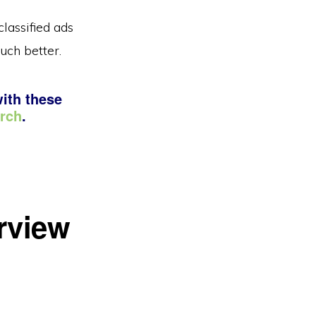
lassified ads
uch better.
with these
arch
.
erview