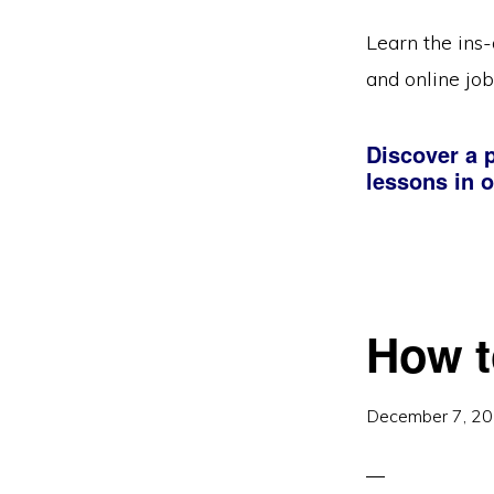
Learn the ins-
and online job
Discover a p
lessons in o
How t
December 7, 2