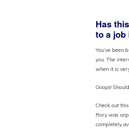
Has thi
to a job
You’ve been bu
you. The inter
when it is ver
Ooops! Should
Check out this
Rory was unpr
completely avo