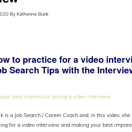
2020
By
Katherine Burik
w to practice for a video inter
b Search Tips with the Intervie
k is a Job Search / Career Coach and, in this video, sh
cing for a video interview and making your best impres