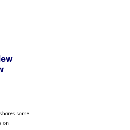
view
w
e shares some
sion.