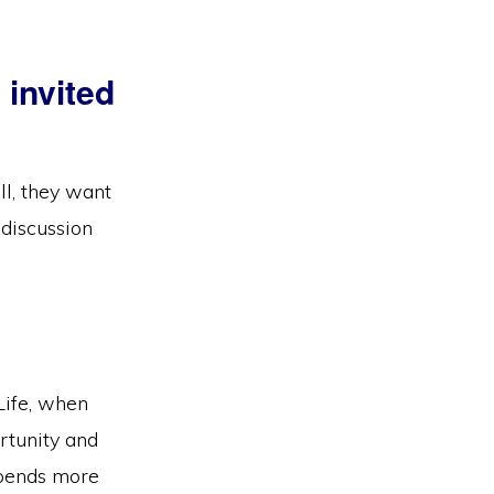
 invited
ll, they want
 discussion
Life, when
rtunity and
spends more