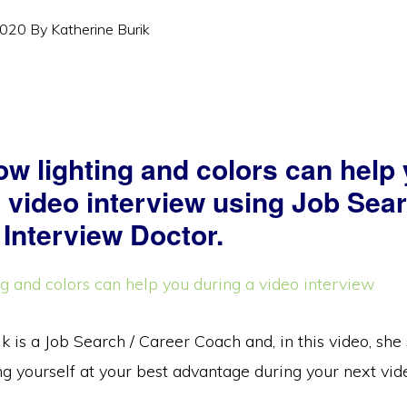
2020
By
Katherine Burik
ow lighting and colors can help
a video interview using Job Sea
 Interview Doctor.
k is a Job Search / Career Coach and, in this video, sh
g yourself at your best advantage during your next vid