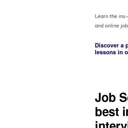
Learn the ins-
and online job
Discover a p
lessons in o
Job S
best 
inter