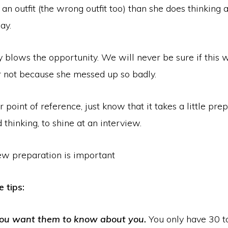
 an outfit (the wrong outfit too) than she does thinking
ay.
 blows the opportunity. We will never be sure if this w
r not because she messed up so badly.
point of reference, just know that it takes a little prep
 thinking, to shine at an interview.
 tips:
ou want them to know about you.
You only have 30 t