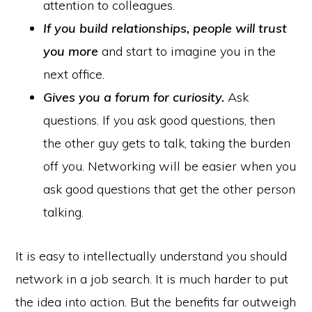
attention to colleagues.
If you build relationships,
people will trust
you more
and start to imagine you in the
next office.
Gives you a forum for curiosity.
Ask
questions. If you ask good questions, then
the other guy gets to talk, taking the burden
off you. Networking will be easier when you
ask good questions that get the other person
talking.
It is easy to intellectually understand you should
network in a job search. It is much harder to put
the idea into action. But the benefits far outweigh