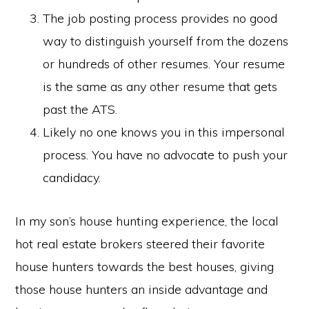
The job posting process provides no good
way to distinguish yourself from the dozens
or hundreds of other resumes. Your resume
is the same as any other resume that gets
past the ATS.
Likely no one knows you in this impersonal
process. You have no advocate to push your
candidacy.
In my son’s house hunting experience, the local
hot real estate brokers steered their favorite
house hunters towards the best houses, giving
those house hunters an inside advantage and