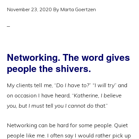
November 23, 2020
By
Marta Goertzen
Networking. The word gives
people the shivers.
My clients tell me, “
Do I have to?
”
“I will try
” and
on occasion I have heard, “
Katherine, I believe
you, but I must tell you I cannot do that
.”
Networking can be hard for some people. Quiet
people like me. I often say I would rather pick up