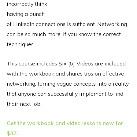
incorrectly think
having a bunch
of LinkedIn connections is sufficient. Networking
can be so much more, if you know the correct
techniques.
This course includes Six (6) Videos are included
with the workbook and shares tips on effective
networking, turning vague concepts into a reality
that anyone can successfully implement to find
their next job.
Get the workbook and video lessons now for
$37.