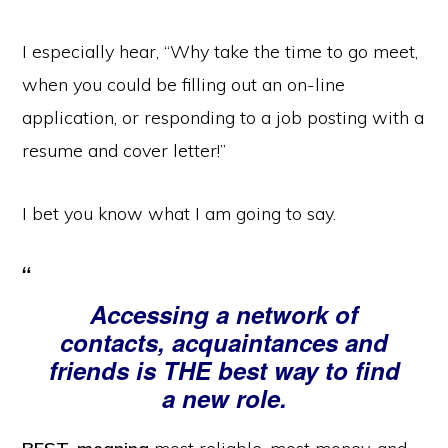
I especially hear, “Why take the time to go meet,
when you could be filling out an on-line
application, or responding to a job posting with a
resume and cover letter!”
I bet you know what I am going to say.
Accessing a network of
contacts, acquaintances and
friends is THE best way to find
a new role.