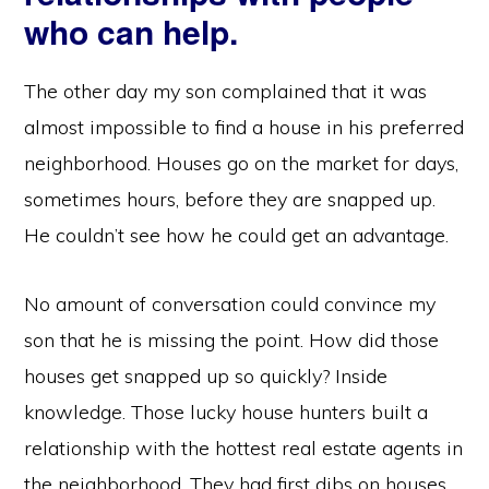
who can help.
The other day my son complained that it was
almost impossible to find a house in his preferred
neighborhood. Houses go on the market for days,
sometimes hours, before they are snapped up.
He couldn’t see how he could get an advantage.
No amount of conversation could convince my
son that he is missing the point. How did those
houses get snapped up so quickly? Inside
knowledge. Those lucky house hunters built a
relationship with the hottest real estate agents in
the neighborhood. They had first dibs on houses