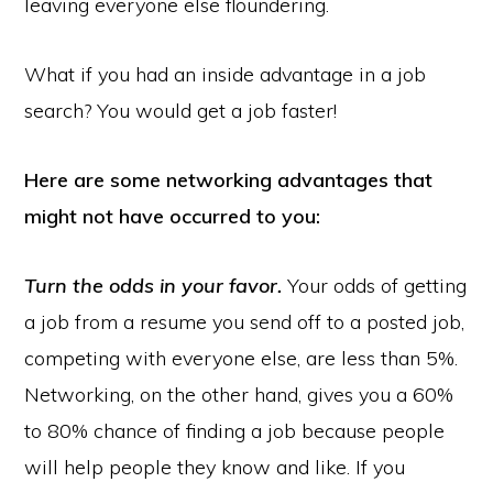
leaving everyone else floundering.
What if you had an inside advantage in a job
search? You would get a job faster!
Here are some networking advantages that
might not have occurred to you:
Turn the odds in your favor.
Your odds of getting
a job from a resume you send off to a posted job,
competing with everyone else, are less than 5%.
Networking, on the other hand, gives you a 60%
to 80% chance of finding a job because people
will help people they know and like. If you