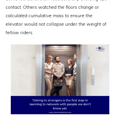
contact. Others watched the floors change or
calculated cumulative mass to ensure the
elevator would not collapse under the weight of
fellow riders.