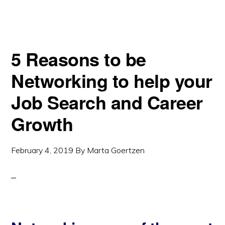
5 Reasons to be
Networking to help your
Job Search and Career
Growth
February 4, 2019
By
Marta Goertzen