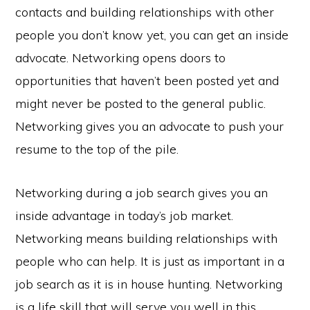
contacts and building relationships with other
people you don’t know yet, you can get an inside
advocate. Networking opens doors to
opportunities that haven’t been posted yet and
might never be posted to the general public.
Networking gives you an advocate to push your
resume to the top of the pile.
Networking during a job search gives you an
inside advantage in today’s job market.
Networking means building relationships with
people who can help. It is just as important in a
job search as it is in house hunting. Networking
is a life skill that will serve you well in this