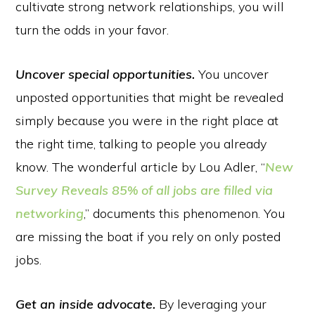
cultivate strong network relationships, you will
turn the odds in your favor.
Uncover special opportunities.
You uncover
unposted opportunities that might be revealed
simply because you were in the right place at
the right time, talking to people you already
know. The wonderful article by Lou Adler, “
New
Survey Reveals 85% of all jobs are filled via
networking
,” documents this phenomenon. You
are missing the boat if you rely on only posted
jobs.
Get an inside advocate.
By leveraging your