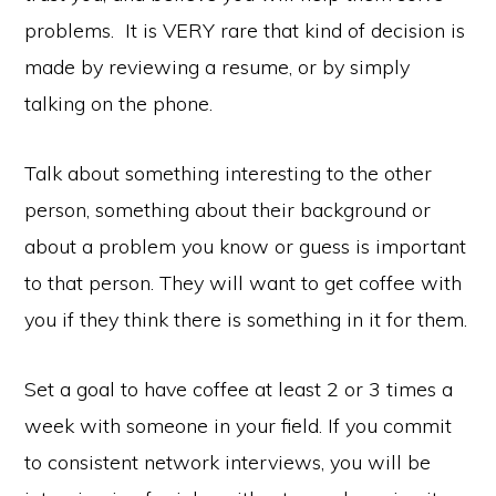
problems. It is VERY rare that kind of decision is
made by reviewing a resume, or by simply
talking on the phone.
Talk about something interesting to the other
person, something about their background or
about a problem you know or guess is important
to that person. They will want to get coffee with
you if they think there is something in it for them.
Set a goal to have coffee at least 2 or 3 times a
week with someone in your field. If you commit
Copyright © 2026 ·
Monochrome Pro
·
Genesis Framework
by
StudioPress
·
WordPress
·
Log in
to consistent network interviews, you will be