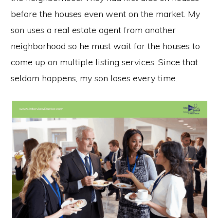
before the houses even went on the market. My
son uses a real estate agent from another
neighborhood so he must wait for the houses to
come up on multiple listing services. Since that
seldom happens, my son loses every time.