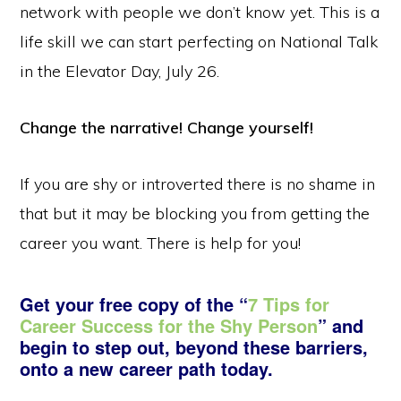
network with people we don’t know yet. This is a
life skill we can start perfecting on National Talk
in the Elevator Day, July 26.
Change the narrative! Change yourself!
If you are shy or introverted there is no shame in
that but it may be blocking you from getting the
career you want. There is help for you!
Get your free copy of the “
7 Tips for
Career Success for the Shy Person
” and
begin to step out, beyond these barriers,
onto a new career path today.