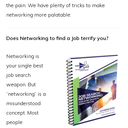
the pain. We have plenty of tricks to make
networking more palatable.
Does Networking to find a Job terrify you?
Networking is
your single best
job search
weapon. But
“networking” is a
misunderstood
concept. Most
people