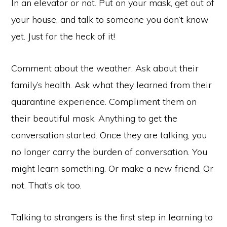
In an elevator or not. Put on your mask, get out of
your house, and talk to someone you don’t know
yet. Just for the heck of it!
Comment about the weather. Ask about their
family’s health. Ask what they learned from their
quarantine experience. Compliment them on
their beautiful mask. Anything to get the
conversation started. Once they are talking, you
no longer carry the burden of conversation. You
might learn something. Or make a new friend. Or
not. That’s ok too.
Talking to strangers is the first step in learning to