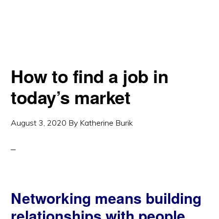
How to find a job in
today’s market
August 3, 2020
By
Katherine Burik
Networking means building
relationships with people