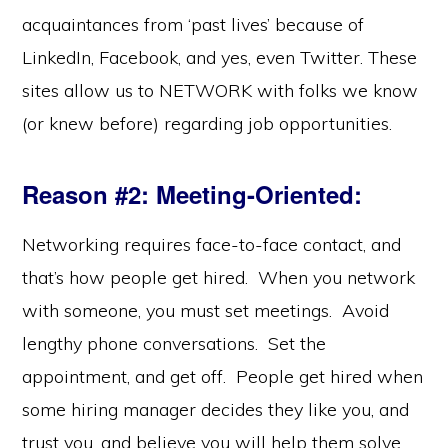
acquaintances from ‘past lives’ because of
LinkedIn, Facebook, and yes, even Twitter. These
sites allow us to NETWORK with folks we know
(or knew before) regarding job opportunities.
Reason #2: Meeting-Oriented
:
Networking requires face-to-face contact, and
that’s how people get hired. When you network
with someone, you must set meetings. Avoid
lengthy phone conversations. Set the
appointment, and get off. People get hired when
some hiring manager decides they like you, and
trust you, and believe you will help them solve