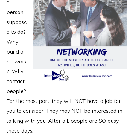
a
person
suppose
d to do?
Why
build a
network
? Why
contact
people?
For the most part, they will NOT have a job for
you to consider. They may NOT be interested in
talking with you. After all, people are SO busy
these days.