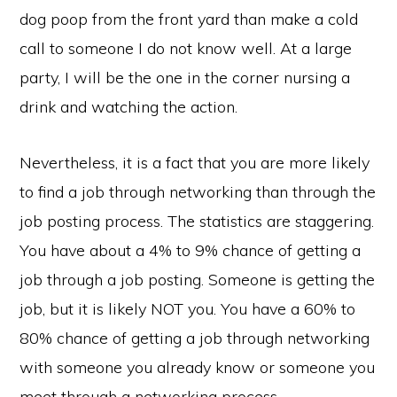
dog poop from the front yard than make a cold
call to someone I do not know well. At a large
party, I will be the one in the corner nursing a
drink and watching the action.
Nevertheless, it is a fact that you are more likely
to find a job through networking than through the
job posting process. The statistics are staggering.
You have about a 4% to 9% chance of getting a
job through a job posting. Someone is getting the
job, but it is likely NOT you. You have a 60% to
80% chance of getting a job through networking
with someone you already know or someone you
meet through a networking process.