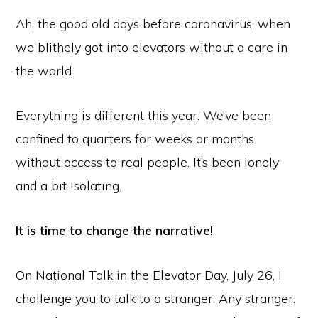
Ah, the good old days before coronavirus, when
we blithely got into elevators without a care in
the world.
Everything is different this year. We’ve been
confined to quarters for weeks or months
without access to real people. It’s been lonely
and a bit isolating.
It is time to change the narrative!
On National Talk in the Elevator Day, July 26, I
challenge you to talk to a stranger. Any stranger.