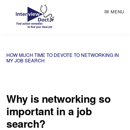
Skip
MENU
to
main
content
INTERVIEW
DOCTOR
HOW MUCH TIME TO DEVOTE TO NETWORKING IN
MY JOB SEARCH
Why is networking so
important in a job
search?