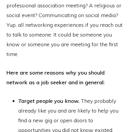
professional association meeting? A religious or
social event? Communicating on social media?
Yup, all networking experiences if you reach out
to talk to someone. It could be someone you
know or someone you are meeting for the first
time.
Here are some reasons why you should
network as a job seeker and in general:
Target people you know.
They probably
already like you and are likely to help you
find a new gig or open doors to
opportunities you did not know existed.