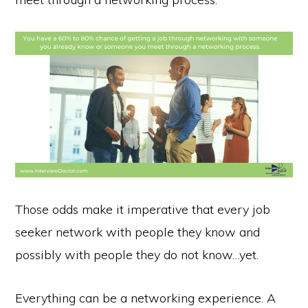
Those odds make it imperative that every job
seeker network with people they know and
possibly with people they do not know…yet.
Everything can be a networking experience. A