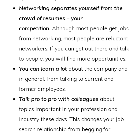
Networking separates yourself from the
crowd of resumes – your
competition.
Although most people get jobs
from networking, most people are reluctant
networkers. If you can get out there and talk
to people, you will find more opportunities.
You can learn a lot
about the company and,
in general, from talking to current and
former employees.
Talk pro to pro with colleagues
about
topics important in your profession and
industry these days. This changes your job
search relationship from begging for