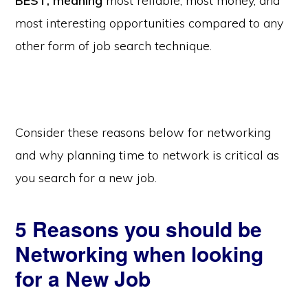
BEST, meaning
most reliable, most money, and
most interesting opportunities compared to any
other form of job search technique.
Consider these reasons below for networking
and why planning time to network is critical as
you search for a new job.
5 Reasons you should be
Networking when looking
for a New Job