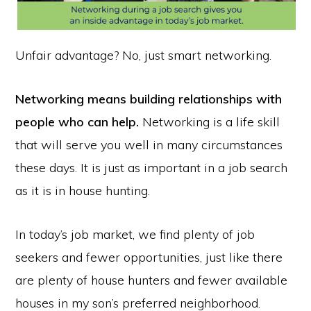
Unfair advantage? No, just smart networking.
Networking means building relationships with
people who can help.
Networking is a life skill
that will serve you well in many circumstances
these days. It is just as important in a job search
as it is in house hunting.
In today’s job market, we find plenty of job
seekers and fewer opportunities, just like there
are plenty of house hunters and fewer available
houses in my son’s preferred neighborhood.