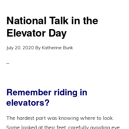
National Talk in the
Elevator Day
July 20, 2020
By
Katherine Burik
Remember riding in
elevators?
The hardest part was knowing where to look.
Some looked at their feet, carefully avoiding eye