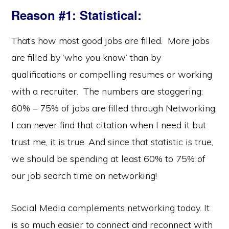
Reason #1: Statistical
:
That’s how most good jobs are filled. More jobs
are filled by ‘who you know’ than by
qualifications or compelling resumes or working
with a recruiter. The numbers are staggering:
60% – 75% of jobs are filled through Networking.
I can never find that citation when I need it but
trust me, it is true. And since that statistic is true,
we should be spending at least 60% to 75% of
our job search time on networking!
Social Media complements networking today. It
is so much easier to connect and reconnect with