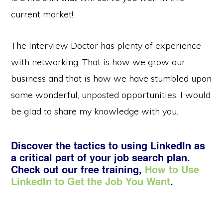
current market!
The Interview Doctor has plenty of experience
with networking. That is how we grow our
business and that is how we have stumbled upon
some wonderful, unposted opportunities. I would
be glad to share my knowledge with you.
Discover the tactics to using LinkedIn as
a critical part of your job search plan.
Check out our free training,
How to Use
LinkedIn to Get the Job You Want
.