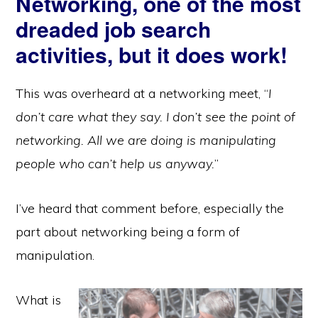
Networking, one of the most
dreaded job search
activities, but it does work!
This was overheard at a networking meet, “
I
don’t care what they say. I don’t see the point of
networking. All we are doing is manipulating
people who can’t help us anyway.
”
I’ve heard that comment before, especially the
part about networking being a form of
manipulation.
What is