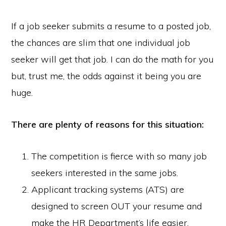
If a job seeker submits a resume to a posted job,
the chances are slim that one individual job
seeker will get that job. I can do the math for you
but, trust me, the odds against it being you are
huge.
There are plenty of reasons for this situation:
The competition is fierce with so many job
seekers interested in the same jobs.
Applicant tracking systems (ATS) are
designed to screen OUT your resume and
make the HR Department’s life easier.