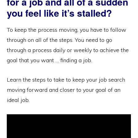
for a job and all of a sudden
you feel like it’s stalled?
To keep the process moving, you have to follow
through on all of the steps. You need to go
through a process daily or weekly to achieve the
goal that you want … finding a job.
Learn the steps to take to keep your job search
moving forward and closer to your goal of an
ideal job.