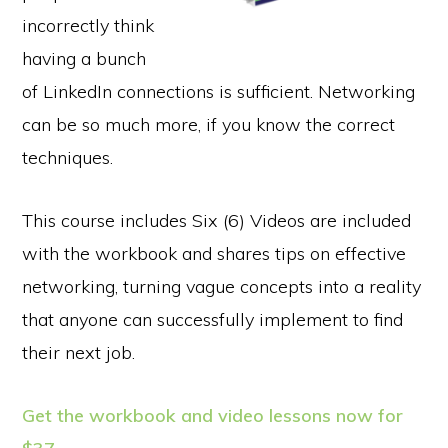
incorrectly think
having a bunch
of LinkedIn connections is sufficient. Networking
can be so much more, if you know the correct
techniques.
This course includes Six (6) Videos are included
with the workbook and shares tips on effective
networking, turning vague concepts into a reality
that anyone can successfully implement to find
their next job.
Get the workbook and video lessons now for