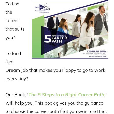
To find
the
career
that suits
you?
To land
that
Dream Job that makes you Happy to go to work
every day?
Our Book, “
The 5 Steps to a Right Career Path
,”
will help you. This book gives you the guidance
to choose the career path that you want and that