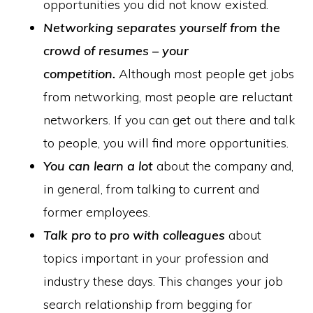
opportunities you did not know existed.
Networking separates yourself from the
crowd of resumes – your
competition.
Although most people get jobs
from networking, most people are reluctant
networkers. If you can get out there and talk
to people, you will find more opportunities.
You can learn a lot
about the company and,
in general, from talking to current and
former employees.
Talk pro to pro with colleagues
about
topics important in your profession and
industry these days. This changes your job
search relationship from begging for