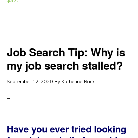
$37.
Job Search Tip: Why is
my job search stalled?
September 12, 2020
By
Katherine Burik
Have you ever tried looking