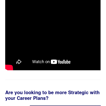
Are you looking to be more Strategic with
your Career Plans?