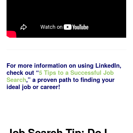
For more information on using LinkedIn,
check out “
5 Tips to a Successful Job
Search
,” a proven path to finding your
ideal job or career!
Job Search Tip: Do I