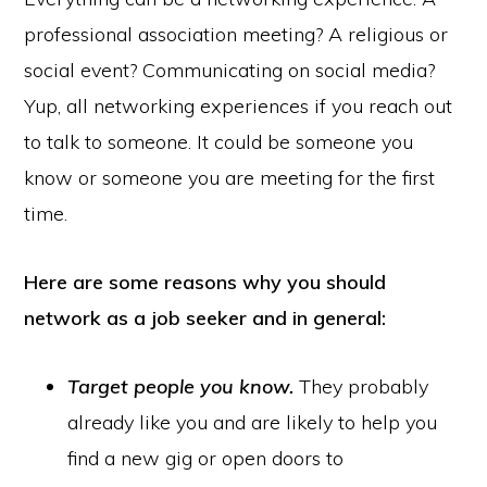
professional association meeting? A religious or
social event? Communicating on social media?
Yup, all networking experiences if you reach out
to talk to someone. It could be someone you
know or someone you are meeting for the first
time.
Here are some reasons why you should
network as a job seeker and in general:
Target people you know.
They probably
already like you and are likely to help you
find a new gig or open doors to