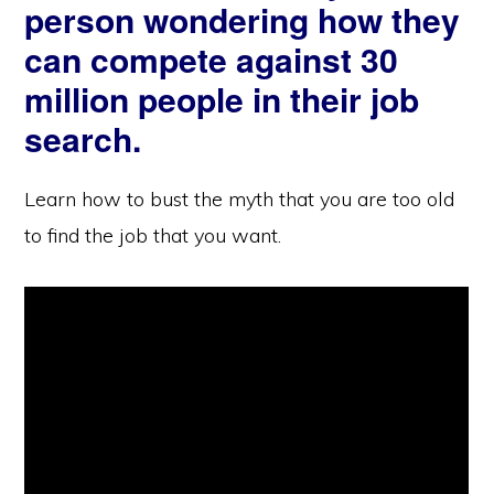
person wondering how they
can compete against 30
million people in their job
search.
Learn how to bust the myth that you are too old
to find the job that you want.