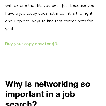
will be one that fits you best! Just because you
have a job today does not mean it is the right
one. Explore ways to find that career path for
you!
Buy your copy now for $9.
Why is networking so
important in a job
search?