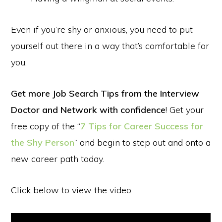
Even if you’re shy or anxious, you need to put
yourself out there in a way that’s comfortable for
you.
Get more Job Search Tips from the Interview
Doctor and Network with confidence
! Get your
free copy of the “
7 Tips for Career Success for
the Shy Person
” and begin to step out and onto a
new career path today.
Click below to view the video.