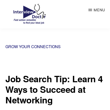
Skip
MENU
to
main
content
INTERVIEW
DOCTOR
GROW YOUR CONNECTIONS
Job Search Tip: Learn 4
Ways to Succeed at
Networking