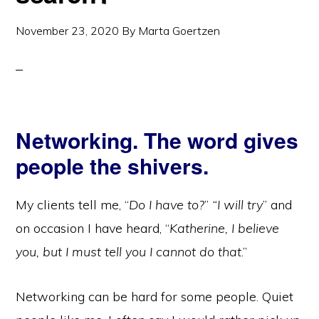
November 23, 2020
By
Marta Goertzen
Networking. The word gives
people the shivers.
My clients tell me, “
Do I have to?
”
“I will try
” and
on occasion I have heard, “
Katherine, I believe
you, but I must tell you I cannot do that
.”
Networking can be hard for some people. Quiet