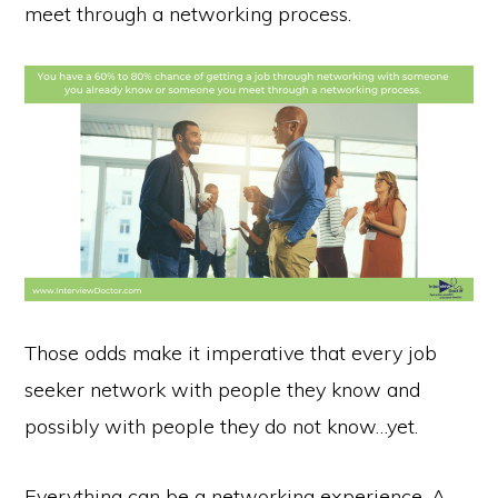
meet through a networking process.
Those odds make it imperative that every job
seeker network with people they know and
possibly with people they do not know…yet.
Everything can be a networking experience. A