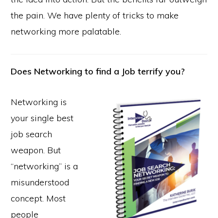
the pain. We have plenty of tricks to make
networking more palatable.
Does Networking to find a Job terrify you?
Networking is
your single best
job search
weapon. But
“networking” is a
misunderstood
concept. Most
people