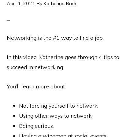
April 1, 2021
By
Katherine Burik
Networking is the #1 way to find a job.
In this video, Katherine goes through 4 tips to
succeed in networking.
You’ll learn more about:
Not forcing yourself to network.
Using other ways to network.
Being curious.
Having a wingman at social events.