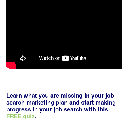
Learn what you are missing in your job
search marketing plan and start making
progress in your job search with this
FREE quiz
.