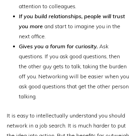
attention to colleagues.
If you build relationships,
people will trust
you more
and start to imagine you in the
next office.
Gives you a forum for curiosity.
Ask
questions. If you ask good questions, then
the other guy gets to talk, taking the burden
off you. Networking will be easier when you
ask good questions that get the other person
talking.
It is easy to intellectually understand you should
network in a job search. It is much harder to put
the idea into action. But the benefits far outweigh