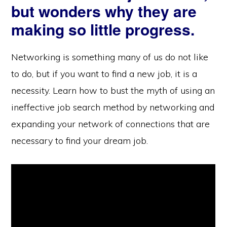
but wonders why they are
making so little progress.
Networking is something many of us do not like
to do, but if you want to find a new job, it is a
necessity. Learn how to bust the myth of using an
ineffective job search method by networking and
expanding your network of connections that are
necessary to find your dream job.