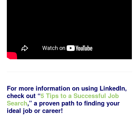
For more information on using LinkedIn,
check out “
5 Tips to a Successful Job
Search
,” a proven path to finding your
ideal job or career!