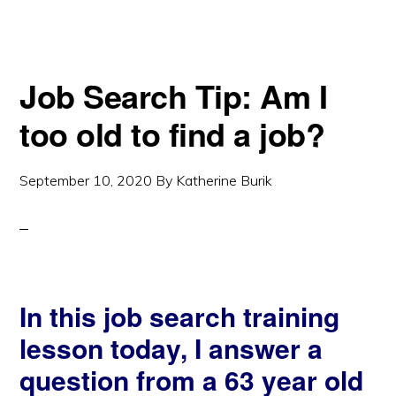
Job Search Tip: Am I
too old to find a job?
September 10, 2020
By
Katherine Burik
In this job search training
lesson today, I answer a
question from a 63 year old