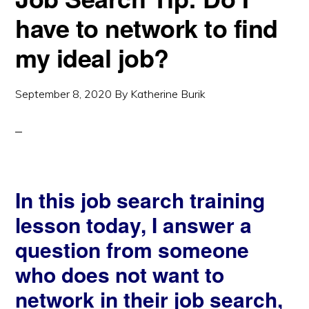
have to network to find
my ideal job?
September 8, 2020
By
Katherine Burik
In this job search training
lesson today, I answer a
question from someone
who does not want to
network in their job search,