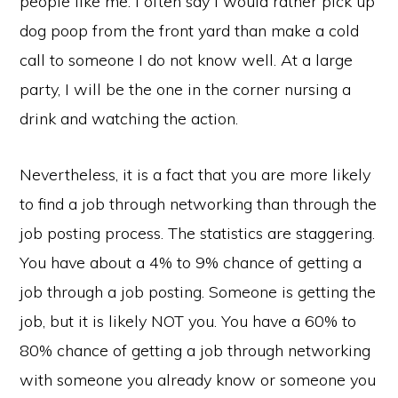
people like me. I often say I would rather pick up
dog poop from the front yard than make a cold
call to someone I do not know well. At a large
party, I will be the one in the corner nursing a
drink and watching the action.
Nevertheless, it is a fact that you are more likely
to find a job through networking than through the
job posting process. The statistics are staggering.
You have about a 4% to 9% chance of getting a
job through a job posting. Someone is getting the
job, but it is likely NOT you. You have a 60% to
80% chance of getting a job through networking
with someone you already know or someone you