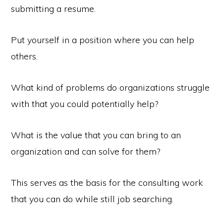
submitting a resume.
Put yourself in a position where you can help
others.
What kind of problems do organizations struggle
with that you could potentially help?
What is the value that you can bring to an
organization and can solve for them?
This serves as the basis for the consulting work
that you can do while still job searching.