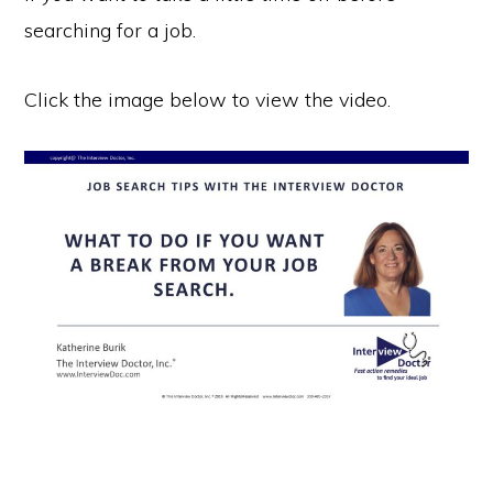
searching for a job.
Click the image below to view the video.