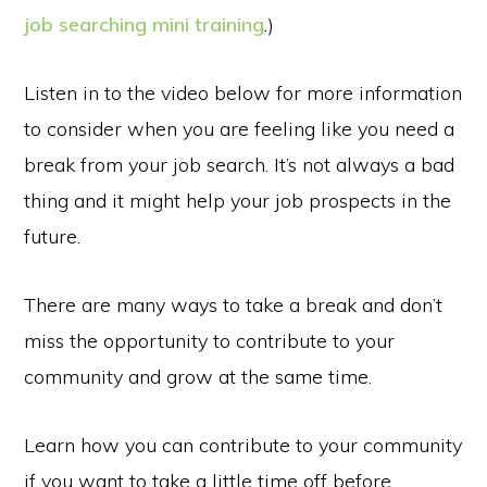
job searching mini training
.)
Listen in to the video below for more information
to consider when you are feeling like you need a
break from your job search. It’s not always a bad
thing and it might help your job prospects in the
future.
There are many ways to take a break and don’t
miss the opportunity to contribute to your
community and grow at the same time.
Learn how you can contribute to your community
if you want to take a little time off before