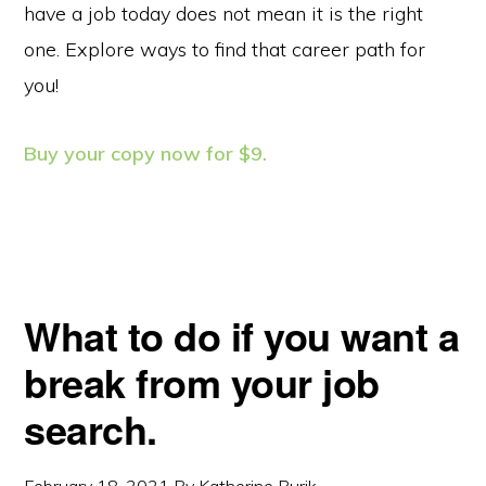
have a job today does not mean it is the right
one. Explore ways to find that career path for
you!
Buy your copy now for $9.
What to do if you want a
break from your job
search.