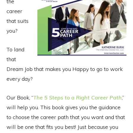
the
career
that suits
you?
To land
that
Dream Job that makes you Happy to go to work
every day?
Our Book, “
The 5 Steps to a Right Career Path
,”
will help you. This book gives you the guidance
to choose the career path that you want and that
will be one that fits you best! Just because you