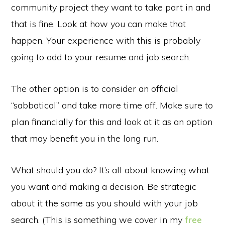
community project they want to take part in and
that is fine. Look at how you can make that
happen. Your experience with this is probably
going to add to your resume and job search.
The other option is to consider an official
“sabbatical” and take more time off. Make sure to
plan financially for this and look at it as an option
that may benefit you in the long run.
What should you do? It’s all about knowing what
you want and making a decision. Be strategic
about it the same as you should with your job
search. (This is something we cover in my
free