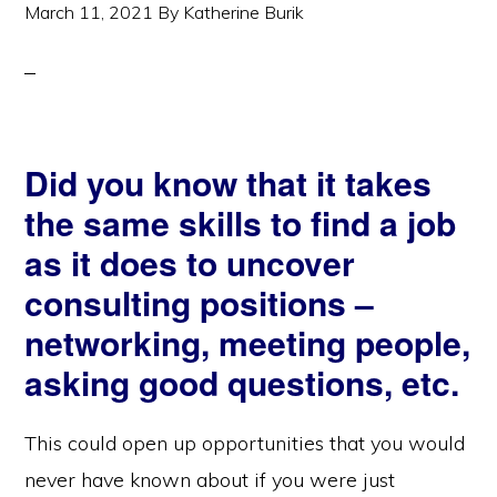
March 11, 2021
By
Katherine Burik
Did you know that it takes
the same skills to find a job
as it does to uncover
consulting positions –
networking, meeting people,
asking good questions, etc.
This could open up opportunities that you would
never have known about if you were just