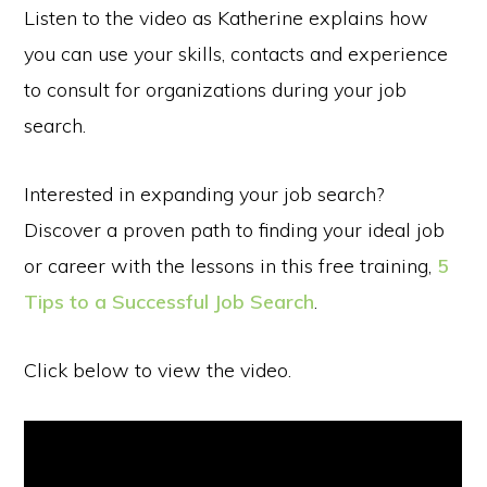
Listen to the video as Katherine explains how
you can use your skills, contacts and experience
to consult for organizations during your job
search.
Interested in expanding your job search?
Discover a proven path to finding your ideal job
or career with the lessons in this free training,
5
Tips to a Successful Job Search
.
Click below to view the video.