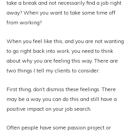
take a break and not necessarily find a job right
away? When you want to take some time off
from working?
When you feel like this, and you are not wanting
to go right back into work, you need to think
about why you are feeling this way. There are
two things I tell my clients to consider:
First thing, don’t dismiss these feelings. There
may be a way you can do this and still have a
positive impact on your job search.
Often people have some passion project or