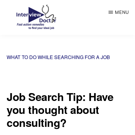
Skip
MENU
to
main
content
INTERVIEW
DOCTOR
WHAT TO DO WHILE SEARCHING FOR A JOB
Job Search Tip: Have
you thought about
consulting?