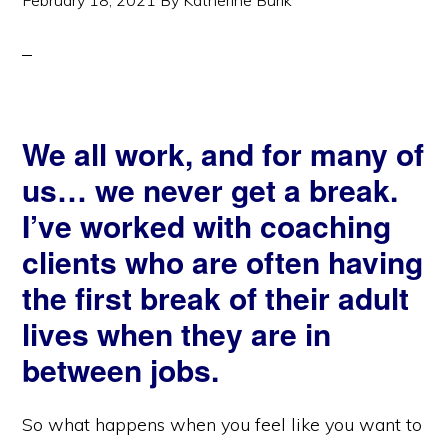
February 18, 2021
By
Katherine Burik
We all work, and for many of
us… we never get a break.
I’ve worked with coaching
clients who are often having
the first break of their adult
lives when they are in
between jobs.
So what happens when you feel like you want to