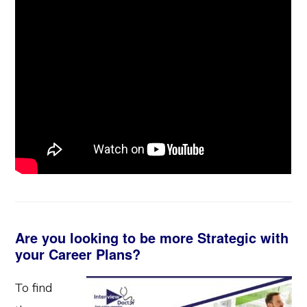
Are you looking to be more Strategic with
your Career Plans?
To find