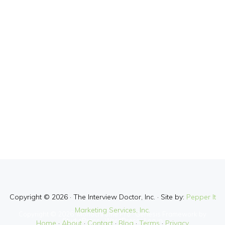
Copyright © 2026 · The Interview Doctor, Inc. · Site by:
Pepper It
Marketing Services, Inc.
Copyright © 2026 ·
Monochrome Pro
·
Genesis Framework
by
StudioPress
·
WordPress
·
Log in
Home
·
About
·
Contact
·
Blog
·
Terms
·
Privacy