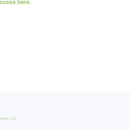
access here.
ices, Inc.
ess
·
Log in