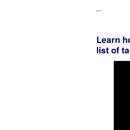
Learn ho
list of 