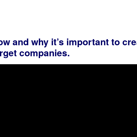
w and why it’s important to cre
target companies.