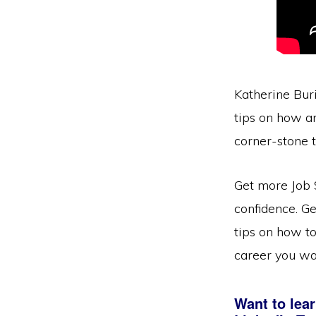
Katherine Buri
tips on how an
corner-stone t
Get more Job 
confidence. Ge
tips on how to
career you wa
Want to lear