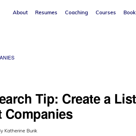
About
Resumes
Coaching
Courses
Book
ANIES
arch Tip: Create a List
t Companies
By
Katherine Burik