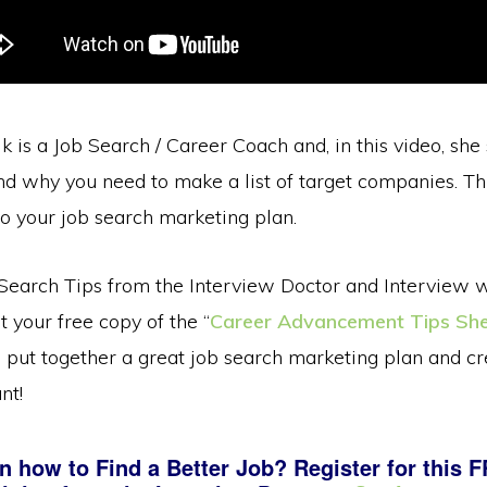
k is a Job Search / Career Coach and, in this video, she
d why you need to make a list of target companies. This
o your job search marketing plan.
Search Tips from the Interview Doctor and Interview 
t your free copy of the “
Career Advancement Tips Sh
 put together a great job search marketing plan and cr
nt!
n how to Find a Better Job? Register for this 