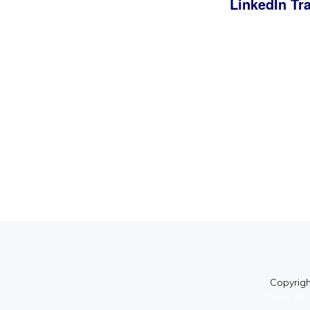
LinkedIn Tr
Copyright
Copyright 