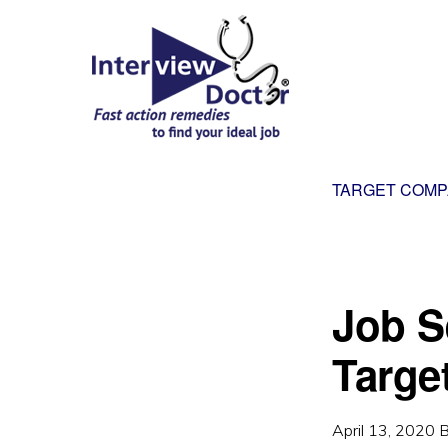
Skip
Skip
to
to
primary
main
navigation
content
INTERVIEW
DOCTOR
TARGET COMP
Job Se
Targe
April 13, 2020