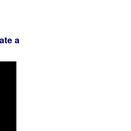
ate a