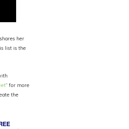
 shares her
 list is the
with
eet
” for more
eate the
FREE