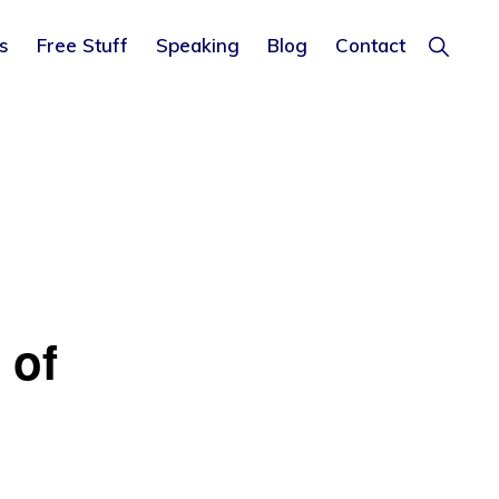
Show
s
Free Stuff
Speaking
Blog
Contact
Search
 of