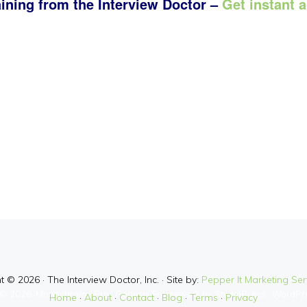
aining from the Interview Doctor –
Get instant 
 © 2026 · The Interview Doctor, Inc. · Site by:
Pepper It Marketing Serv
© 2026 ·
Monochrome Pro
·
Genesis Framework
by
StudioPress
·
WordPr
Home
·
About
·
Contact
·
Blog
·
Terms
·
Privacy