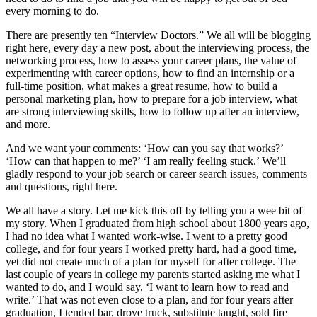
every morning to do.
There are presently ten “Interview Doctors.” We all will be blogging
right here, every day a new post, about the interviewing process, the
networking process, how to assess your career plans, the value of
experimenting with career options, how to find an internship or a
full-time position, what makes a great resume, how to build a
personal marketing plan, how to prepare for a job interview, what
are strong interviewing skills, how to follow up after an interview,
and more.
And we want your comments: ‘How can you say that works?’
‘How can that happen to me?’ ‘I am really feeling stuck.’ We’ll
gladly respond to your job search or career search issues, comments
and questions, right here.
We all have a story. Let me kick this off by telling you a wee bit of
my story. When I graduated from high school about 1800 years ago,
I had no idea what I wanted work-wise. I went to a pretty good
college, and for four years I worked pretty hard, had a good time,
yet did not create much of a plan for myself for after college. The
last couple of years in college my parents started asking me what I
wanted to do, and I would say, ‘I want to learn how to read and
write.’ That was not even close to a plan, and for four years after
graduation, I tended bar, drove truck, substitute taught, sold fire