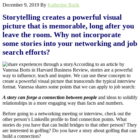
December 9, 2019
By
Katherine Burik
Storytelling creates a powerful visual
picture that is memorable, long after you
leave the room. Why not incorporate
some stories into your networking and job
search efforts?
According to an article by
Vanessa Boris in Harvard Business Review, stories are a powerful
way to influence, teach and inspire. We can use these concepts to
create a powerful visual picture that transcends the typical interview
format. Vanessa shares some points that we can apply to job search:
A story can forge a connection between people
and ideas to solidify
relationships in a more engaging way than facts and numbers.
Before going to a networking meeting or interview, check out the
other person’s LinkedIn profile to find connection points. What
stories do you have that can build bridges to that other person? They
are interested in golfing? Do you have a story about golfing that can
build a connection?