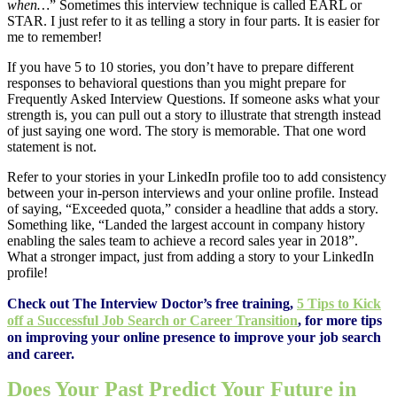
when…
” Sometimes this interview technique is called EARL or
STAR. I just refer to it as telling a story in four parts. It is easier for
me to remember!
If you have 5 to 10 stories, you don’t have to prepare different
responses to behavioral questions than you might prepare for
Frequently Asked Interview Questions. If someone asks what your
strength is, you can pull out a story to illustrate that strength instead
of just saying one word. The story is memorable. That one word
statement is not.
Refer to your stories in your LinkedIn profile too to add consistency
between your in-person interviews and your online profile. Instead
of saying, “Exceeded quota,” consider a headline that adds a story.
Something like, “Landed the largest account in company history
enabling the sales team to achieve a record sales year in 2018”.
What a stronger impact, just from adding a story to your LinkedIn
profile!
Check out The Interview Doctor’s free training,
5 Tips to Kick
off a Successful Job Search or Career Transition
, for more tips
on improving your online presence to improve your job search
and career.
Does Your Past Predict Your Future in