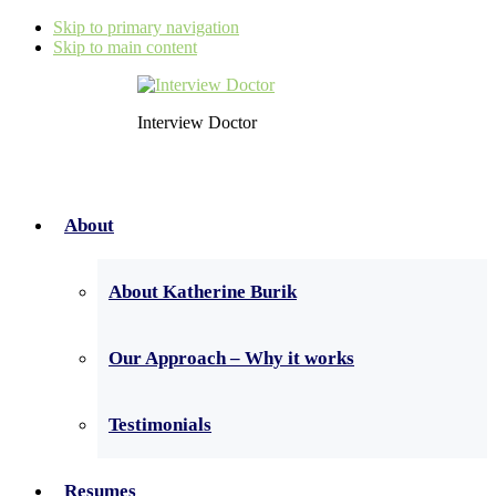
Skip to primary navigation
Skip to main content
Interview Doctor
About
About Katherine Burik
Our Approach – Why it works
Testimonials
Resumes