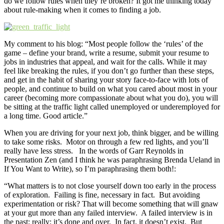
do we follow rules when they’re broken? It got me thinking today
about rule-making when it comes to finding a job.
My comment to his blog: “Most people follow the ‘rules’ of the
game – define your brand, write a resume, submit your resume to
jobs in industries that appeal, and wait for the calls. While it may
feel like breaking the rules, if you don’t go further than these steps,
and get in the habit of sharing your story face-to-face with lots of
people, and continue to build on what you cared about most in your
career (becoming more compassionate about what you do), you will
be sitting at the traffic light called unemployed or underemployed for
a long time. Good article.”
When you are driving for your next job, think bigger, and be willing
to take some risks. Motor on through a few red lights, and you’ll
really have less stress. In the words of Garr Reynolds in
Presentation Zen (and I think he was paraphrasing Brenda Ueland in
If You Want to Write), so I’m paraphrasing them both!:
“What matters is to not close yourself down too early in the process
of exploration. Failing is fine, necessary in fact. But avoiding
experimentation or risk? That will become something that will gnaw
at your gut more than any failed interview. A failed interview is in
the past; really; it’s done and over. In fact, it doesn’t exist. But