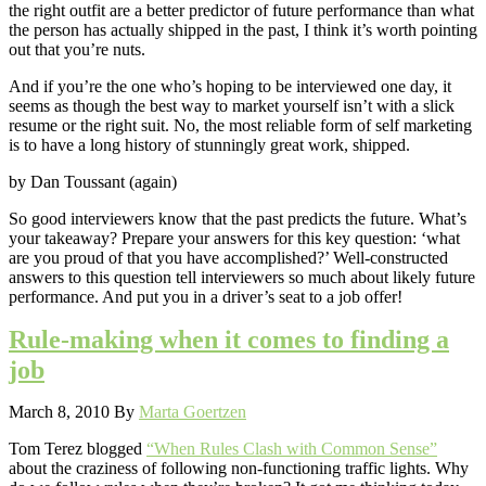
the right outfit are a better predictor of future performance than what
the person has actually shipped in the past, I think it’s worth pointing
out that you’re nuts.
And if you’re the one who’s hoping to be interviewed one day, it
seems as though the best way to market yourself isn’t with a slick
resume or the right suit. No, the most reliable form of self marketing
is to have a long history of stunningly great work, shipped.
by Dan Toussant (again)
So good interviewers know that the past predicts the future. What’s
your takeaway? Prepare your answers for this key question: ‘what
are you proud of that you have accomplished?’ Well-constructed
answers to this question tell interviewers so much about likely future
performance. And put you in a driver’s seat to a job offer!
Rule-making when it comes to finding a
job
March 8, 2010
By
Marta Goertzen
Tom Terez blogged
“When Rules Clash with Common Sense”
about the craziness of following non-functioning traffic lights. Why