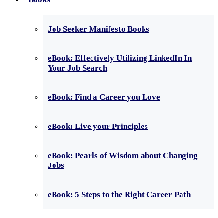
Job Seeker Manifesto Books
eBook: Effectively Utilizing LinkedIn In
Your Job Search
eBook: Find a Career you Love
eBook: Live your Principles
eBook: Pearls of Wisdom about Changing
Jobs
eBook: 5 Steps to the Right Career Path