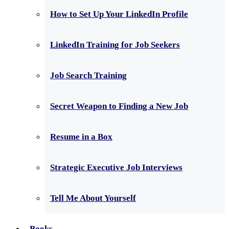
How to Set Up Your LinkedIn Profile
LinkedIn Training for Job Seekers
Job Search Training
Secret Weapon to Finding a New Job
Resume in a Box
Strategic Executive Job Interviews
Tell Me About Yourself
Books