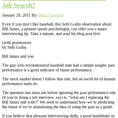
Job Search?
January 29, 2011
By
Marta Goertzen
Even if you don’t like baseball, this Seth Godin observation about
Bill James, a pioneer sports psychologist, can offer you a major
interviewing tip. Take a minute, and read his blog post first:
(with permission)
by Seth Godin
Bill James and you
The guy who revolutionized baseball stats had a simple insight: past
performance is a good indicator of future performance.
The stock market doesn’t follow that rule, but an awful lot of human
performance traits do.
The question one must ask before ignoring the past performance rule
(if you’re doing a job interview, say) is, “what am I replacing the
Bill James rule with?” We need to understand how we’re predicting
the future if we’re abandoning the idea of using the past as a guide.
If you believe that pleasant interviewing skills, a good handshake or