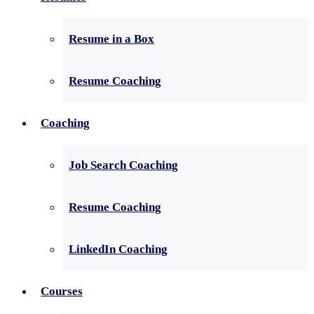
Resume in a Box
Resume Coaching
Coaching
Job Search Coaching
Resume Coaching
LinkedIn Coaching
Courses