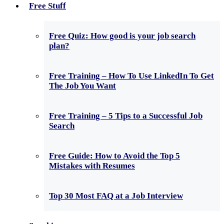
Free Stuff
Free Quiz: How good is your job search
plan?
Free Training – How To Use LinkedIn To Get
The Job You Want
Free Training – 5 Tips to a Successful Job
Search
Free Guide: How to Avoid the Top 5
Mistakes with Resumes
Top 30 Most FAQ at a Job Interview