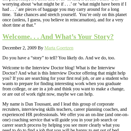
worrying about ‘what might be if . . .’ or ‘what might have been if I
had . . .’ are pieces of baggage you may carry around for a long
time. Take chances and stretch yourself. You’re only on this planet
once (unless, I guess, you believe in reincarnation), and for a very
short time at that.”
Welcome. . . And What’s Your Story?
December 2, 2009
By
Marta Goertzen
Do you have a “story” to tell? You likely do. And we do, too.
Welcome to the Interview Doctor blog! What is the Interview
Doctor? And what is this Interview Doctor offering that might help
you? If you are searching for your first real job, or are a student who
wants to prepare for finding interesting work when you graduate
from college, or are in a job and think you want to make a change,
or are out of work right now, maybe we can help.
My name is Dan Toussant, and I lead this group of corporate
recruiters, interviewing skills teachers, career planning coaches, and
experienced HR professionals. We offer you an on-line (and one-on-
one) coaching service that will guide you in your job search or
career search process by helping you see more clearly what you
need to do to find a job that you will be happy to get out of bed