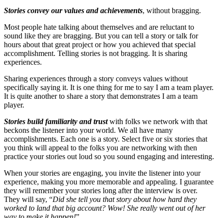
Stories convey our values and achievements
, without bragging.
Most people hate talking about themselves and are reluctant to
sound like they are bragging. But you can tell a story or talk for
hours about that great project or how you achieved that special
accomplishment. Telling stories is not bragging. It is sharing
experiences.
Sharing experiences through a story conveys values without
specifically saying it. It is one thing for me to say I am a team player.
It is quite another to share a story that demonstrates I am a team
player.
Stories build familiarity and trust
with folks we network with that
beckons the listener into your world. We all have many
accomplishments. Each one is a story. Select five or six stories that
you think will appeal to the folks you are networking with then
practice your stories out loud so you sound engaging and interesting.
When your stories are engaging, you invite the listener into your
experience, making you more memorable and appealing. I guarantee
they will remember your stories long after the interview is over.
They will say, “
Did she tell you that story about how hard they
worked to land that big account? Wow! She really went out of her
way to make it happen!
”