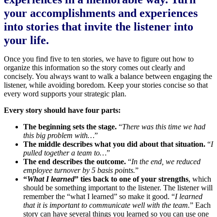
your accomplishments and experiences
into stories that invite the listener into
your life.
Once you find five to ten stories, we have to figure out how to
organize this information so the story comes out clearly and
concisely. You always want to walk a balance between engaging the
listener, while avoiding boredom. Keep your stories concise so that
every word supports your strategic plan.
Every story should have four parts:
The beginning sets the stage.
“
There was this time we had
this big problem with…
”
The middle describes what you did about that situation.
“
I
pulled together a team to…
”
The end describes the outcome.
“
In the end, we reduced
employee turnover by 5 basis points.
”
“
What I learned
” ties back to one of your strengths
, which
should be something important to the listener. The listener will
remember the “what I learned” so make it good. “
I learned
that it is important to communicate well with the team.
” Each
story can have several things you learned so you can use one