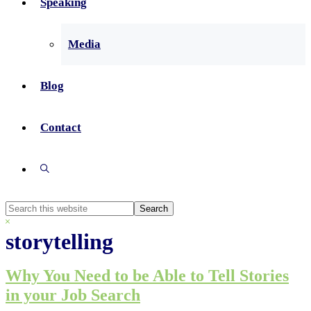
Speaking
Media
Blog
Contact
Show
Search
Search
this
Hide
website
Search
storytelling
Why You Need to be Able to Tell Stories
in your Job Search