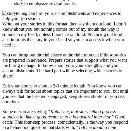
story to emphasize several points.
Write out your stories in this format, then say them out loud. I don’t
know about you but nothing comes out of my mouth the way it
sounds in my head, unless I practice out loud. Practicing out loud
also imprints the story in your head so you can access it when you
need it.
You can bring out the right story at the right moment if these stories
are prepared in advance. Prepare stories that support what you want
the hiring manager to know about you, your strengths, and your
accomplishments. The hard part will be selecting which stories to
share!
Edit your stories to about a 2-3 minute length. You know you can
always talk for hours about topics that are important to you, but until
you see that the listener is engaged, keep stories shorter or you risk
boredom.
Some of you are saying, “
Katherine, that story telling process
sounds a lot like a good response to a behavioral interview.
” Good
catch! This four-step process, coincidentally, is the way you respond
to a behavioral question that starts with, “
Tell me about a time