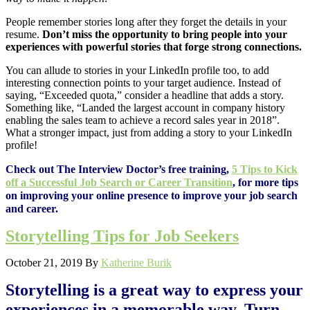
People remember stories long after they forget the details in your
resume.
Don’t miss the opportunity to bring people into your
experiences with powerful stories that forge strong connections.
You can allude to stories in your LinkedIn profile too, to add
interesting connection points to your target audience. Instead of
saying, “Exceeded quota,” consider a headline that adds a story.
Something like, “Landed the largest account in company history
enabling the sales team to achieve a record sales year in 2018”.
What a stronger impact, just from adding a story to your LinkedIn
profile!
Check out The Interview Doctor’s free training,
5 Tips to Kick
off a Successful Job Search or Career Transition
, for more tips
on improving your online presence to improve your job search
and career.
Storytelling Tips for Job Seekers
October 21, 2019
By
Katherine Burik
Storytelling is a great way to express your
experiences in a memorable way. Turn