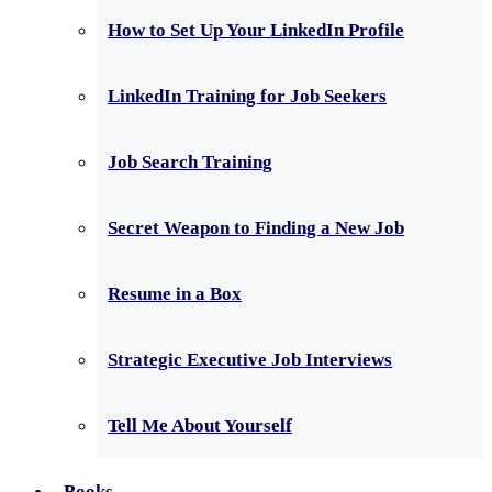
How to Set Up Your LinkedIn Profile
LinkedIn Training for Job Seekers
Job Search Training
Secret Weapon to Finding a New Job
Resume in a Box
Strategic Executive Job Interviews
Tell Me About Yourself
Books