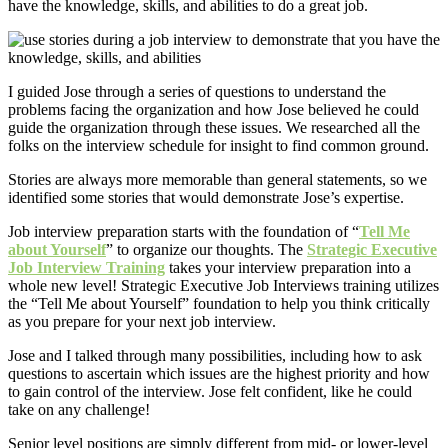
have the knowledge, skills, and abilities to do a great job.
I guided Jose through a series of questions to understand the
problems facing the organization and how Jose believed he could
guide the organization through these issues. We researched all the
folks on the interview schedule for insight to find common ground.
Stories are always more memorable than general statements, so we
identified some stories that would demonstrate Jose’s expertise.
Job interview preparation starts with the foundation of “
Tell Me
about Yourself
” to organize our thoughts. The
Strategic Executive
Job Interview Training
takes your interview preparation into a
whole new level! Strategic Executive Job Interviews training utilizes
the “Tell Me about Yourself” foundation to help you think critically
as you prepare for your next job interview.
Jose and I talked through many possibilities, including how to ask
questions to ascertain which issues are the highest priority and how
to gain control of the interview. Jose felt confident, like he could
take on any challenge!
Senior level positions are simply different from mid- or lower-level