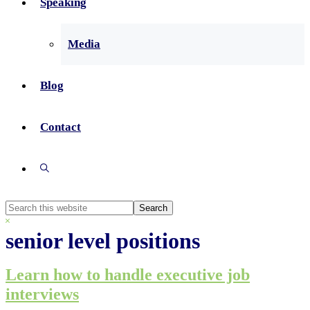
Speaking
Media
Blog
Contact
Show
Search
Search
this
Hide
website
Search
senior level positions
Learn how to handle executive job
interviews