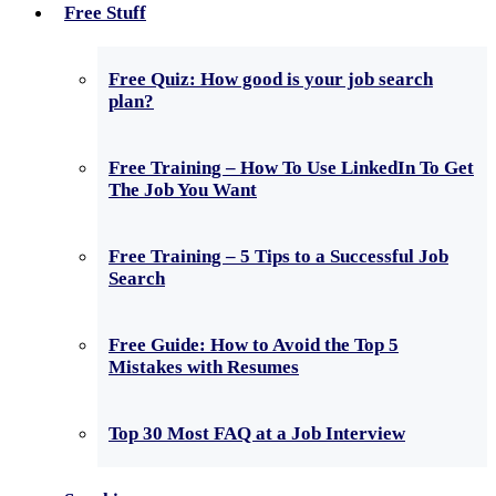
Free Stuff
Free Quiz: How good is your job search
plan?
Free Training – How To Use LinkedIn To Get
The Job You Want
Free Training – 5 Tips to a Successful Job
Search
Free Guide: How to Avoid the Top 5
Mistakes with Resumes
Top 30 Most FAQ at a Job Interview