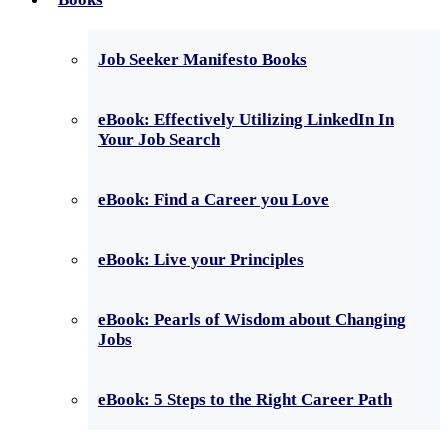
Job Seeker Manifesto Books
eBook: Effectively Utilizing LinkedIn In
Your Job Search
eBook: Find a Career you Love
eBook: Live your Principles
eBook: Pearls of Wisdom about Changing
Jobs
eBook: 5 Steps to the Right Career Path