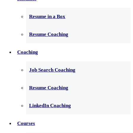
Resume in a Box
Resume Coaching
Coaching
Job Search Coaching
Resume Coaching
LinkedIn Coaching
Courses