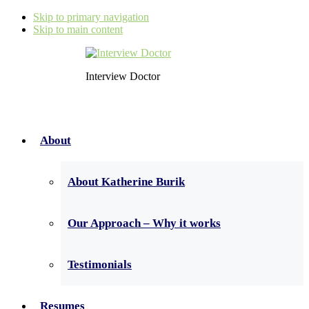
Skip to primary navigation
Skip to main content
Interview Doctor
About
About Katherine Burik
Our Approach – Why it works
Testimonials
Resumes