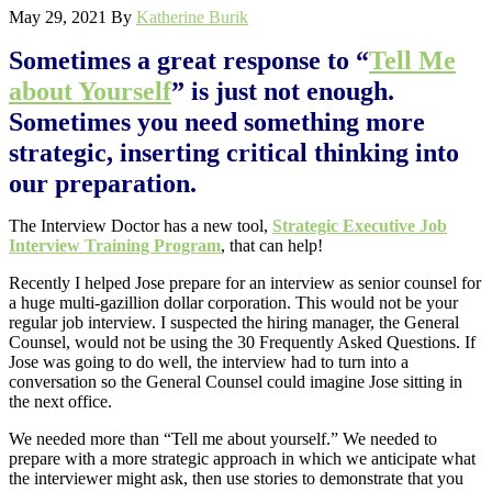
May 29, 2021
By
Katherine Burik
Sometimes a great response to “
Tell Me
about Yourself
” is just not enough.
Sometimes you need something more
strategic, inserting critical thinking into
our preparation.
The Interview Doctor has a new tool,
Strategic Executive Job
Interview Training Program
, that can help!
Recently I helped Jose prepare for an interview as senior counsel for
a huge multi-gazillion dollar corporation. This would not be your
regular job interview. I suspected the hiring manager, the General
Counsel, would not be using the 30 Frequently Asked Questions. If
Jose was going to do well, the interview had to turn into a
conversation so the General Counsel could imagine Jose sitting in
the next office.
We needed more than “Tell me about yourself.” We needed to
prepare with a more strategic approach in which we anticipate what
the interviewer might ask, then use stories to demonstrate that you