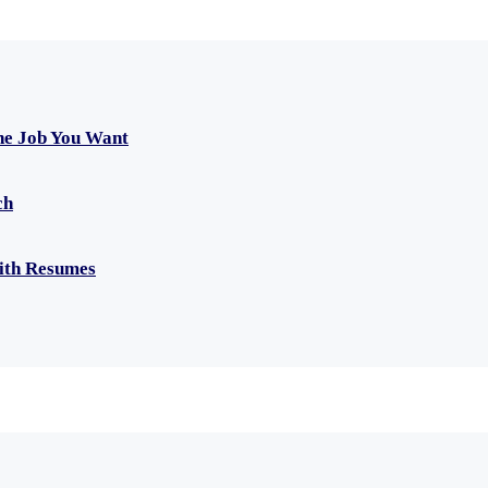
he Job You Want
ch
with Resumes