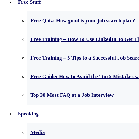
Free Stuff
Free Quiz: How good is your job search plan?
Free Training – How To Use LinkedIn To Get T
Free Training – 5 Tips to a Successful Job Sear
Free Guide: How to Avoid the Top 5 Mistakes 
Top 30 Most FAQ at a Job Interview
Speaking
Media