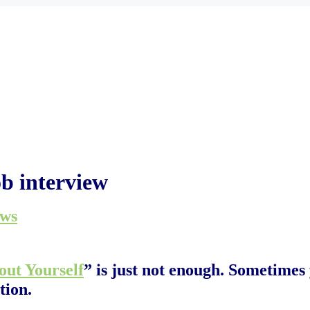
ob interview
ews
out Yourself
” is just not enough. Sometimes
tion.