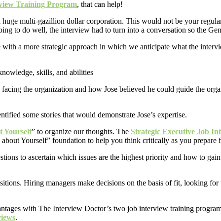
rview Training Program
, that can help!
a huge multi-gazillion dollar corporation. This would not be your regula
g to do well, the interview had to turn into a conversation so the Gene
ith a more strategic approach in which we anticipate what the intervie
 facing the organization and how Jose believed he could guide the organ
tified some stories that would demonstrate Jose’s expertise.
t Yourself
” to organize our thoughts. The
Strategic Executive Job In
e about Yourself” foundation to help you think critically as you prepare 
tions to ascertain which issues are the highest priority and how to gain 
ositions. Hiring managers make decisions on the basis of fit, looking fo
vantages with The Interview Doctor’s two job interview training progra
views
.