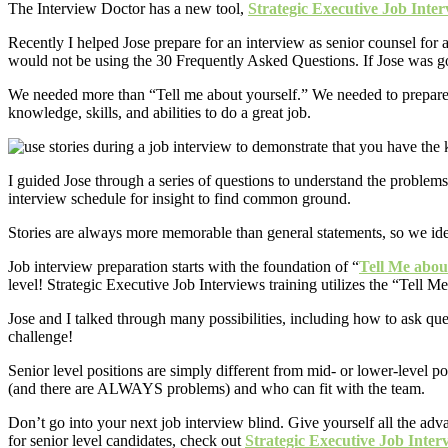
The Interview Doctor has a new tool,
Strategic Executive Job Inte
Recently I helped Jose prepare for an interview as senior counsel for 
would not be using the 30 Frequently Asked Questions. If Jose was goin
We needed more than “Tell me about yourself.” We needed to prepare w
knowledge, skills, and abilities to do a great job.
I guided Jose through a series of questions to understand the problems
interview schedule for insight to find common ground.
Stories are always more memorable than general statements, so we iden
Job interview preparation starts with the foundation of “
Tell Me abou
level! Strategic Executive Job Interviews training utilizes the “Tell M
Jose and I talked through many possibilities, including how to ask ques
challenge!
Senior level positions are simply different from mid- or lower-level p
(and there are ALWAYS problems) and who can fit with the team.
Don’t go into your next job interview blind. Give yourself all the ad
for senior level candidates, check out
Strategic Executive Job Inter