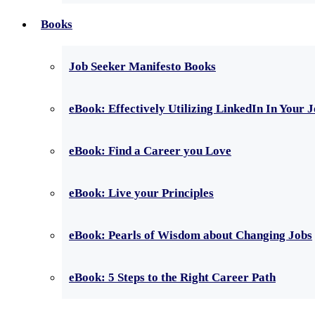
Books
Job Seeker Manifesto Books
eBook: Effectively Utilizing LinkedIn In Your 
eBook: Find a Career you Love
eBook: Live your Principles
eBook: Pearls of Wisdom about Changing Jobs
eBook: 5 Steps to the Right Career Path