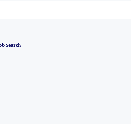
Job Search