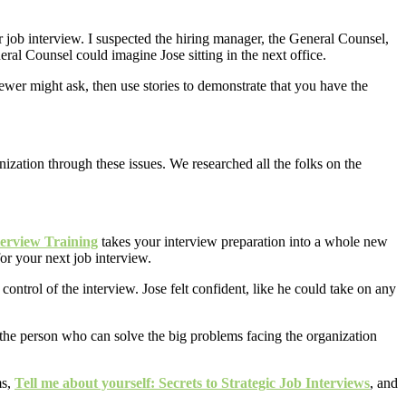
r job interview. I suspected the hiring manager, the General Counsel,
ral Counsel could imagine Jose sitting in the next office.
wer might ask, then use stories to demonstrate that you have the
ization through these issues. We researched all the folks on the
terview Training
takes your interview preparation into a whole new
for your next job interview.
control of the interview. Jose felt confident, like he could take on any
r the person who can solve the big problems facing the organization
ms,
Tell me about yourself: Secrets to Strategic Job Interviews
, and