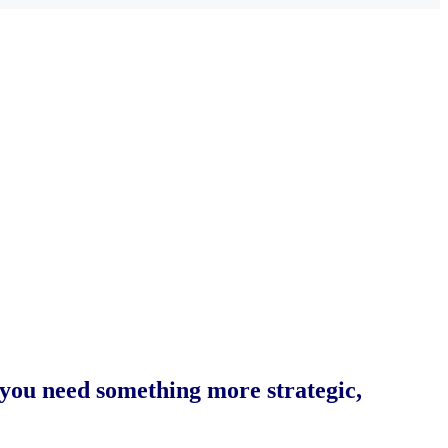
 you need something more strategic,