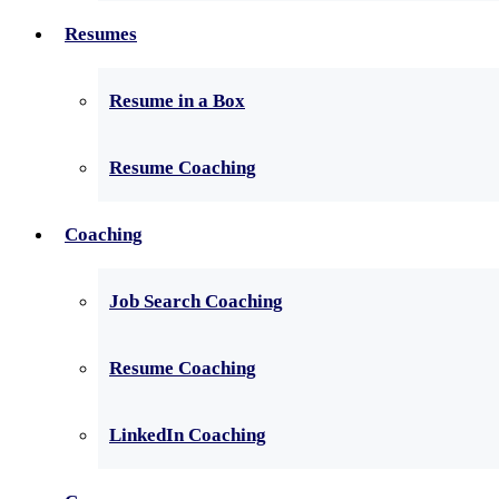
Resumes
Resume in a Box
Resume Coaching
Coaching
Job Search Coaching
Resume Coaching
LinkedIn Coaching