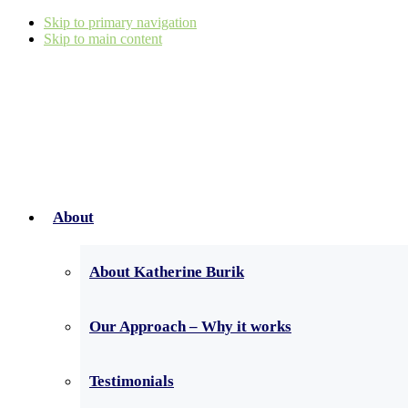
Skip to primary navigation
Skip to main content
About
About Katherine Burik
Our Approach – Why it works
Testimonials