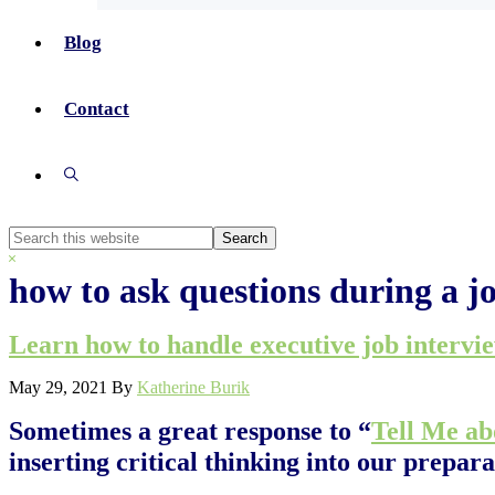
Blog
Contact
Show
Search
Search
this
Hide
website
Search
how to ask questions during a j
Learn how to handle executive job intervi
May 29, 2021
By
Katherine Burik
Sometimes a great response to “
Tell Me ab
inserting critical thinking into our prepara