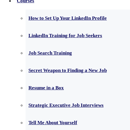
Courses
How to Set Up Your LinkedIn Profile
LinkedIn Training for Job Seekers
Job Search Training
Secret Weapon to Finding a New Job
Resume in a Box
Strategic Executive Job Interviews
Tell Me About Yourself