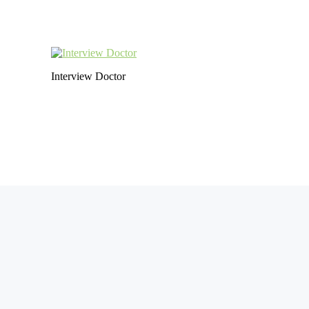
Interview Doctor