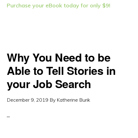
Purchase your eBook today for only $9!
Why You Need to be
Able to Tell Stories in
your Job Search
December 9, 2019
By
Katherine Burik