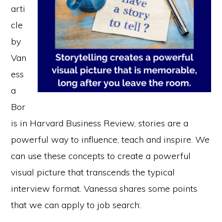
arti
cle
by
Van
ess
a
Bor
is in Harvard Business Review, stories are a
powerful way to influence, teach and inspire. We
can use these concepts to create a powerful
visual picture that transcends the typical
interview format. Vanessa shares some points
that we can apply to job search: