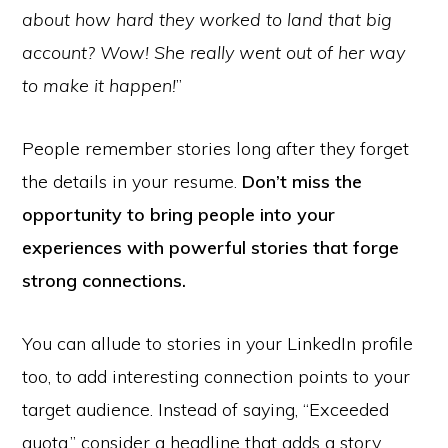
about how hard they worked to land that big
account? Wow! She really went out of her way
to make it happen!
”
People remember stories long after they forget
the details in your resume.
Don’t miss the
opportunity to bring people into your
experiences with powerful stories that forge
strong connections.
You can allude to stories in your LinkedIn profile
too, to add interesting connection points to your
target audience. Instead of saying, “Exceeded
quota,” consider a headline that adds a story.