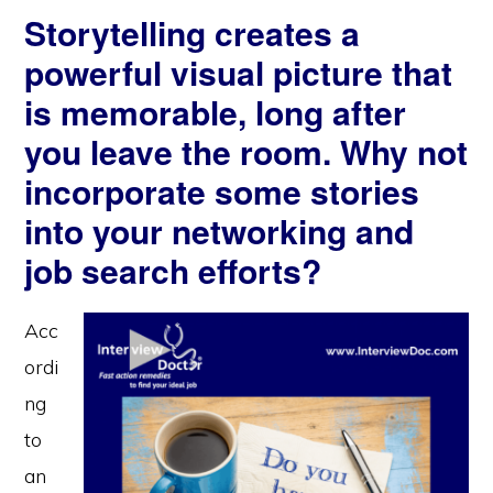
Storytelling creates a
powerful visual picture that
is memorable, long after
you leave the room. Why not
incorporate some stories
into your networking and
job search efforts?
Acc
ordi
ng
to
an