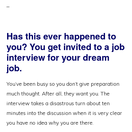
Has this ever happened to
you? You get invited to a job
interview for your dream
job.
You’ve been busy so you don’t give preparation
much thought. After all, they want you. The
interview takes a disastrous turn about ten
minutes into the discussion when it is very clear
you have no idea why you are there.