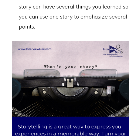
story can have several things you learned so
you can use one story to emphasize several
points.