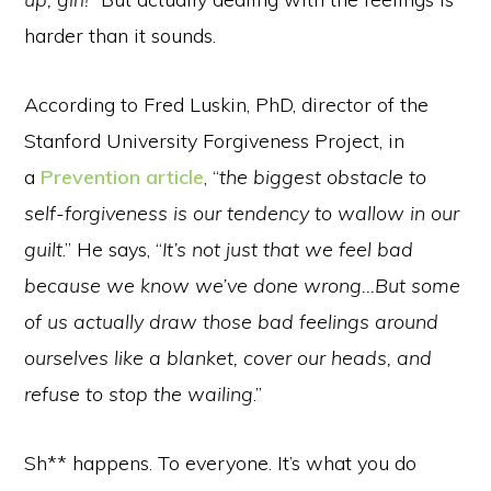
harder than it sounds.
According to Fred Luskin, PhD, director of the
Stanford University Forgiveness Project, in
a
Prevention article
, “
the biggest obstacle to
self-forgiveness is our tendency to wallow in our
guilt
.” He says, “
It’s not just that we feel bad
because we know we’ve done wrong…But some
of us actually draw those bad feelings around
ourselves like a blanket, cover our heads, and
refuse to stop the wailing
.”
Sh** happens. To everyone. It’s what you do