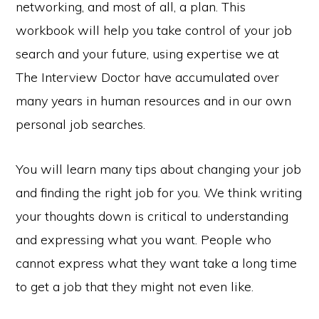
networking, and most of all, a plan. This
workbook will help you take control of your job
search and your future, using expertise we at
The Interview Doctor have accumulated over
many years in human resources and in our own
personal job searches.
You will learn many tips about changing your job
and finding the right job for you. We think writing
your thoughts down is critical to understanding
and expressing what you want. People who
cannot express what they want take a long time
to get a job that they might not even like.