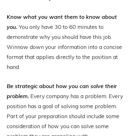
Know what you want them to know about
you.
You only have 30 to 60 minutes to
demonstrate why you should have this job.
Winnow down your information into a concise
format that applies directly to the position at
hand.
Be strategic about how you can solve their
problem.
Every company has a problem. Every
position has a goal of solving some problem.
Part of your preparation should include some
consideration of how you can solve some