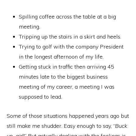
Spilling coffee across the table at a big
meeting.
Tripping up the stairs in a skirt and heels.
Trying to golf with the company President
in the longest afternoon of my life.
Getting stuck in traffic then arriving 45
minutes late to the biggest business
meeting of my career, a meeting I was
supposed to lead.
Some of those situations happened years ago but
still make me shudder. Easy enough to say, “
Buck
up, girl!
” But actually dealing with the feelings is