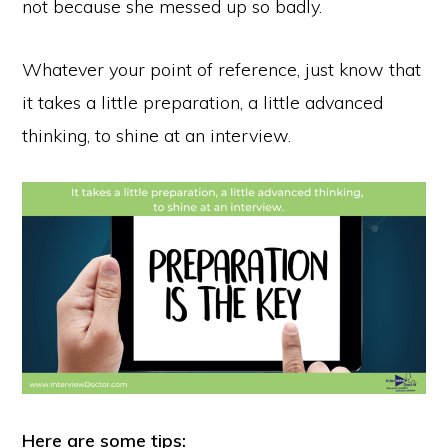
not because she messed up so badly.
Whatever your point of reference, just know that
it takes a little preparation, a little advanced
thinking, to shine at an interview.
Here are some tips: