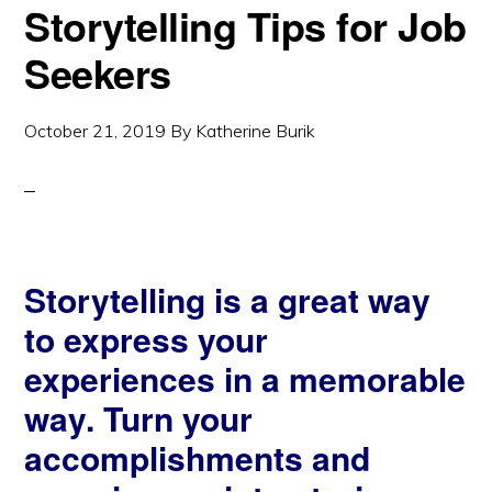
Storytelling Tips for Job
Seekers
October 21, 2019
By
Katherine Burik
Storytelling is a great way
to express your
experiences in a memorable
way. Turn your
accomplishments and