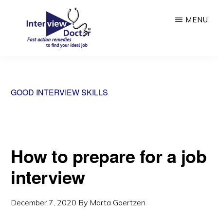
Skip
MENU
to
main
content
INTERVIEW
DOCTOR
GOOD INTERVIEW SKILLS
How to prepare for a job
interview
December 7, 2020
By
Marta Goertzen