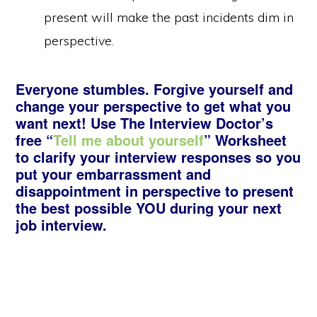
present will make the past incidents dim in
perspective.
Everyone stumbles. Forgive yourself and
change your perspective to get what you
want next! Use The Interview Doctor’s
free “
Tell me about yourself
” Worksheet
to clarify your interview responses so you
put your embarrassment and
disappointment in perspective to present
the best possible YOU during your next
job interview.