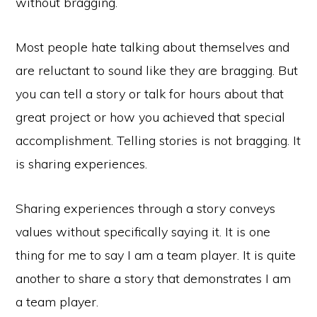
without bragging.
Most people hate talking about themselves and
are reluctant to sound like they are bragging. But
you can tell a story or talk for hours about that
great project or how you achieved that special
accomplishment. Telling stories is not bragging. It
is sharing experiences.
Sharing experiences through a story conveys
values without specifically saying it. It is one
thing for me to say I am a team player. It is quite
another to share a story that demonstrates I am
a team player.