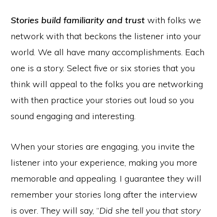
Stories build familiarity and trust
with folks we
network with that beckons the listener into your
world. We all have many accomplishments. Each
one is a story. Select five or six stories that you
think will appeal to the folks you are networking
with then practice your stories out loud so you
sound engaging and interesting.
When your stories are engaging, you invite the
listener into your experience, making you more
memorable and appealing. I guarantee they will
remember your stories long after the interview
is over. They will say, “
Did she tell you that story