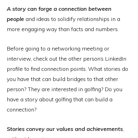
A story can forge a connection between
people
and ideas to solidify relationships in a
more engaging way than facts and numbers.
Before going to a networking meeting or
interview, check out the other person’s LinkedIn
profile to find connection points. What stories do
you have that can build bridges to that other
person? They are interested in golfing? Do you
have a story about golfing that can build a
connection?
Stories convey our values and achievements
,