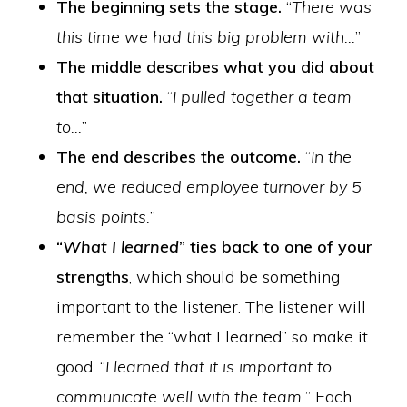
The beginning sets the stage.
“
There was
this time we had this big problem with…
”
The middle describes what you did about
that situation.
“
I pulled together a team
to…
”
The end describes the outcome.
“
In the
end, we reduced employee turnover by 5
basis points.
”
“
What I learned
” ties back to one of your
strengths
, which should be something
important to the listener. The listener will
remember the “what I learned” so make it
good. “
I learned that it is important to
communicate well with the team.
” Each