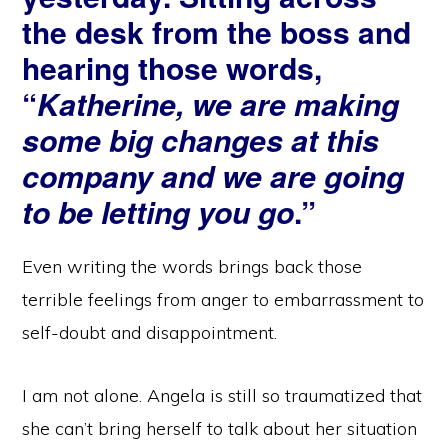
the desk from the boss and
hearing those words,
“
Katherine, we are making
some big changes at this
company and we are going
to be letting you go
.”
Even writing the words brings back those
terrible feelings from anger to embarrassment to
self-doubt and disappointment.
I am not alone. Angela is still so traumatized that
she can’t bring herself to talk about her situation