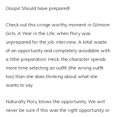
Ooops! Should have prepared!
Check out this cringe worthy moment in Gilmore
Girls, A Year in the Life, when Rory was
unprepared for the job interview. A total waste
of an opportunity and completely avoidable with
a little preparation. Heck, the character spends
more time selecting an outfit (the wrong outfit
too) than she does thinking about what she
wants to say.
Naturally Rory blows the opportunity. We will
never be sure if this was the right opportunity or