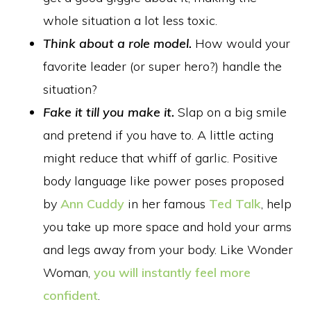
whole situation a lot less toxic.
Think about a role model.
How would your
favorite leader (or super hero?) handle the
situation?
Fake it till you make it.
Slap on a big smile
and pretend if you have to. A little acting
might reduce that whiff of garlic. Positive
body language like power poses proposed
by
Ann Cuddy
in her famous
Ted Talk
, help
you take up more space and hold your arms
and legs away from your body. Like Wonder
Woman,
you will instantly feel more
confident
.