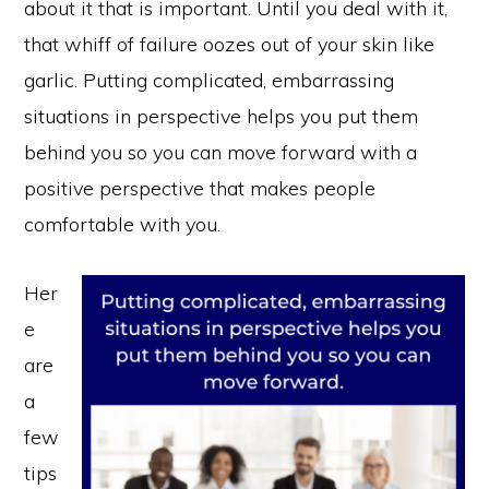
about it that is important. Until you deal with it,
that whiff of failure oozes out of your skin like
garlic. Putting complicated, embarrassing
situations in perspective helps you put them
behind you so you can move forward with a
positive perspective that makes people
comfortable with you.
Her
e
are
a
few
tips