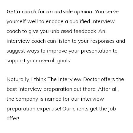
Get a coach for an outside opinion.
You serve
yourself well to engage a qualified interview
coach to give you unbiased feedback. An
interview coach can listen to your responses and
suggest ways to improve your presentation to
support your overall goals.
Naturally, I think The Interview Doctor offers the
best interview preparation out there. After all,
the company is named for our interview
preparation expertise! Our clients get the job
offer!