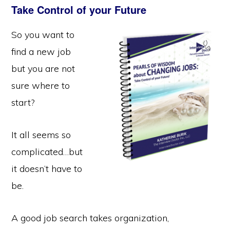
Take Control of your Future
So you want to
find a new job
but you are not
sure where to
start?
It all seems so
complicated…but
it doesn’t have to
be.
A good job search takes organization,