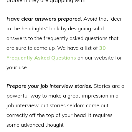
problem they are grappling with.
Have clear answers prepared.
Avoid that “deer
in the headlights” look by designing solid
answers to the frequently asked questions that
are sure to come up. We have a list of
30
Frequently Asked Questions
on our website for
your use.
Prepare your job interview stories.
Stories are a
powerful way to make a great impression in a
job interview but stories seldom come out
correctly off the top of your head. It requires
some advanced thought.