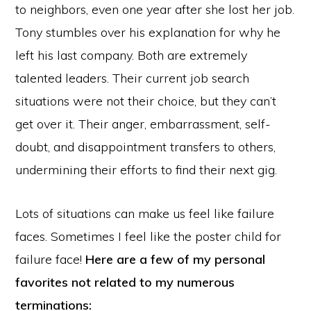
to neighbors, even one year after she lost her job.
Tony stumbles over his explanation for why he
left his last company. Both are extremely
talented leaders. Their current job search
situations were not their choice, but they can’t
get over it. Their anger, embarrassment, self-
doubt, and disappointment transfers to others,
undermining their efforts to find their next gig.
Lots of situations can make us feel like failure
faces. Sometimes I feel like the poster child for
failure face!
Here are a few of my personal
favorites not related to my numerous
terminations: