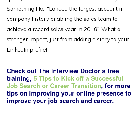
Something like, “Landed the largest account in
company history enabling the sales team to
achieve a record sales year in 2018”. What a
stronger impact, just from adding a story to your
LinkedIn profile!
Check out The Interview Doctor’s free
training,
5 Tips to Kick off a Successful
Job Search or Career Transition
, for more
tips on improving your online presence to
improve your job search and career.