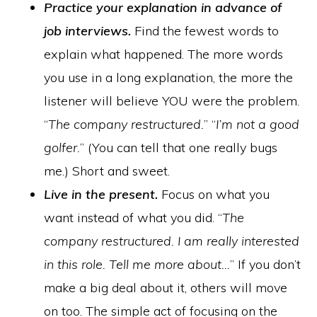
Practice your explanation in advance of
job interviews.
Find the fewest words to
explain what happened. The more words
you use in a long explanation, the more the
listener will believe YOU were the problem.
“
The company restructured.
” “
I’m not a good
golfer.
” (You can tell that one really bugs
me.) Short and sweet.
Live in the present.
Focus on what you
want instead of what you did. “
The
company restructured. I am really interested
in this role. Tell me more about…
” If you don’t
make a big deal about it, others will move
on too. The simple act of focusing on the