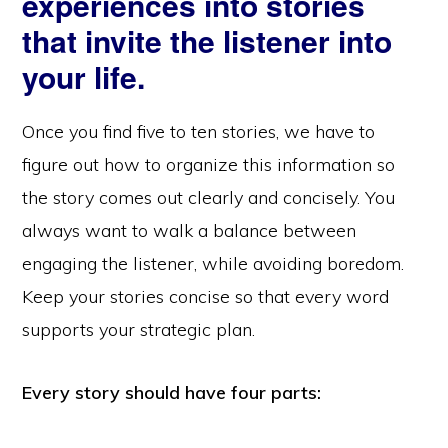
experiences into stories
that invite the listener into
your life.
Once you find five to ten stories, we have to
figure out how to organize this information so
the story comes out clearly and concisely. You
always want to walk a balance between
engaging the listener, while avoiding boredom.
Keep your stories concise so that every word
supports your strategic plan.
Every story should have four parts: