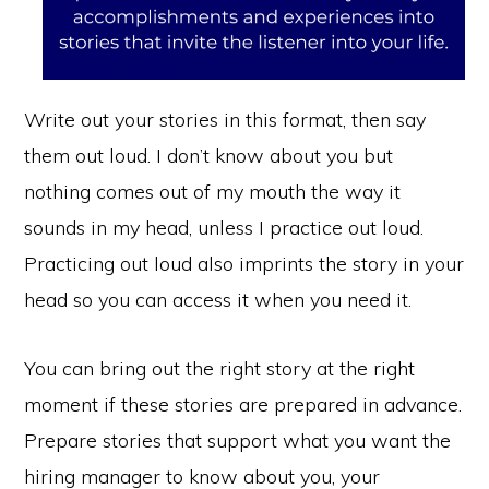
Write out your stories in this format, then say
them out loud. I don’t know about you but
nothing comes out of my mouth the way it
sounds in my head, unless I practice out loud.
Practicing out loud also imprints the story in your
head so you can access it when you need it.
You can bring out the right story at the right
moment if these stories are prepared in advance.
Copyright © 2026 ·
Monochrome Pro
·
Genesis Framework
by
Prepare stories that support what you want the
StudioPress
·
WordPress
·
Log in
hiring manager to know about you, your