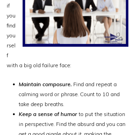
if
you
find
you
rsel
f
with a big old failure face:
Maintain composure.
Find and repeat a
calming word or phrase. Count to 10 and
take deep breaths.
Keep a sense of humor
to put the situation
in perspective. Find the absurd and you can
get a good giggle about it, making the