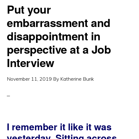
Put your
embarrassment and
disappointment in
perspective at a Job
Interview
November 11, 2019
By
Katherine Burik
I remember it like it was
yesterday. Sitting across