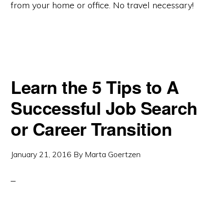
from your home or office. No travel necessary!
Learn the 5 Tips to A
Successful Job Search
or Career Transition
January 21, 2016
By
Marta Goertzen