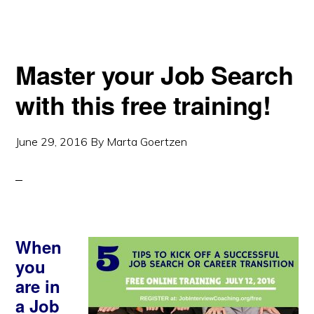
Master your Job Search
with this free training!
June 29, 2016
By
Marta Goertzen
When
you
are in
a Job