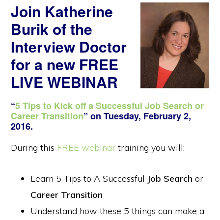
Join Katherine
Burik of the
Interview Doctor
for a new
FREE
LIVE WEBINAR
“
5 Tips to Kick off a Successful Job Search or
Career Transition
” on Tuesday, February 2,
2016.
During this
FREE webinar
training you will:
Learn 5 Tips to A Successful
Job Search
or
Career Transition
Understand how these 5 things can make a