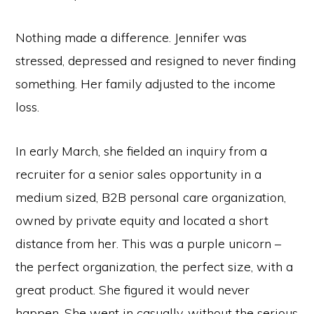
Nothing made a difference. Jennifer was
stressed, depressed and resigned to never finding
something. Her family adjusted to the income
loss.
In early March, she fielded an inquiry from a
recruiter for a senior sales opportunity in a
medium sized, B2B personal care organization,
owned by private equity and located a short
distance from her. This was a purple unicorn –
the perfect organization, the perfect size, with a
great product. She figured it would never
happen. She went in casually, without the serious