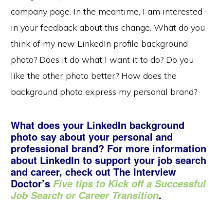
company page. In the meantime, I am interested
in your feedback about this change. What do you
think of my new LinkedIn profile background
photo? Does it do what I want it to do? Do you
like the other photo better? How does the
background photo express my personal brand?
What does your LinkedIn background
photo say about your personal and
professional brand? For more information
about LinkedIn to support your job search
and career, check out The Interview
Doctor’s
Five tips to Kick off a Successful
.
Job Search or Career Transition