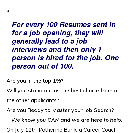
For every 100 Resumes sent in
for a job opening, they will
generally lead to 5 job
interviews and then only 1
person is hired for the job. One
person out of 100.
Are you in the top 1%?
Will you stand out as the best choice from all
the other applicants?
Are you Ready to Master your Job Search?
We know you CAN and we are here to help.
On July 12th, Katherine Burik, a Career Coach