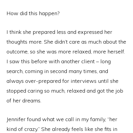
How did this happen?
I think she prepared less and expressed her
thoughts more. She didn’t care as much about the
outcome, so she was more relaxed, more herself.
I saw this before with another client – long
search, coming in second many times, and
always over-prepared for interviews until she
stopped caring so much, relaxed and got the job
of her dreams.
Jennifer found what we call in my family, “her
kind of crazy.” She already feels like she fits in