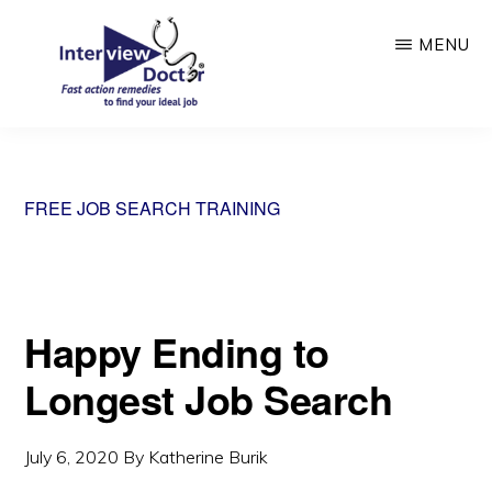
Skip
MENU
to
main
content
INTERVIEW
DOCTOR
FREE JOB SEARCH TRAINING
Happy Ending to
Longest Job Search
July 6, 2020
By
Katherine Burik