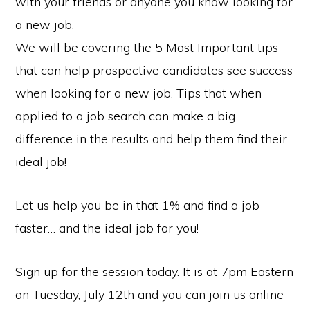
with your friends or anyone you know looking for
a new job.
We will be covering the 5 Most Important tips
that can help prospective candidates see success
when looking for a new job. Tips that when
applied to a job search can make a big
difference in the results and help them find their
ideal job!
Let us help you be in that 1% and find a job
faster… and the ideal job for you!
Sign up for the session today. It is at 7pm Eastern
on Tuesday, July 12th and you can join us online