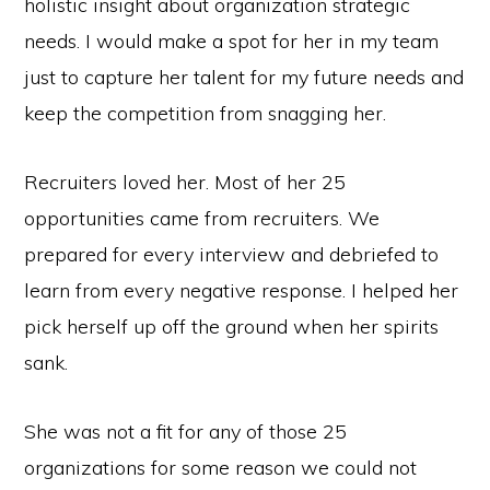
holistic insight about organization strategic
needs. I would make a spot for her in my team
just to capture her talent for my future needs and
keep the competition from snagging her.
Recruiters loved her. Most of her 25
opportunities came from recruiters. We
prepared for every interview and debriefed to
learn from every negative response. I helped her
pick herself up off the ground when her spirits
sank.
She was not a fit for any of those 25
organizations for some reason we could not