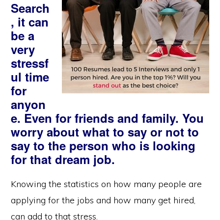
Search
, it can
be a
very
stressf
ul time
for
anyon
e. Even for friends and family. You
worry about what to say or not to
say to the person who is looking
for that dream job.
Knowing the statistics on how many people are
applying for the jobs and how many get hired,
can add to that stress.