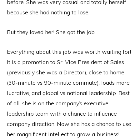
before. She was very casual and totally herself
because she had nothing to lose.
But they loved her! She got the job.
Everything about this job was worth waiting for!
It is a promotion to Sr. Vice President of Sales
(previously she was a Director), close to home
(30-minute vs 90-minute commute), loads more
lucrative, and global vs national leadership. Best
of all, she is on the company’s executive
leadership team with a chance to influence
company direction. Now she has a chance to use
her magnificent intellect to grow a business!