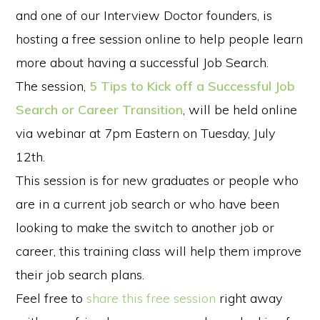
and one of our Interview Doctor founders, is
hosting a free session online to help people learn
more about having a successful Job Search.
The session,
5 Tips to Kick off a Successful Job
Search or Career Transition
, will be held online
via webinar at 7pm Eastern on Tuesday, July
12th.
This session is for new graduates or people who
are in a current job search or who have been
looking to make the switch to another job or
career, this training class will help them improve
their job search plans.
Feel free to
share this free session
right away