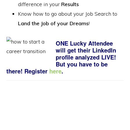
difference in your
Results
Know how to go about your Job Search to
Land the Job of your Dreams
!
ONE Lucky Attendee
will get their LinkedIn
profile analyzed LIVE!
But you have to be
there! Register
here
.