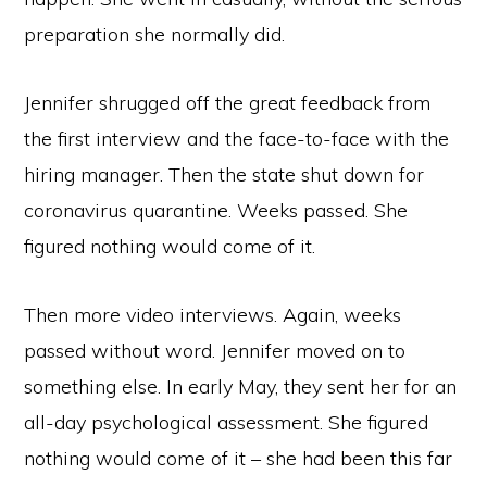
preparation she normally did.
Jennifer shrugged off the great feedback from
the first interview and the face-to-face with the
hiring manager. Then the state shut down for
coronavirus quarantine. Weeks passed. She
figured nothing would come of it.
Then more video interviews. Again, weeks
passed without word. Jennifer moved on to
something else. In early May, they sent her for an
all-day psychological assessment. She figured
nothing would come of it – she had been this far