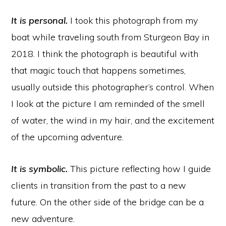
It is personal.
I took this photograph from my
boat while traveling south from Sturgeon Bay in
2018. I think the photograph is beautiful with
that magic touch that happens sometimes,
usually outside this photographer’s control. When
I look at the picture I am reminded of the smell
of water, the wind in my hair, and the excitement
of the upcoming adventure.
It is symbolic.
This picture reflecting how I guide
clients in transition from the past to a new
future. On the other side of the bridge can be a
new adventure.