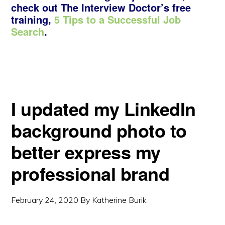
check out The Interview Doctor’s free
training,
5 Tips to a Successful Job
Search
.
I updated my LinkedIn
background photo to
better express my
professional brand
February 24, 2020
By
Katherine Burik