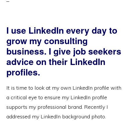
I use LinkedIn every day to
grow my consulting
business. I give job seekers
advice on their LinkedIn
profiles.
It is time to look at my own LinkedIn profile with
a critical eye to ensure my LinkedIn profile
supports my professional brand. Recently I
addressed my LinkedIn background photo.