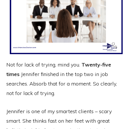
Not for lack of trying, mind you.
Twenty-five
times
Jennifer finished in the top two in job
searches. Absorb that for a moment. So clearly,
not for lack of trying.
Jennifer is one of my smartest clients – scary
smart. She thinks fast on her feet with great