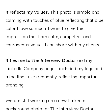
It reflects my values.
This photo is simple and
calming with touches of blue reflecting that blue
color I love so much. I want to give the
impression that I am calm, competent and
courageous, values I can share with my clients.
It ties me to The Interview Doctor
and my
LinkedIn Company page. I included my logo and
a tag line I use frequently, reflecting important
branding.
We are still working on a new LinkedIn
background photo for The Interview Doctor