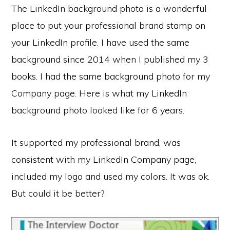
The LinkedIn background photo is a wonderful
place to put your professional brand stamp on
your LinkedIn profile. I have used the same
background since 2014 when I published my 3
books. I had the same background photo for my
Company page. Here is what my LinkedIn
background photo looked like for 6 years.
It supported my professional brand, was
consistent with my LinkedIn Company page,
included my logo and used my colors. It was ok.
But could it be better?