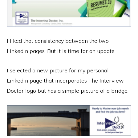
I liked that consistency between the two
LinkedIn pages. But it is time for an update.
I selected a new picture for my personal
LinkedIn page that incorporates The Interview
Doctor logo but has a simple picture of a bridge.