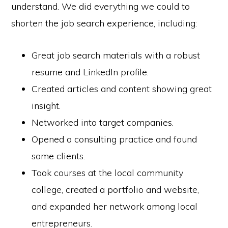
understand. We did everything we could to
shorten the job search experience, including:
Great job search materials with a robust
resume and LinkedIn profile.
Created articles and content showing great
insight.
Networked into target companies.
Opened a consulting practice and found
some clients.
Took courses at the local community
college, created a portfolio and website,
and expanded her network among local
entrepreneurs.