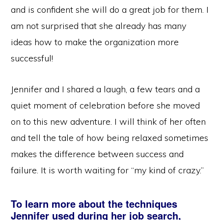
and is confident she will do a great job for them. I
am not surprised that she already has many
ideas how to make the organization more
successful!
Jennifer and I shared a laugh, a few tears and a
quiet moment of celebration before she moved
on to this new adventure. I will think of her often
and tell the tale of how being relaxed sometimes
makes the difference between success and
failure. It is worth waiting for “my kind of crazy.”
To learn more about the techniques
Jennifer used during her job search,