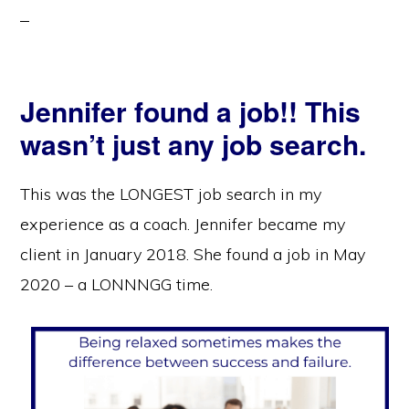
Jennifer found a job!! This
wasn’t just any job search.
This was the LONGEST job search in my
experience as a coach. Jennifer became my
client in January 2018. She found a job in May
2020 – a LONNNGG time.