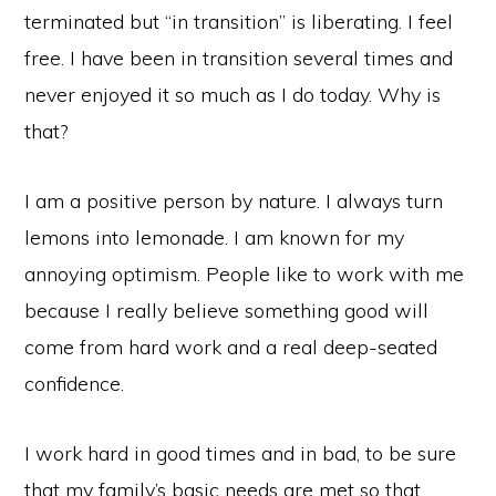
terminated but “in transition” is liberating. I feel
free. I have been in transition several times and
never enjoyed it so much as I do today. Why is
that?
I am a positive person by nature. I always turn
lemons into lemonade. I am known for my
annoying optimism. People like to work with me
because I really believe something good will
come from hard work and a real deep-seated
confidence.
I work hard in good times and in bad, to be sure
that my family’s basic needs are met so that