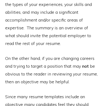
the types of your experiences, your skills and
abilities, and may include a significant
accomplishment and/or specific areas of
expertise. The summary is an overview of
what should invite the potential employer to
read the rest of your resume.
On the other hand, if you are changing careers
and trying to target a position that may
not
be
obvious to the reader in reviewing your resume,
then an objective may be helpful.
Since many resume templates include an
objective many candidates feel they should