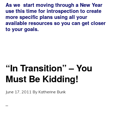
As we start moving through a New Year
use this time for introspection to create
more specific plans using all your
available resources so you can get closer
to your goals.
“In Transition” – You
Must Be Kidding!
June 17, 2011
By
Katherine Burik