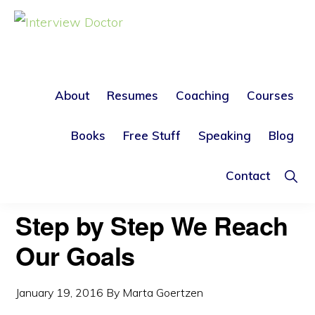
Skip
Skip
to
to
INTERVIEW
DOCTOR
primary
main
navigation
content
About
Resumes
Coaching
Courses
CAREER OBJECTIVE
Books
Free Stuff
Speaking
Blog
Sho
Contact
Sear
Step by Step We Reach
Our Goals
January 19, 2016
By
Marta Goertzen