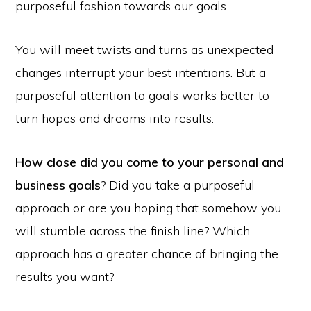
purposeful fashion towards our goals.
You will meet twists and turns as unexpected
changes interrupt your best intentions. But a
purposeful attention to goals works better to
turn hopes and dreams into results.
How close did you come to your personal and
business goals
? Did you take a purposeful
approach or are you hoping that somehow you
will stumble across the finish line? Which
approach has a greater chance of bringing the
results you want?