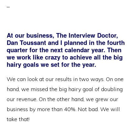
At our business, The Interview Doctor,
Dan Toussant and I planned in the fourth
quarter for the next calendar year. Then
we work like crazy to achieve all the big
hairy goals we set for the year.
We can look at our results in two ways. On one
hand, we missed the big hairy goal of doubling
our revenue. On the other hand, we grew our
business by more than 40%. Not bad. We will
take that!