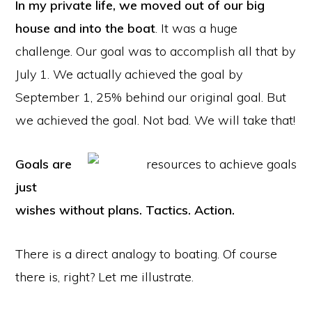
In my private life, we moved out of our big
house and into the boat
. It was a huge
challenge. Our goal was to accomplish all that by
July 1. We actually achieved the goal by
September 1, 25% behind our original goal. But
we achieved the goal. Not bad. We will take that!
Goals are
just
wishes without plans. Tactics. Action.
There is a direct analogy to boating. Of course
there is, right? Let me illustrate.