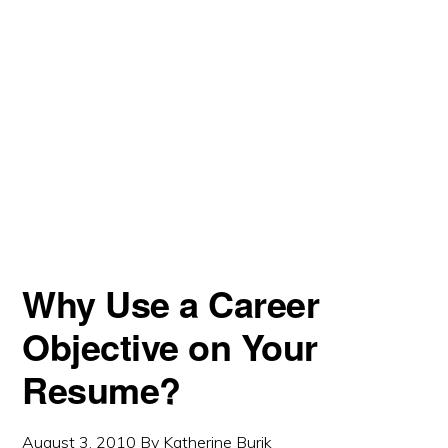
Why Use a Career
Objective on Your
Resume?
August 3, 2010
By
Katherine Burik