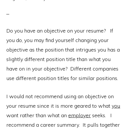
Do you have an objective on your resume? If
you do, you may find yourself changing your
objective as the position that intrigues you has a
slightly different position title than what you
have on in your objective? Different companies
use different position titles for similar positions.
I would not recommend using an objective on
your resume since it is more geared to what
you
want rather than what an
employer
seeks. I
recommend a career summary. It pulls together