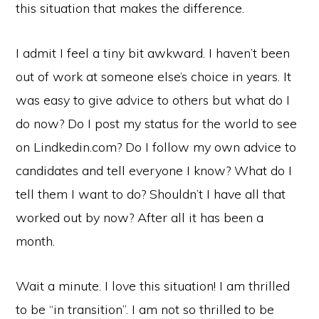
this situation that makes the difference.
I admit I feel a tiny bit awkward. I haven’t been
out of work at someone else’s choice in years. It
was easy to give advice to others but what do I
do now? Do I post my status for the world to see
on Lindkedin.com? Do I follow my own advice to
candidates and tell everyone I know? What do I
tell them I want to do? Shouldn’t I have all that
worked out by now? After all it has been a
month.
Wait a minute. I love this situation! I am thrilled
to be “in transition”. I am not so thrilled to be