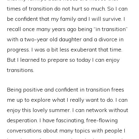
times of transition do not hurt so much. So I can
be confident that my family and I will survive. I
recall once many years ago being “in transition”
with a two-year old daughter and a divorce in
progress. I was a bit less exuberant that time.
But I learned to prepare so today I can enjoy
transitions.
Being positive and confident in transition frees
me up to explore what I really want to do. I can
enjoy this lovely summer. I can network without
desperation. I have fascinating, free-flowing
conversations about many topics with people I