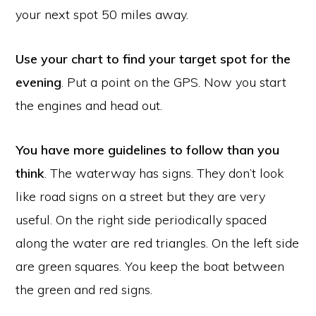
your next spot 50 miles away.
Use your chart to find your target spot for the
evening
. Put a point on the GPS. Now you start
the engines and head out.
You have more guidelines to follow than you
think
. The waterway has signs. They don’t look
like road signs on a street but they are very
useful. On the right side periodically spaced
along the water are red triangles. On the left side
are green squares. You keep the boat between
the green and red signs.