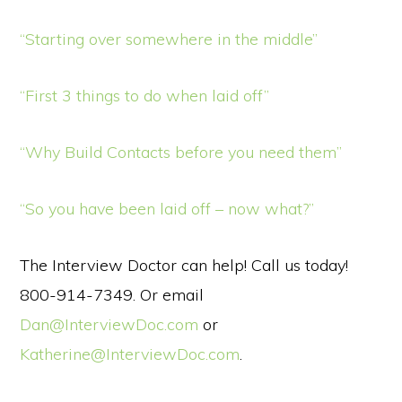
“Starting over somewhere in the middle”
“First 3 things to do when laid off”
“Why Build Contacts before you need them”
“So you have been laid off – now what?”
The Interview Doctor can help! Call us today!
800-914-7349. Or email
Dan@InterviewDoc.com
or
Katherine@InterviewDoc.com
.