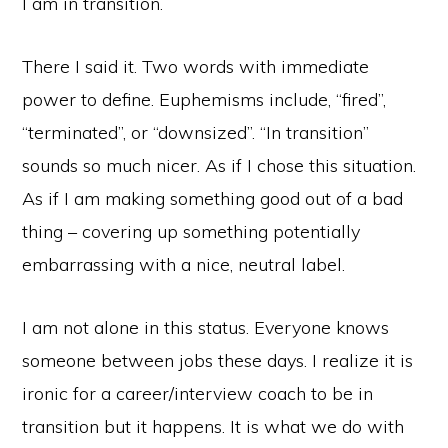
I am in transition.
There I said it. Two words with immediate
power to define. Euphemisms include, “fired”,
“terminated”, or “downsized”. “In transition”
sounds so much nicer. As if I chose this situation.
As if I am making something good out of a bad
thing – covering up something potentially
embarrassing with a nice, neutral label.
I am not alone in this status. Everyone knows
someone between jobs these days. I realize it is
ironic for a career/interview coach to be in
transition but it happens. It is what we do with