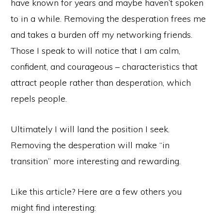
have known for years and maybe haven’t spoken
to in a while. Removing the desperation frees me
and takes a burden off my networking friends.
Those I speak to will notice that I am calm,
confident, and courageous – characteristics that
attract people rather than desperation, which
repels people.
Ultimately I will land the position I seek.
Removing the desperation will make “in
transition” more interesting and rewarding.
Like this article? Here are a few others you
might find interesting: