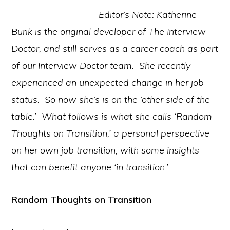
Editor’s Note: Katherine
Burik is the original developer of The Interview
Doctor, and still serves as a career coach as part
of our Interview Doctor team. She recently
experienced an unexpected change in her job
status. So now she’s is on the ‘other side of the
table.’ What follows is what she calls ‘Random
Thoughts on Transition,’ a personal perspective
on her own job transition, with some insights
that can benefit anyone ‘in transition.’
Random Thoughts on Transition