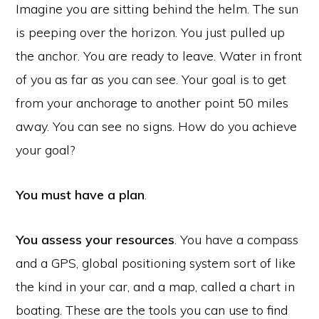
Imagine you are sitting behind the helm. The sun
is peeping over the horizon. You just pulled up
the anchor. You are ready to leave. Water in front
of you as far as you can see. Your goal is to get
from your anchorage to another point 50 miles
away. You can see no signs. How do you achieve
your goal?
You must have a plan
.
You assess your resources
. You have a compass
and a GPS, global positioning system sort of like
the kind in your car, and a map, called a chart in
boating. These are the tools you can use to find