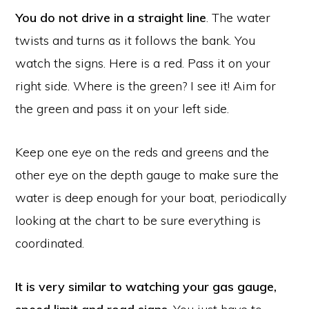
You do not drive in a straight line
. The water
twists and turns as it follows the bank. You
watch the signs. Here is a red. Pass it on your
right side. Where is the green? I see it! Aim for
the green and pass it on your left side.
Keep one eye on the reds and greens and the
other eye on the depth gauge to make sure the
water is deep enough for your boat, periodically
looking at the chart to be sure everything is
coordinated.
It is very similar to watching your gas gauge,