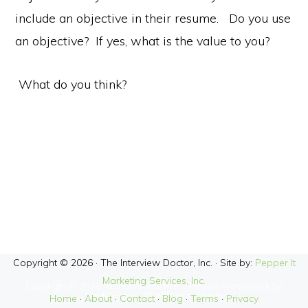
include an objective in their resume. Do you use
an objective? If yes, what is the value to you?
What do you think?
Copyright © 2026 · The Interview Doctor, Inc. · Site by:
Pepper It
Marketing Services, Inc.
Copyright © 2026 ·
Monochrome Pro
·
Genesis Framework
by
StudioPress
·
WordPress
·
Log in
Home
·
About
·
Contact
·
Blog
·
Terms
·
Privacy