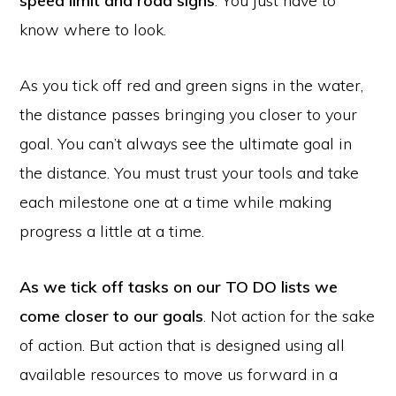
speed limit and road signs
. You just have to
know where to look.
As you tick off red and green signs in the water,
the distance passes bringing you closer to your
goal. You can’t always see the ultimate goal in
the distance. You must trust your tools and take
each milestone one at a time while making
progress a little at a time.
As we tick off tasks on our TO DO lists we
come closer to our goals
. Not action for the sake
of action. But action that is designed using all
available resources to move us forward in a