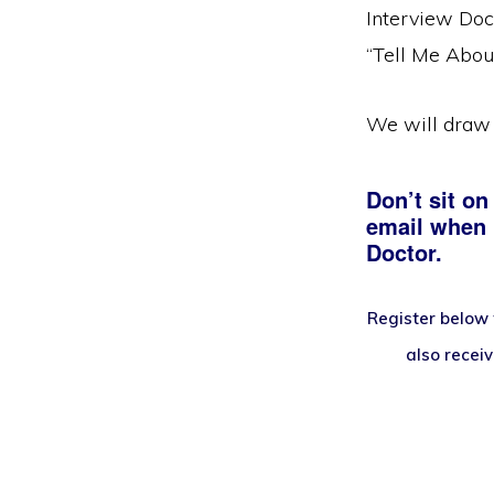
Interview Doc
“Tell Me Abou
We will draw 
Don’t sit on
email when i
Doctor.
Register below 
also recei