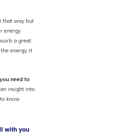
it that way but
er energy
bsorb a great
the energy. It
 you need to
an insight into
 to know
l with you