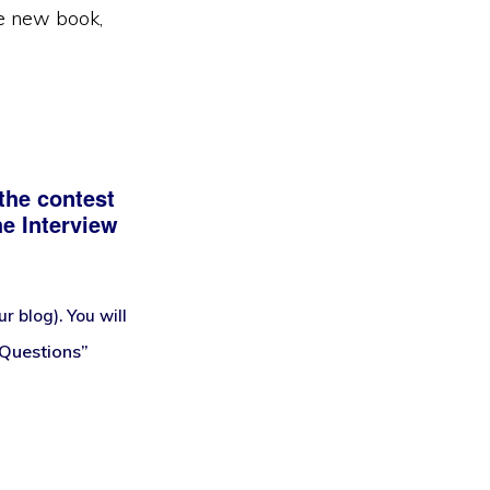
he new book,
the contest
he Interview
 blog). You will
 Questions”