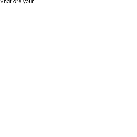
 What are your