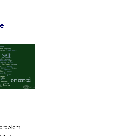
be
, problem