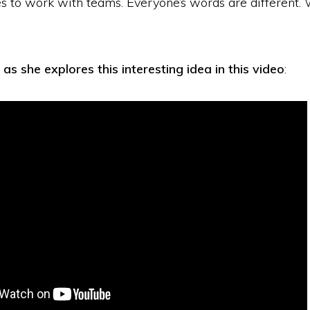
es to work with teams. Everyone’s words are different.
 as she explores this interesting idea in this video
: