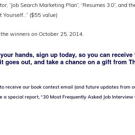
tor, “Job Search Marketing Plan”, “Resumes 3.0”, and t
t Yourself…” ($55 value)
the winners on October 25, 2014.
 your hands, sign up today, so you can receive 
t goes out, and take a chance on a gift from T
to receive our book contest email (and future updates from our
“30 Most Frequently Asked Job Interview
ve a
special report,