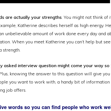
ds are actually your strengths
. You might not think of 
example, Katherine describes herself as high energy. H
 an unbelievable amount of work done every day and a
ation. When you meet Katherine you can’t help but see 
s a strength.
ly asked interview question might come your way so
 Plus, knowing the answer to this question will give you 
eople you want to work with, a handy bit of information
g job offers.
ive words so you can find people who work wel