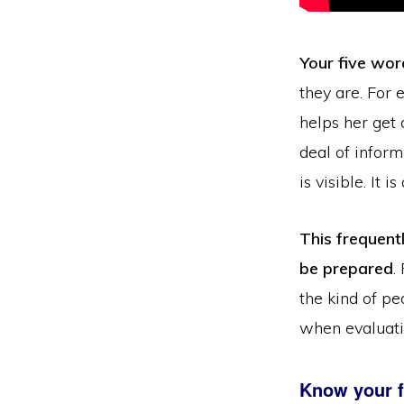
Your five wor
they are. For 
helps her get
deal of inform
is visible. It i
This frequent
be prepared
.
the kind of p
when evaluatin
Know your f