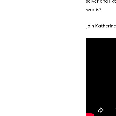
solver and lik
words?
Join Katherine