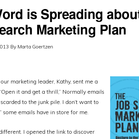
ord is Spreading about
earch Marketing Plan
2013
By
Marta Goertzen
 our marketing leader, Kathy, sent me a
 “Open it and get a thrill,” Normally emails
iscarded to the junk pile. I don’t want to
ls” some emails have in store for me.
ifferent. I opened the link to discover