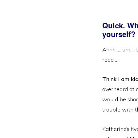
Quick. Wh
yourself?
Ahhh….. um…. Le
read…
Think I am ki
overheard at a
would be sho
trouble with t
Katherine’s fi