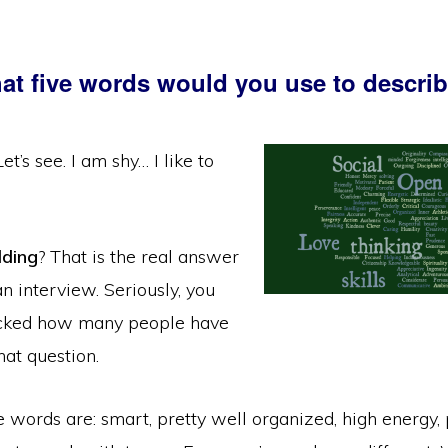
at five words would you use to descri
t’s see. I am shy… I like to
dding
? That is the real answer
n interview. Seriously, you
cked how many people have
hat question.
ve words are: smart, pretty well organized, high energy