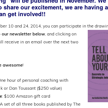
ing” will be published in November. We 
To share our excitement, we are having 
an get involved!!
er 10 and 24, 2014, you can participate in the drawi
o our newsletter below
, and clicking
on
ill receive in an email over the next two
re awesome
!
One hour of personal coaching with
ik or Dan Toussant ($250 value)
e
: $100 Amazon gift card
 A set of all three books published by The