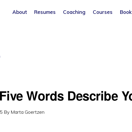
About
Resumes
Coaching
Courses
Book
G
Five Words Describe Y
15
By
Marta Goertzen