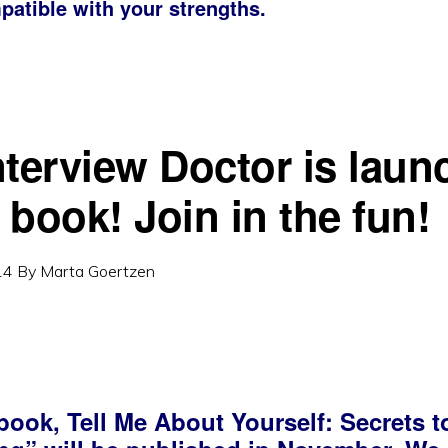
patible with your strengths.
nterview Doctor is laun
 book! Join in the fun!
14
By
Marta Goertzen
book, Tell Me About Yourself: Secrets t