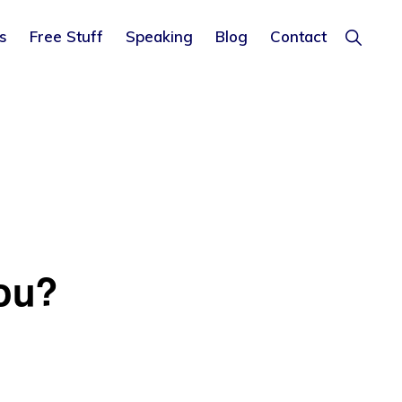
Show
s
Free Stuff
Speaking
Blog
Contact
Search
ou?