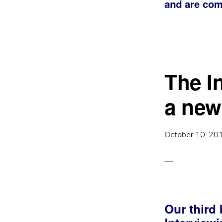
and are com
The I
a new
October 10, 20
Our third 