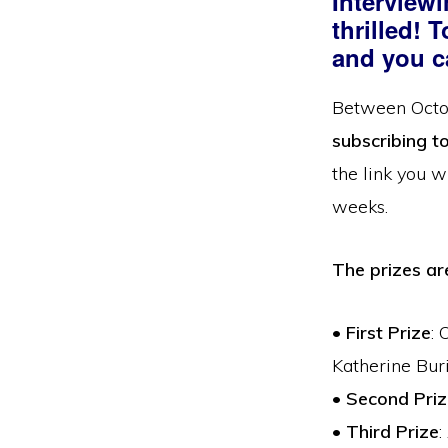
Interview
thrilled! 
and you c
Between Octob
subscribing t
the link you w
weeks.
The prizes a
•
First Prize
: 
Katherine Bur
•
Second Priz
•
Third Prize
: