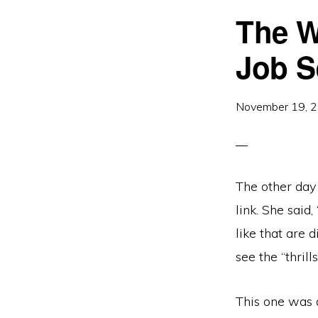
The W
Job S
November 19, 
The other day
link. She said,
like that are d
see the “thril
This one was d