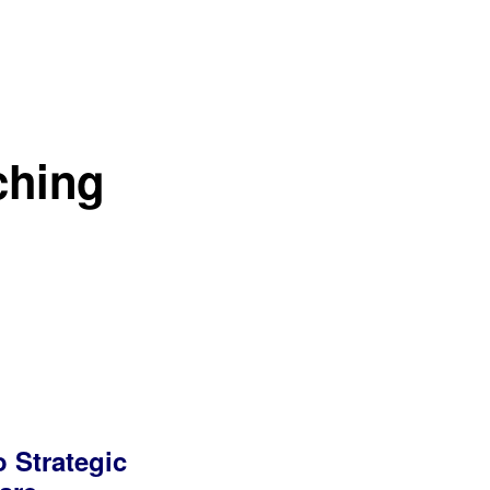
ching
o Strategic