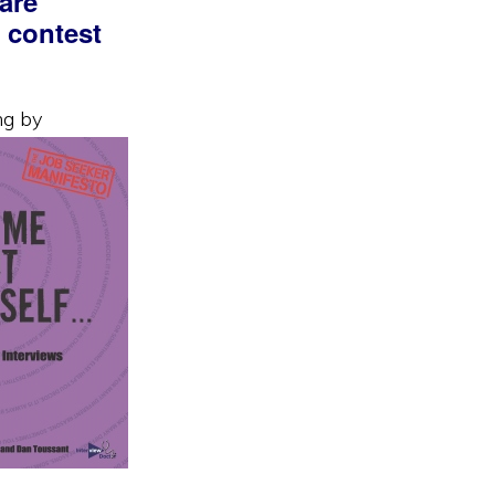
are
a contest
ng by