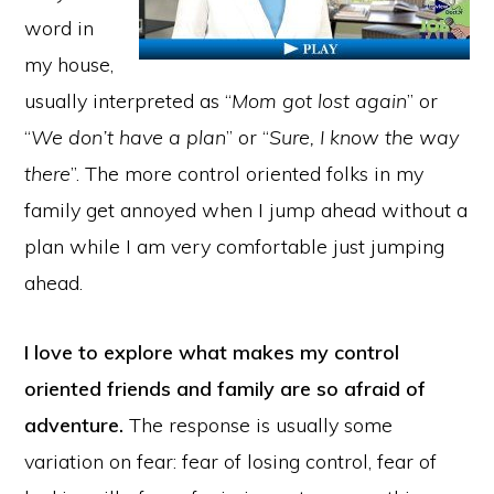
word in
my house,
usually interpreted as “
Mom got lost again
” or
“
We don’t have a plan
” or “
Sure, I know the way
there
”. The more control oriented folks in my
family get annoyed when I jump ahead without a
plan while I am very comfortable just jumping
ahead.
I love to explore what makes my control
oriented friends and family are so afraid of
adventure.
The response is usually some
variation on fear: fear of losing control, fear of