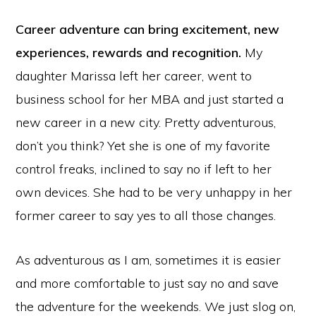
Career adventure can bring excitement, new
experiences, rewards and recognition.
My
daughter Marissa left her career, went to
business school for her MBA and just started a
new career in a new city. Pretty adventurous,
don’t you think? Yet she is one of my favorite
control freaks, inclined to say no if left to her
own devices. She had to be very unhappy in her
former career to say yes to all those changes.
As adventurous as I am, sometimes it is easier
and more comfortable to just say no and save
the adventure for the weekends. We just slog on,