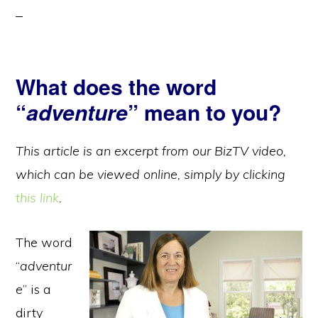
What does the word
“
adventure
” mean to you?
This article is an excerpt from our BizTV video,
which can be viewed online, simply by clicking
this link
.
The word
“
adventur
e
” is a
dirty