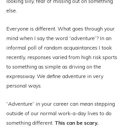
looking silly, fear of missing out on something
else.
Everyone is different. What goes through your
mind when I say the word “
adventure
”? In an
informal poll of random acquaintances I took
recently, responses varied from high risk sports
to something as simple as driving on the
expressway. We define adventure in very
personal ways.
“
Adventure
” in your career can mean stepping
outside of our normal work-a-day lives to do
something different.
This can be scary.