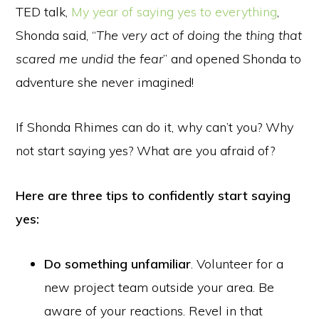
TED talk,
My year of saying yes to everything
,
Shonda said, “
The very act of doing the thing that
scared me undid the fear
” and opened Shonda to
adventure she never imagined!
If Shonda Rhimes can do it, why can’t you? Why
not start saying yes? What are you afraid of?
Here are three tips to confidently start saying
yes:
Do something unfamiliar
. Volunteer for a
new project team outside your area. Be
aware of your reactions. Revel in that