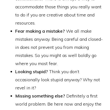
accommodate those things you really want
to do if you are creative about time and
resources.
Fear making a mistake?
We all make
mistakes anyway. Being careful and closed-
in does not prevent you from making
mistakes. So you might as well boldly go
where you most fear.
Looking stupid?
Think you don’t
occasionally look stupid anyway? Why not
revel in it?
Missing something else?
Definitely a first
world problem. Be here now and enjoy the