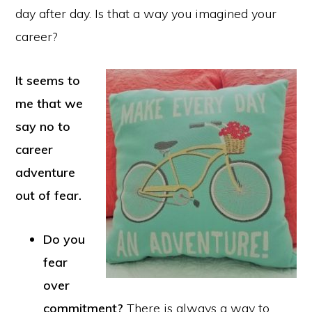
day after day. Is that a way you imagined your
career?
It seems to
me that we
say no to
career
adventure
out of fear.
Do you
fear
over
commitment?
There is always a way to