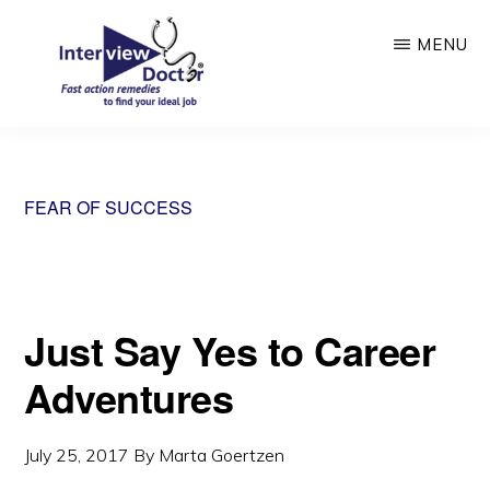
Skip
MENU
to
main
content
INTERVIEW
DOCTOR
FEAR OF SUCCESS
Just Say Yes to Career
Adventures
July 25, 2017
By
Marta Goertzen