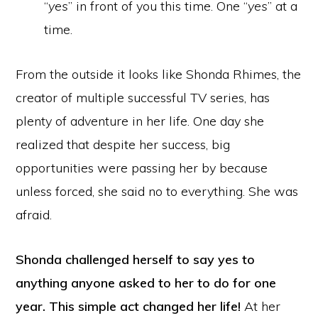
“
yes
” in front of you this time. One “
yes
” at a
time.
From the outside it looks like Shonda Rhimes, the
creator of multiple successful TV series, has
plenty of adventure in her life. One day she
realized that despite her success, big
opportunities were passing her by because
unless forced, she said no to everything. She was
afraid.
Shonda challenged herself to say yes to
anything anyone asked to her to do for one
year. This simple act changed her life!
At her