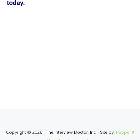
today.
Copyright © 2026 · The Interview Doctor, Inc. · Site by:
Pepper It