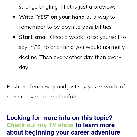
strange tingling. That is just a preview.
Write “
YES
” on your hand
as a way to
remember to be open to possibilities.
Start small
. Once a week, force yourself to
say “
YES
” to one thing you would normally
decline. Then every other day, then every
day.
Push the fear away and just say yes. A world of
career adventure will unfold.
Looking for more info on this topic?
Check out my TV show
to learn more
about beginning your career adventure