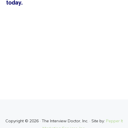
today.
Copyright © 2026 · The Interview Doctor, Inc. · Site by:
Pepper It