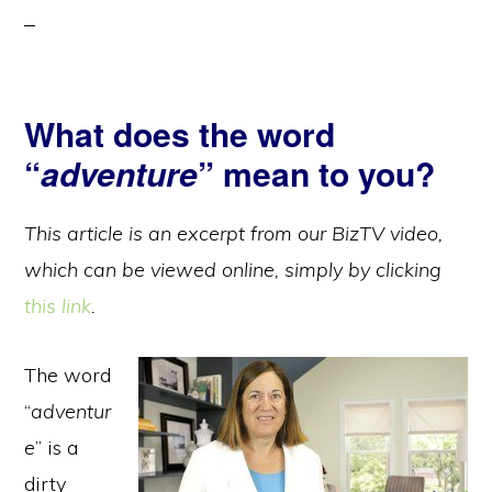
What does the word
“
adventure
” mean to you?
This article is an excerpt from our BizTV video,
which can be viewed online, simply by clicking
this link
.
The word
“
adventur
e
” is a
dirty