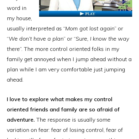
word in
my house,
usually interpreted as “
Mom got lost again
” or
“
We don’t have a plan
” or “
Sure, I know the way
there
”. The more control oriented folks in my
family get annoyed when I jump ahead without a
plan while I am very comfortable just jumping
ahead.
I love to explore what makes my control
oriented friends and family are so afraid of
adventure.
The response is usually some
variation on fear: fear of losing control, fear of