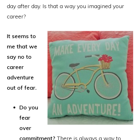
day after day. Is that a way you imagined your
career?
It seems to
me that we
say no to
career
adventure
out of fear.
Do you
fear
over
commitment?
There is always a way to