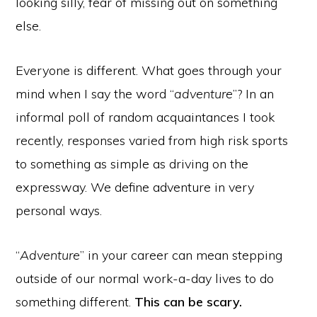
looking silly, fear of missing out on something
else.
Everyone is different. What goes through your
mind when I say the word “
adventure
”? In an
informal poll of random acquaintances I took
recently, responses varied from high risk sports
to something as simple as driving on the
expressway. We define adventure in very
personal ways.
“
Adventure
” in your career can mean stepping
outside of our normal work-a-day lives to do
something different.
This can be scary.