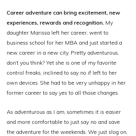
Career adventure can bring excitement, new
experiences, rewards and recognition.
My
daughter Marissa left her career, went to
business school for her MBA and just started a
new career in a new city. Pretty adventurous,
don’t you think? Yet she is one of my favorite
control freaks, inclined to say no if left to her
own devices. She had to be very unhappy in her
former career to say yes to all those changes.
As adventurous as I am, sometimes it is easier
and more comfortable to just say no and save
the adventure for the weekends. We just slog on,