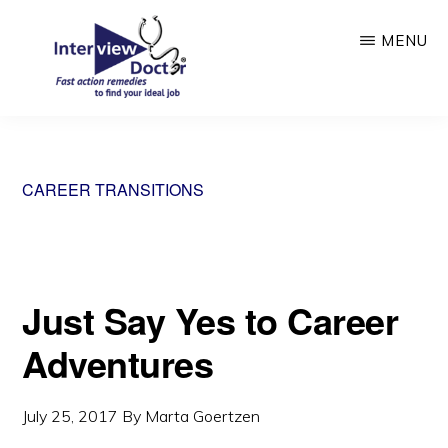
Skip
MENU
to
main
content
INTERVIEW
DOCTOR
CAREER TRANSITIONS
Just Say Yes to Career
Adventures
July 25, 2017
By
Marta Goertzen