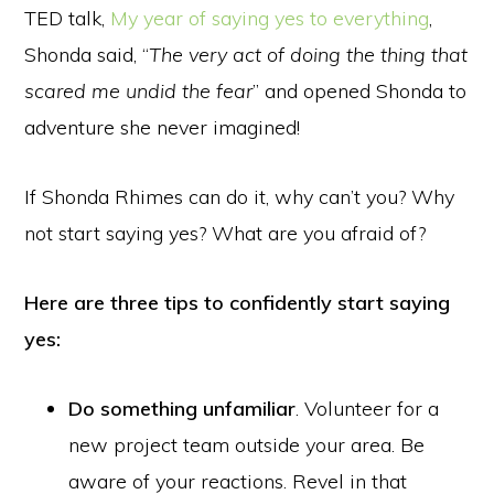
TED talk,
My year of saying yes to everything
,
Shonda said, “
The very act of doing the thing that
scared me undid the fear
” and opened Shonda to
adventure she never imagined!
If Shonda Rhimes can do it, why can’t you? Why
not start saying yes? What are you afraid of?
Here are three tips to confidently start saying
yes:
Do something unfamiliar
. Volunteer for a
new project team outside your area. Be
aware of your reactions. Revel in that