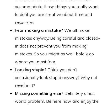
accommodate those things you really want
to do if you are creative about time and
resources.
Fear making a mistake?
We all make
mistakes anyway. Being careful and closed-
in does not prevent you from making
mistakes. So you might as well boldly go
where you most fear.
Looking stupid?
Think you don’t
occasionally look stupid anyway? Why not
revel in it?
Missing something else?
Definitely a first
world problem. Be here now and enjoy the