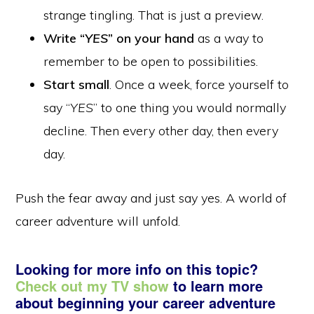
strange tingling. That is just a preview.
Write “
YES
” on your hand
as a way to
remember to be open to possibilities.
Start small
. Once a week, force yourself to
say “
YES
” to one thing you would normally
decline. Then every other day, then every
day.
Push the fear away and just say yes. A world of
career adventure will unfold.
Looking for more info on this topic?
Check out my TV show
to learn more
about beginning your career adventure