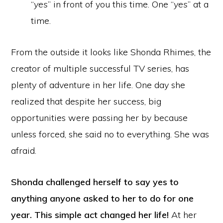
“
yes
” in front of you this time. One “
yes
” at a
time.
From the outside it looks like Shonda Rhimes, the
creator of multiple successful TV series, has
plenty of adventure in her life. One day she
realized that despite her success, big
opportunities were passing her by because
unless forced, she said no to everything. She was
afraid.
Shonda challenged herself to say yes to
anything anyone asked to her to do for one
year. This simple act changed her life!
At her